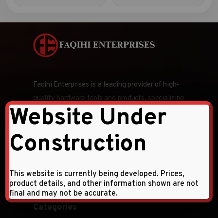
Faqihi Enterprises is a leading provider of high-
quality hardware tools and products, specializing
Website Under
in wholesale and retail distribution across the
Middle East and CIS countries.
Construction
Follow Us:
This website is currently being developed. Prices,
product details, and other information shown are not
final and may not be accurate.
Categories