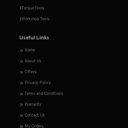
Torque Tools
Workshop Tools
Useful Links
Home
About Us
Offers
Privacy Policy
Terms and Conditions
Warranty
Contact Us
My Orders