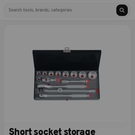
Short socket storage