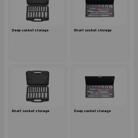
Deep socket storage
Short socket storage
Short socket storage
Deep socket storage