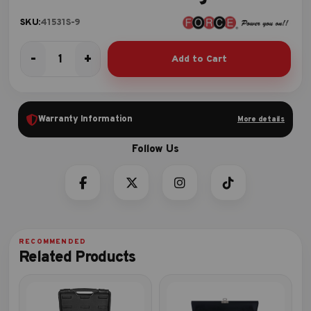
SKU:
41531S-9
-
+
Add to Cart
Short
socket
storage
quantity
Warranty Information
More details
Related Products