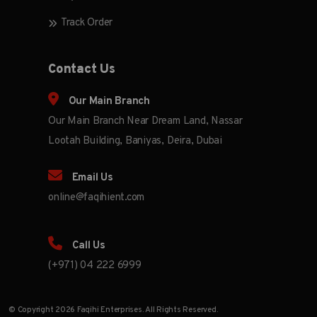
Track Order
Contact Us
Our Main Branch
Our Main Branch Near Dream Land, Nassar
Lootah Building, Baniyas, Deira, Dubai
Email Us
online@faqihient.com
Call Us
(+971) 04 222 6999
© Copyright 2026 Faqihi Enterprises. All Rights Reserved.