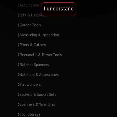
Automotive Tools
I understand
Bits & Hex Keys
Garden Tools
Measuring & Inspection
Pliers & Cutters
Pneumatic & Power Tools
Ratchet Spanners
Ratchets & Accessories
Screwdrivers
Sockets & Socket Sets
Spanners & Wrenches
Tool Storage