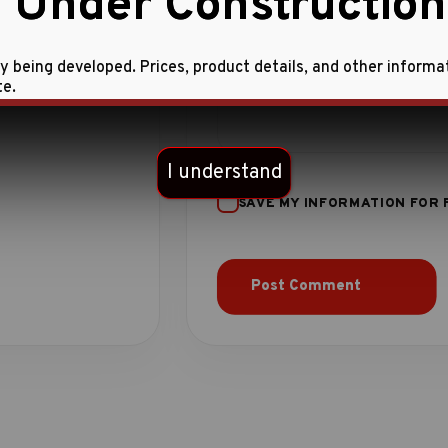
 Under Construction
ly being developed. Prices, product details, and other informa
te.
I understand
SAVE MY INFORMATION FOR 