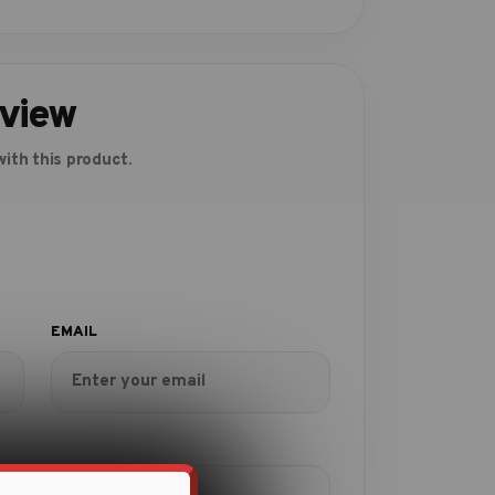
eview
ith this product.