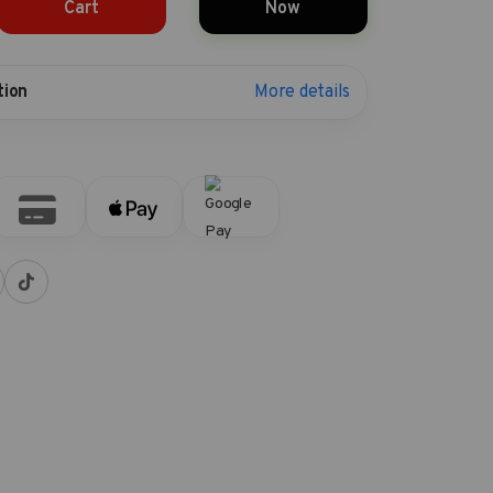
Cart
Now
More details
tion