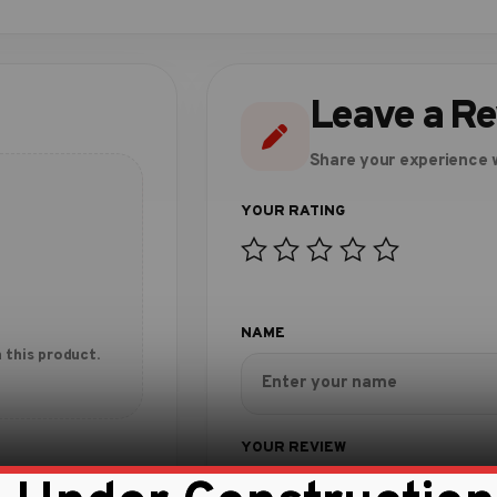
Leave a R
Share your experience w
 this product.