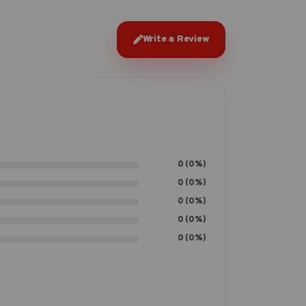
Write a Review
0 (0%)
0 (0%)
0 (0%)
0 (0%)
0 (0%)