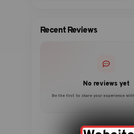
Recent Reviews
No reviews yet
Be the first to share your experience with