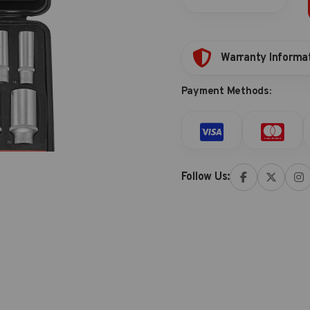
storage
quantity
Warranty Informa
Payment Methods:
Follow Us: