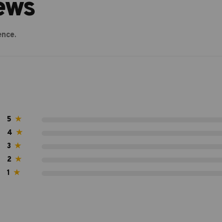
ews
ence.
5
★
4
★
3
★
2
★
1
★