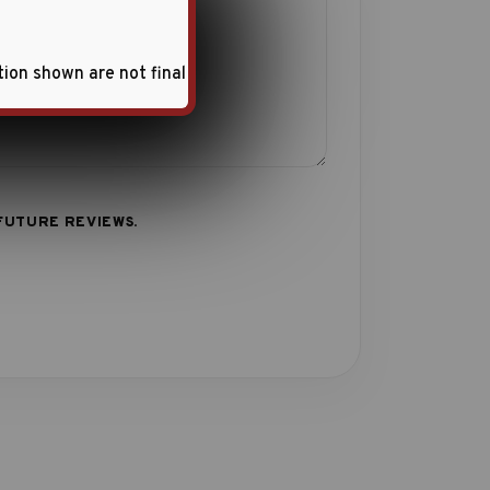
tion shown are not final
FUTURE REVIEWS.