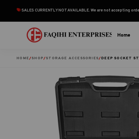
SALES CURRENTLY NOT AVAILABLE
. We are not accepting or
Home
HOME
/
SHOP
/
STORAGE ACCESSORIES
/
DEEP SOCKET S