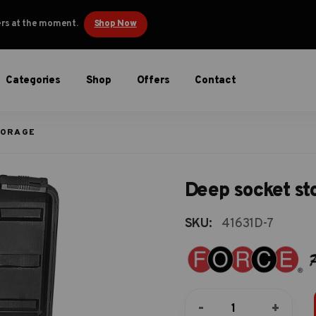
ders at the moment.
Shop Now
Categories
Shop
Offers
Contact
TORAGE
Deep socket st
SKU:
41631D-7
Deep
-
+
socket