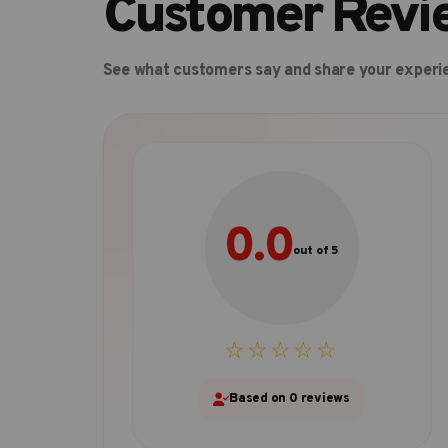
Customer Revi
See what customers say and share your experi
0.0
out of 5
☆☆☆☆☆
Based on 0 reviews