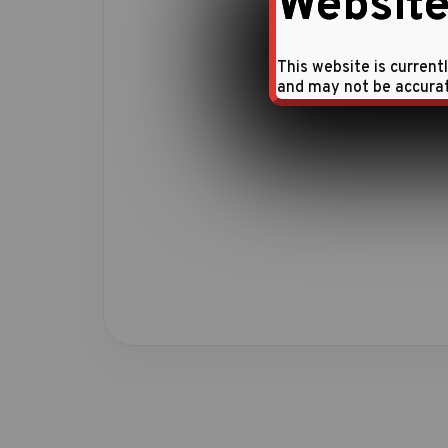
Website
This website is current
and may not be accura