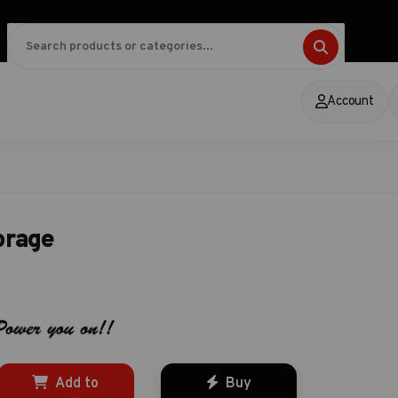
Account
orage
Add to
Buy