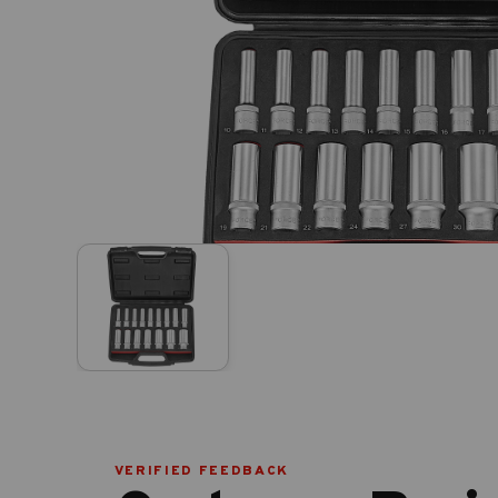
VERIFIED FEEDBACK