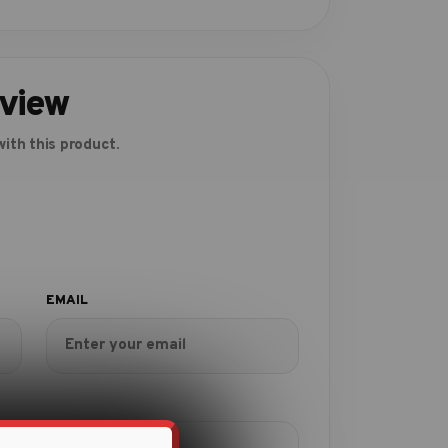
eview
ith this product.