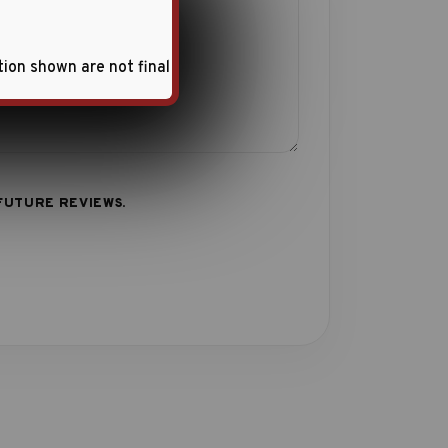
tion shown are not final
FUTURE REVIEWS.