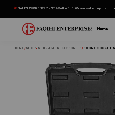
SALES CURRENTLY NOT AVAILABLE
. We are not accepting or
Home
HOME
/
SHOP
/
STORAGE ACCESSORIES
/
SHORT SOCKET 