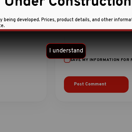
 Under Construction
ly being developed. Prices, product details, and other informa
te.
I understand
SAVE MY INFORMATION FOR 