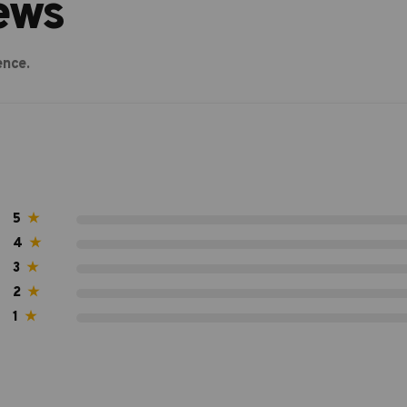
ews
ence.
5
★
4
★
3
★
2
★
1
★