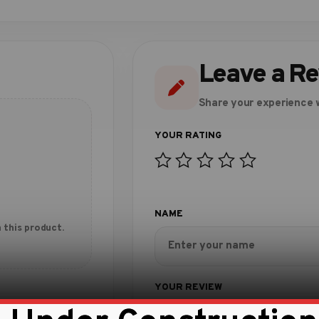
Leave a R
Share your experience w
 this product.