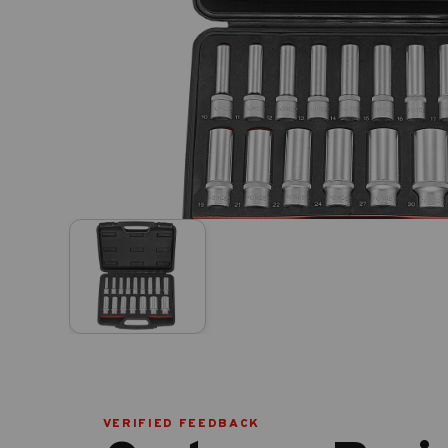
VERIFIED FEEDBACK