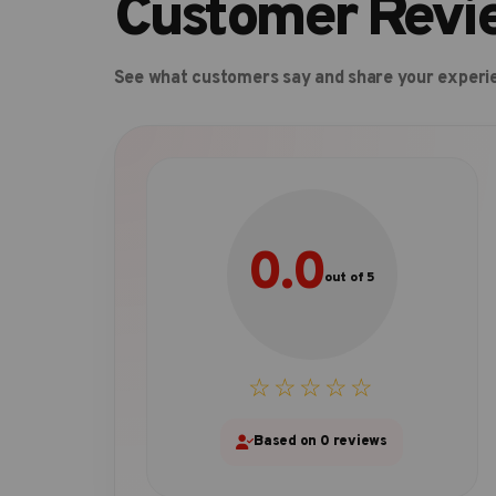
Customer Revi
See what customers say and share your experi
0.0
out of 5
☆☆☆☆☆
Based on 0 reviews