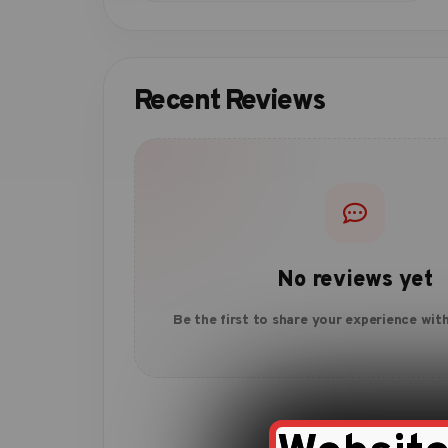
Recent Reviews
No reviews yet
Be the first to share your experience with