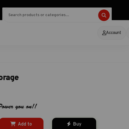
Account
torage
Add to
Buy