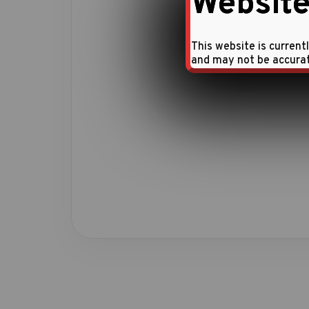
Website
This website is current
and may not be accura