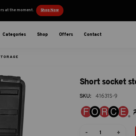
ders at the moment.
Shop Now
Categories
Shop
Offers
Contact
STORAGE
Short socket s
SKU:
41631S-9
Short
-
+
socket