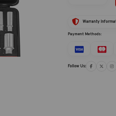
storage
quantity
Warranty Informa
Payment Methods:
Follow Us: