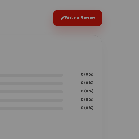
Write a Review
0 (0%)
0 (0%)
0 (0%)
0 (0%)
0 (0%)