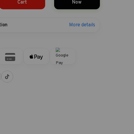
Cart
Now
More details
tion