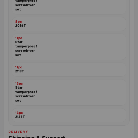
tamperproof
screwdriver
set
8pc
2086T
11pc
Star
tamperproof
screwdriver
set
11pc
2119T
13pc
Star
tamperproof
screwdriver
set
13pc
2137T
DELIVERY