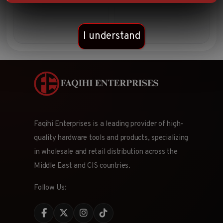
set
I understand
Faqihi Enterprises is a leading provider of high-
quality hardware tools and products, specializing
in wholesale and retail distribution across the
Middle East and CIS countries.
Follow Us: