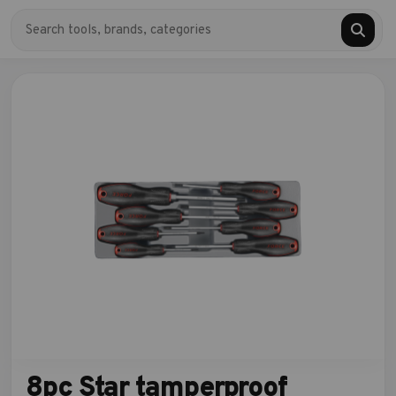
8pc Star tamperproof