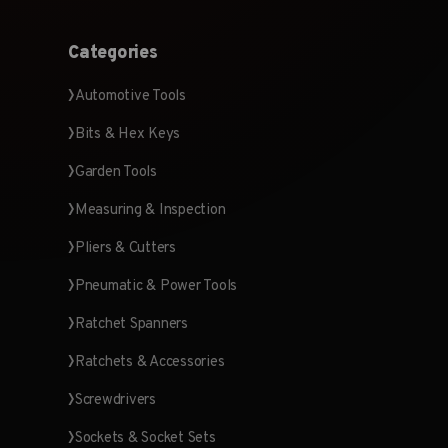
Categories
Automotive Tools
Bits & Hex Keys
Garden Tools
Measuring & Inspection
Pliers & Cutters
Pneumatic & Power Tools
Ratchet Spanners
Ratchets & Accessories
Screwdrivers
Sockets & Socket Sets