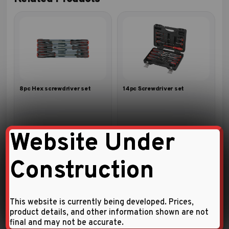
8pc Hex screwdriver set
14pc Screwdriver set
Website Under
Construction
This website is currently being developed. Prices,
product details, and other information shown are not
final and may not be accurate.
10pc Hammer screwdriver set
6pc Extra-long screwdriver