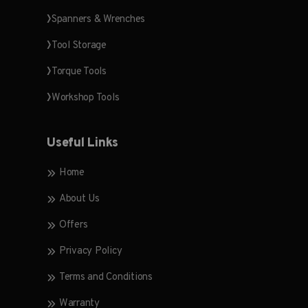
Spanners & Wrenches
Tool Storage
Torque Tools
Workshop Tools
Useful Links
Home
About Us
Offers
Privacy Policy
Terms and Conditions
Warranty