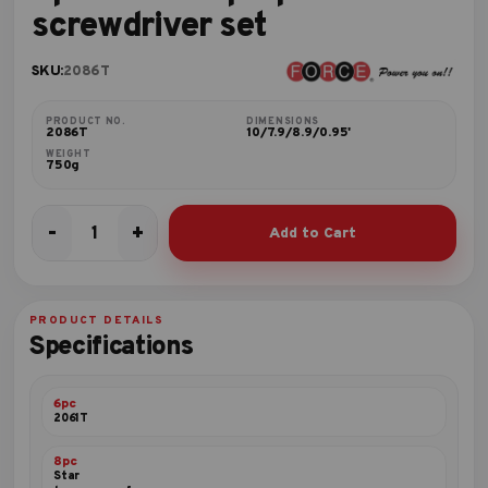
screwdriver set
SKU:
2086T
PRODUCT NO.
DIMENSIONS
2086T
10/7.9/8.9/0.95'
WEIGHT
750g
-
+
Add to Cart
8pc
Star
tamperproof
screwdriver
PRODUCT DETAILS
set
Specifications
quantity
6pc
2061T
8pc
Star