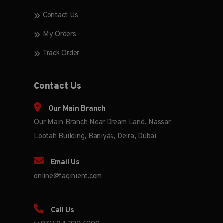
Contact Us
My Orders
Track Order
Contact Us
Our Main Branch
Our Main Branch Near Dream Land, Nassar
Lootah Building, Baniyas, Deira, Dubai
Email Us
online@faqihient.com
Call Us