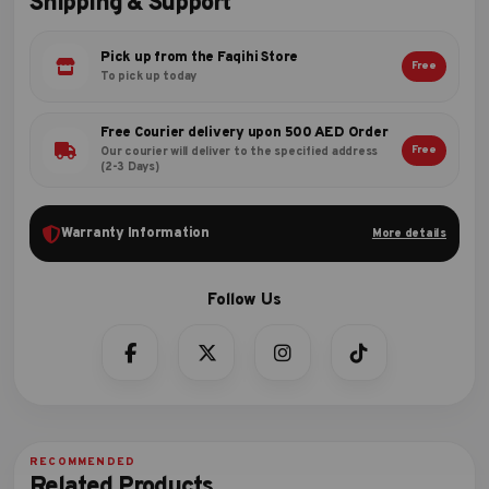
Shipping & Support
Pick up from the Faqihi Store
Free
To pick up today
Free Courier delivery upon 500 AED Order
Free
Our courier will deliver to the specified address
(2-3 Days)
Warranty Information
More details
Related Products