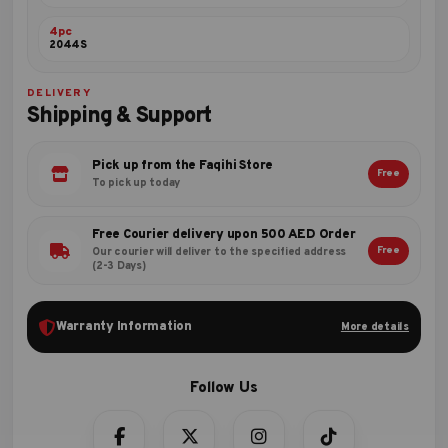
4pc
2044S
DELIVERY
Shipping & Support
Pick up from the Faqihi Store
Free
To pick up today
Free Courier delivery upon 500 AED Order
Free
Our courier will deliver to the specified address
(2-3 Days)
Warranty Information
More details