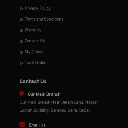
Privacy Policy
Terms and Conditions
Warranty
Contact Us
My Orders
Track Order
Contact Us
Our Main Branch
Our Main Branch Near Dream Land, Nassar
Lootah Building, Baniyas, Deira, Dubai
Email Us