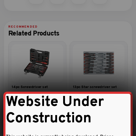
Related Products
14pc Screwdriver set
13pc Star screwdriver set
Website Under
Construction