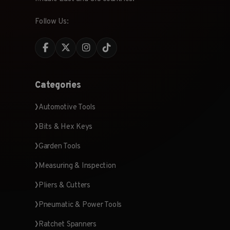
Follow Us:
Categories
Automotive Tools
Bits & Hex Keys
Garden Tools
Measuring & Inspection
Pliers & Cutters
Pneumatic & Power Tools
Ratchet Spanners