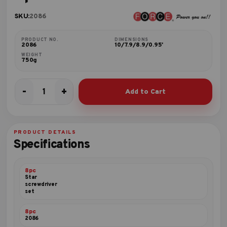
SKU:
2086
PRODUCT NO.
DIMENSIONS
2086
10/7.9/8.9/0.95'
WEIGHT
750g
-
+
Add to Cart
8pc
Star
screwdriver
set
PRODUCT DETAILS
quantity
Specifications
8pc
Star
screwdriver
set
8pc
2086