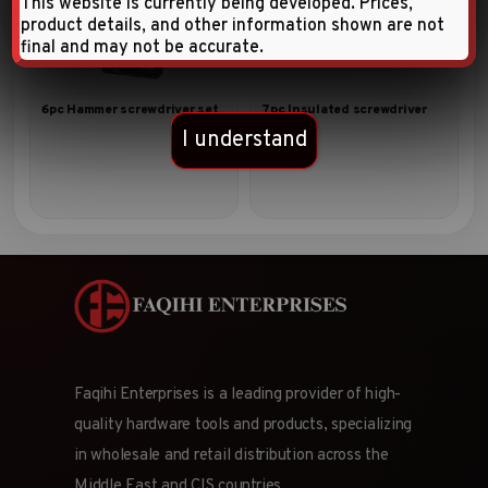
This website is currently being developed. Prices,
product details, and other information shown are not
final and may not be accurate.
6pc Hammer screwdriver set
7pc Insulated screwdriver
set
I understand
Faqihi Enterprises is a leading provider of high-
quality hardware tools and products, specializing
in wholesale and retail distribution across the
Middle East and CIS countries.