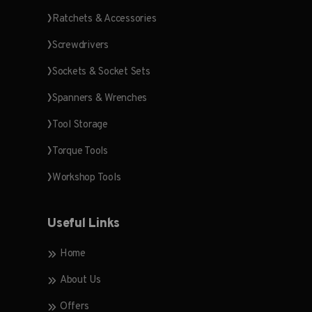
Ratchets & Accessories
Screwdrivers
Sockets & Socket Sets
Spanners & Wrenches
Tool Storage
Torque Tools
Workshop Tools
Useful Links
Home
About Us
Offers