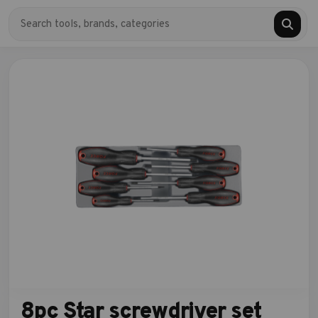
8pc Star screwdriver set