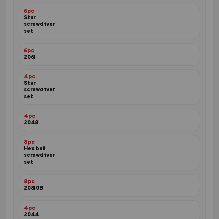
6pc
Star
screwdriver
set
6pc
2061
4pc
Star
screwdriver
set
4pc
2048
8pc
Hex ball
screwdriver
set
8pc
20810B
4pc
2044