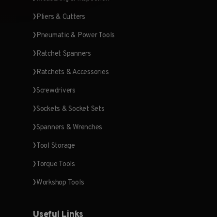
Pliers & Cutters
Pneumatic & Power Tools
Ratchet Spanners
Ratchets & Accessories
Screwdrivers
Sockets & Socket Sets
Spanners & Wrenches
Tool Storage
Torque Tools
Workshop Tools
Useful Links