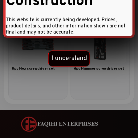
Construction
This website is currently being developed. Prices,
product details, and other information shown are not
final and may not be accurate.
I understand
8pc Hex screwdriver set
6pc Hammer screwdriver set