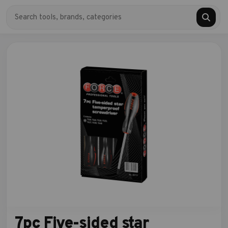
7pc Five-sided star