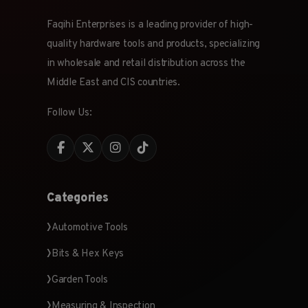
Faqihi Enterprises is a leading provider of high-
quality hardware tools and products, specializing
in wholesale and retail distribution across the
Middle East and CIS countries.
Follow Us:
Categories
Automotive Tools
Bits & Hex Keys
Garden Tools
Measuring & Inspection