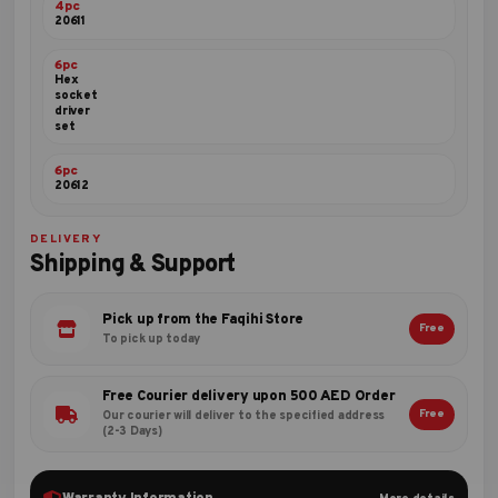
4pc
20611
6pc
Hex
socket
driver
set
6pc
20612
DELIVERY
Shipping & Support
Pick up from the Faqihi Store
Free
To pick up today
Free Courier delivery upon 500 AED Order
Free
Our courier will deliver to the specified address
(2-3 Days)