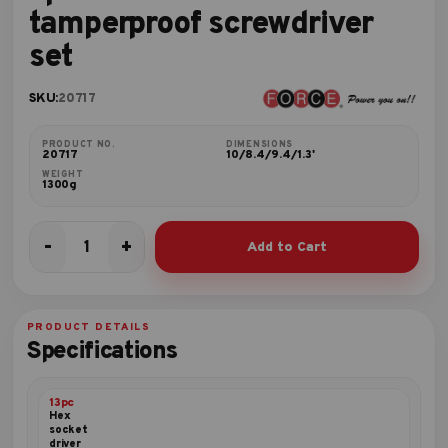
tamperproof screwdriver
set
SKU:
20717
PRODUCT NO.
DIMENSIONS
20717
10/8.4/9.4/1.3'
WEIGHT
1300g
-
+
Add to Cart
7pc
Five-
sided
star
PRODUCT DETAILS
tamperproof
Specifications
screwdriver
set
quantity
13pc
Hex
socket
driver