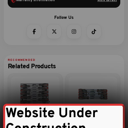
Warranty Information
More details
Related Products
Website Under
10pc Hammer screwdriver set
8pc Hex ball screwdriver set