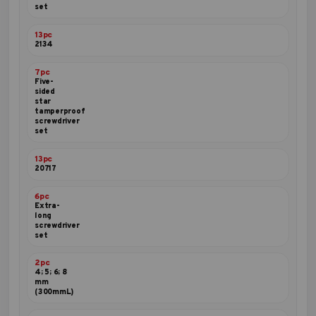
set
13pc
2134
7pc
Five-
sided
star
tamperproof
screwdriver
set
13pc
20717
6pc
Extra-
long
screwdriver
set
2pc
4; 5; 6; 8
mm
(300mmL)