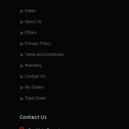
Home
About Us
Offers
Privacy Policy
Terms and Conditions
Warranty
Contact Us
My Orders
Track Order
Contact Us