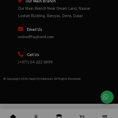
Our Main Branch
Our Main Branch Near Dream Land, Nassar
Lootah Building, Baniyas, Deira, Dubai
Email Us
online@faqihient.com
Call Us
(+971) 04 222 6999
© Copyright 2026 Faqihi Enterprises. All Rights Reserved.