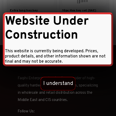
Extra long hex key
10pc Hex key set (SAE)
Website Under
Construction
This website is currently being developed. Prices,
product details, and other information shown are not
final and may not be accurate.
Faqihi Enterprises is a leading provider of high-
I understand
quality hardware tools and products, specializing
in wholesale and retail distribution across the
Middle East and CIS countries.
Follow Us: