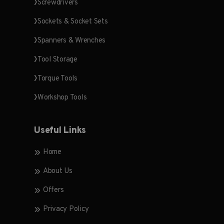
Screwdrivers
Sockets & Socket Sets
Spanners & Wrenches
Tool Storage
Torque Tools
Workshop Tools
Useful Links
Home
About Us
Offers
Privacy Policy