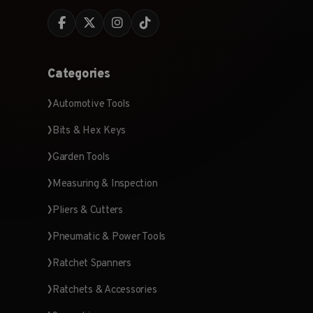
Categories
Automotive Tools
Bits & Hex Keys
Garden Tools
Measuring & Inspection
Pliers & Cutters
Pneumatic & Power Tools
Ratchet Spanners
Ratchets & Accessories