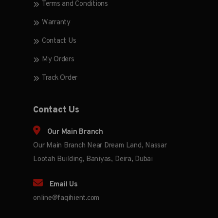
Terms and Conditions
Warranty
Contact Us
My Orders
Track Order
Contact Us
Our Main Branch
Our Main Branch Near Dream Land, Nassar
Lootah Building, Baniyas, Deira, Dubai
Email Us
online@faqihient.com