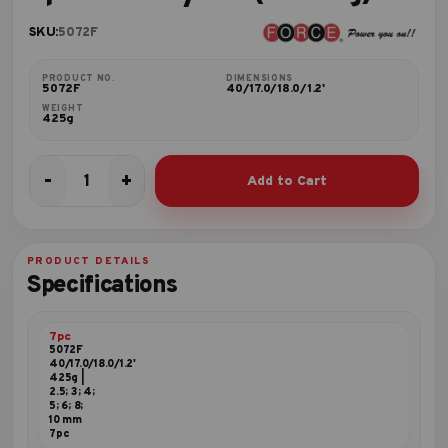
SKU:
5072F
PRODUCT NO.
DIMENSIONS
5072F
40/17.0/18.0/1.2'
WEIGHT
425g
-
+
Add to Cart
7pc
Hex
key
set
PRODUCT DETAILS
(folding)
Specifications
quantity
7pc
5072F
40/17.0/18.0/1.2'
425g |
2.5; 3; 4;
5; 6; 8;
10 mm
7pc