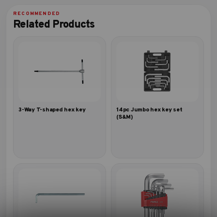
Related Products
3-Way T-shaped hex key
14pc Jumbo hex key set
(S&M)