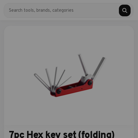
7pc Hex key set (folding)