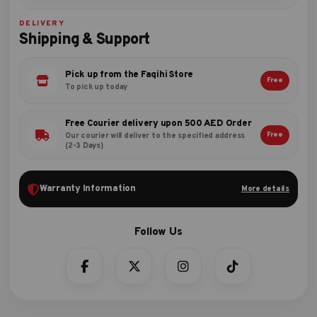
DELIVERY
Shipping & Support
Pick up from the Faqihi Store
Free
To pick up today
Free Courier delivery upon 500 AED Order
Free
Our courier will deliver to the specified address
(2-3 Days)
Warranty Information
More details