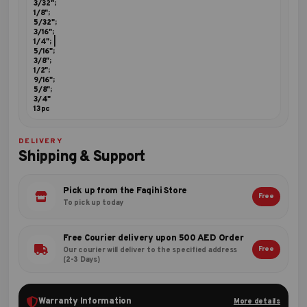
3/32";
1/8";
5/32";
3/16";
1/4"; |
5/16";
3/8";
1/2";
9/16";
5/8";
3/4"
13pc
DELIVERY
Shipping & Support
Pick up from the Faqihi Store
Free
To pick up today
Free Courier delivery upon 500 AED Order
Free
Our courier will deliver to the specified address
(2-3 Days)
Warranty Information
More details