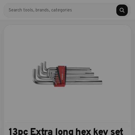
13pc Extra long hex key set