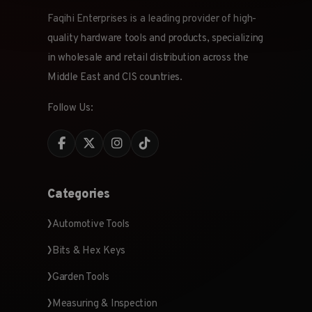
Faqihi Enterprises is a leading provider of high-
quality hardware tools and products, specializing
in wholesale and retail distribution across the
Middle East and CIS countries.
Follow Us:
Categories
Automotive Tools
Bits & Hex Keys
Garden Tools
Measuring & Inspection