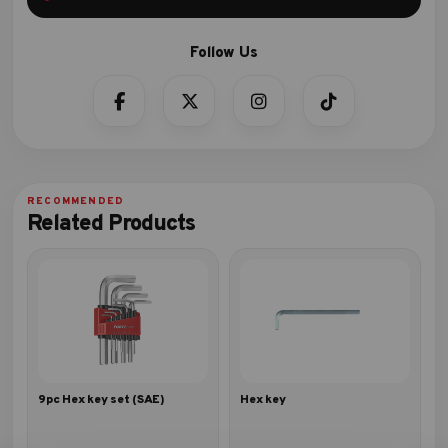
Related Products
9pc Hex key set (SAE)
Hex key