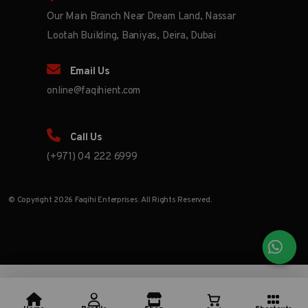
Our Main Branch Near Dream Land, Nassar
Lootah Building, Baniyas, Deira, Dubai
Email Us
online@faqihient.com
Call Us
(+971) 04 222 6999
© Copyright 2026 Faqihi Enterprises. All Rights Reserved.