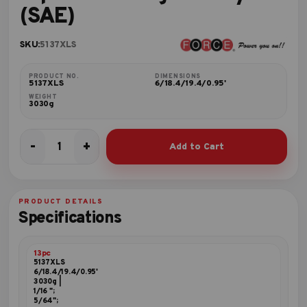
(SAE)
SKU:
5137XLS
PRODUCT NO.
DIMENSIONS
5137XLS
6/18.4/19.4/0.95'
WEIGHT
3030g
-
+
Add to Cart
13pc
Extra
long
hex
PRODUCT DETAILS
key
Specifications
set
(SAE)
quantity
13pc
5137XLS
6/18.4/19.4/0.95'
3030g |
1/16 ";
5/64";