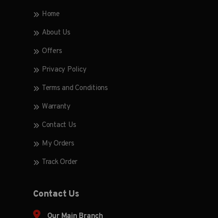
Home
About Us
Offers
Privacy Policy
Terms and Conditions
Warranty
Contact Us
My Orders
Track Order
Contact Us
Our Main Branch