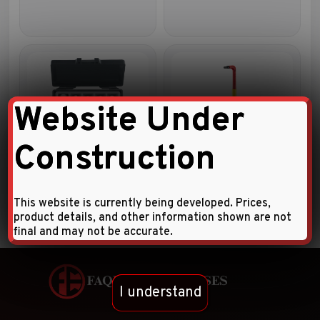
Website Under
Construction
5pc Fill / Drain plug key set
Insulated extra long hex key
This website is currently being developed. Prices,
product details, and other information shown are not
final and may not be accurate.
I understand