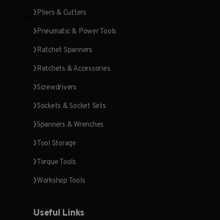
Pliers & Cutters
Pneumatic & Power Tools
Ratchet Spanners
Ratchets & Accessories
Screwdrivers
Sockets & Socket Sets
Spanners & Wrenches
Tool Storage
Torque Tools
Workshop Tools
Useful Links