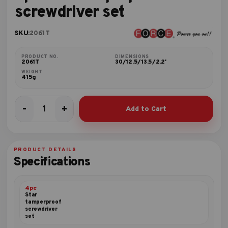
screwdriver set
SKU:
2061T
PRODUCT NO.
DIMENSIONS
2061T
30/12.5/13.5/2.2'
WEIGHT
415g
-
+
Add to Cart
6pc
Star
tamperproof
screwdriver
PRODUCT DETAILS
set
Specifications
quantity
4pc
Star
tamperproof
screwdriver
set