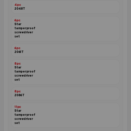
4pc
2048T
6pc
Star
tamperproof
screwdriver
set
6pc
2061T
8pc
Star
tamperproof
screwdriver
set
8pc
2086T
11pc
Star
tamperproof
screwdriver
set