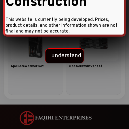
Construction
This website is currently being developed. Prices,
product details, and other information shown are not
final and may not be accurate.
I understand
6pc Screwdriver set
8pc Screwdriver set