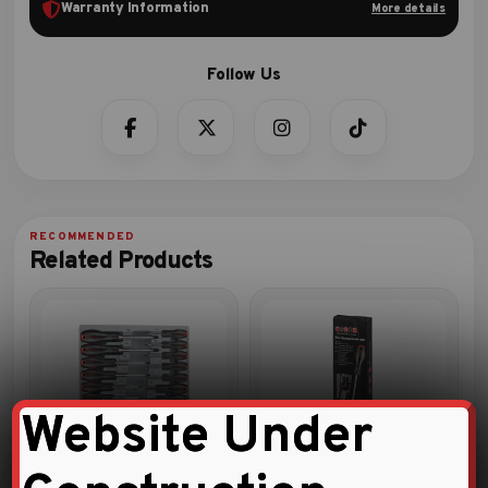
Warranty Information
More details
Related Products
Website Under
13pc Star tamperproof
9pc Screwdriver set
screwdriver set