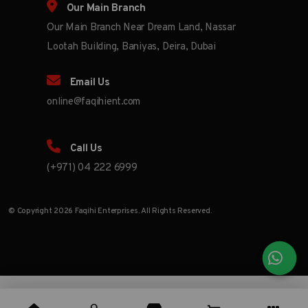
Our Main Branch
Our Main Branch Near Dream Land, Nassar
Lootah Building, Baniyas, Deira, Dubai
Email Us
online@faqihient.com
Call Us
(+971) 04 222 6999
© Copyright 2026 Faqihi Enterprises. All Rights Reserved.