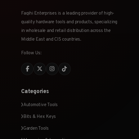
Faqihi Enterprises is a leading provider of high-
quality hardware tools and products, specializing
in wholesale and retail distribution across the
Middle East and CIS countries.
Follow Us:
Categories
Automotive Tools
Bits & Hex Keys
Garden Tools