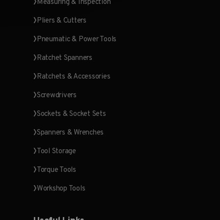
Measuring & Inspection
Pliers & Cutters
Pneumatic & Power Tools
Ratchet Spanners
Ratchets & Accessories
Screwdrivers
Sockets & Socket Sets
Spanners & Wrenches
Tool Storage
Torque Tools
Workshop Tools