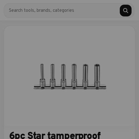
6pc Star tamperproof