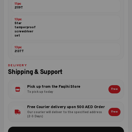
11pc
2119T
13pc
Star
tamperproof
screwdriver
set
13pc
2137T
DELIVERY
Shipping & Support
Pick up from the Faqihi Store
Free
To pick up today
Free Courier delivery upon 500 AED Order
Free
Our courier will deliver to the specified address
(2-3 Days)