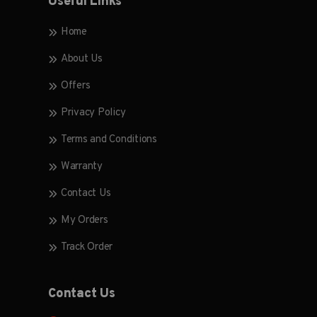
Useful Links
Home
About Us
Offers
Privacy Policy
Terms and Conditions
Warranty
Contact Us
My Orders
Track Order
Contact Us