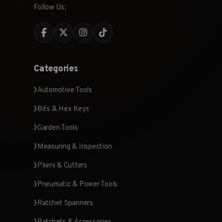
Follow Us:
Categories
Automotive Tools
Bits & Hex Keys
Garden Tools
Measuring & Inspection
Pliers & Cutters
Pneumatic & Power Tools
Ratchet Spanners