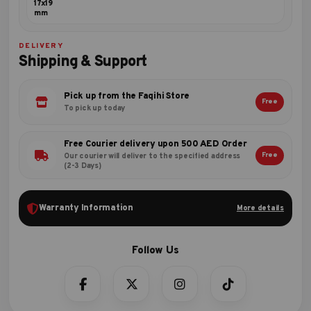
17x19
mm
DELIVERY
Shipping & Support
Pick up from the Faqihi Store
Free
To pick up today
Free Courier delivery upon 500 AED Order
Free
Our courier will deliver to the specified address
(2-3 Days)
Warranty Information
More details