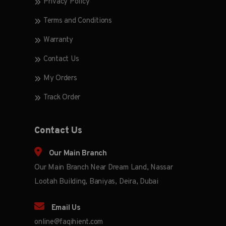
Privacy Policy
Terms and Conditions
Warranty
Contact Us
My Orders
Track Order
Contact Us
Our Main Branch
Our Main Branch Near Dream Land, Nassar
Lootah Building, Baniyas, Deira, Dubai
Email Us
online@faqihient.com