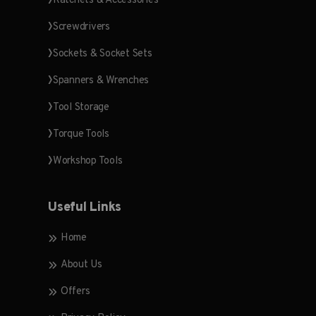
Ratchets & Accessories
Screwdrivers
Sockets & Socket Sets
Spanners & Wrenches
Tool Storage
Torque Tools
Workshop Tools
Useful Links
Home
About Us
Offers