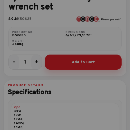
wrench set
SKU:
K50625
PRODUCT NO.
DIMENSIONS
K50625
6/6.9/7.9/0.78'
WEIGHT
2580g
-
+
Add to Cart
6pc
Flat
ratchet
ring
PRODUCT DETAILS
wrench
Specifications
set
quantity
6pc
8x9;
10x11;
12x13;
14x15;
16x18;