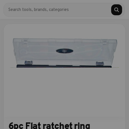
6pc Flat ratchet ring