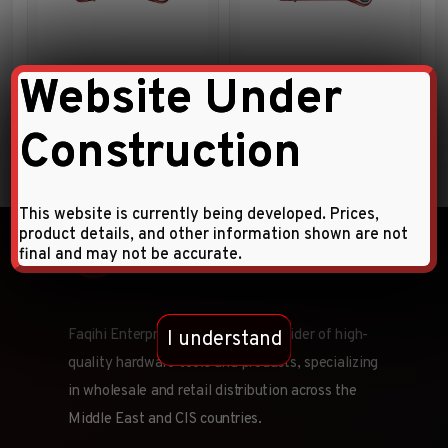
Flat Ratchet Ring Wrench
15º Offset Ratchet Star
Website Under
Wrench
Construction
This website is currently being developed. Prices,
product details, and other information shown are not
final and may not be accurate.
Faqihi Enterprises is a leading provider of high-
I understand
quality hardware tools and products, specializing
in wholesale and retail distribution across the
Middle East and CIS countries.