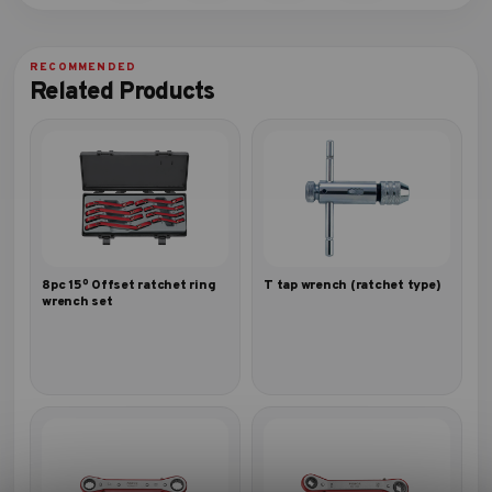
Related Products
8pc 15º Offset ratchet ring
T tap wrench (ratchet type)
wrench set