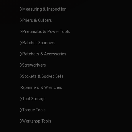
Measuring & Inspection
Pliers & Cutters
Pneumatic & Power Tools
Ratchet Spanners
Ratchets & Accessories
Screwdrivers
Sockets & Socket Sets
Spanners & Wrenches
Tool Storage
Torque Tools
Workshop Tools