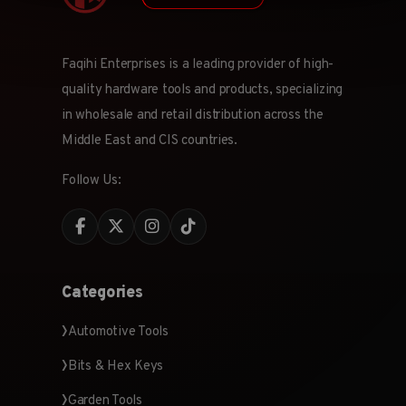
Faqihi Enterprises is a leading provider of high-
quality hardware tools and products, specializing
in wholesale and retail distribution across the
Middle East and CIS countries.
Follow Us:
Categories
Automotive Tools
Bits & Hex Keys
Garden Tools