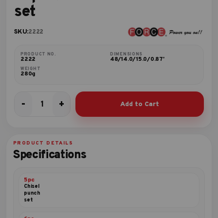
set
SKU:
2222
PRODUCT NO.
DIMENSIONS
2222
48/14.0/15.0/0.87'
WEIGHT
280g
-
+
Add to Cart
22pc
Mini
ratchet
bit
PRODUCT DETAILS
handle
Specifications
set
quantity
5pc
Chisel
punch
set