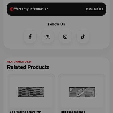
Warranty Information
More details
Related Products
9pc Ratchet flare nut
11pc Flat ratchet