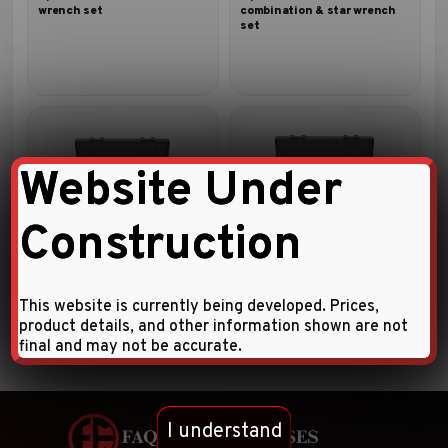
wrench set
combination & star wrench
set
Website Under
Construction
8pc Flat ratchet ring wrench
8pc 15º Offset ratchet ring
set
wrench set
This website is currently being developed. Prices,
product details, and other information shown are not
final and may not be accurate.
I understand