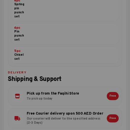
6pc
Spring
pin
punch
set
6pc
Pin
punch
set
5pc
Chisel
set
DELIVERY
Shipping & Support
Pick up from the Faqihi Store
Free
To pick up today
Free Courier delivery upon 500 AED Order
Free
Our courier will deliver to the specified address
(2-3 Days)