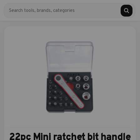
22pc Mini ratchet bit handle