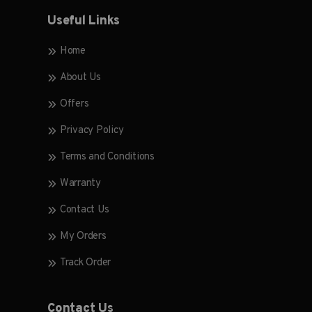
Useful Links
Home
About Us
Offers
Privacy Policy
Terms and Conditions
Warranty
Contact Us
My Orders
Track Order
Contact Us