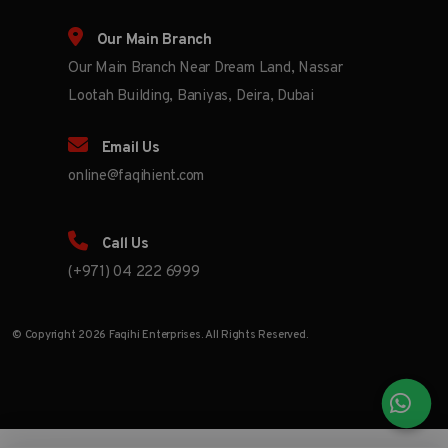
Our Main Branch
Our Main Branch Near Dream Land, Nassar
Lootah Building, Baniyas, Deira, Dubai
Email Us
online@faqihient.com
Call Us
(+971) 04 222 6999
© Copyright 2026 Faqihi Enterprises. All Rights Reserved.