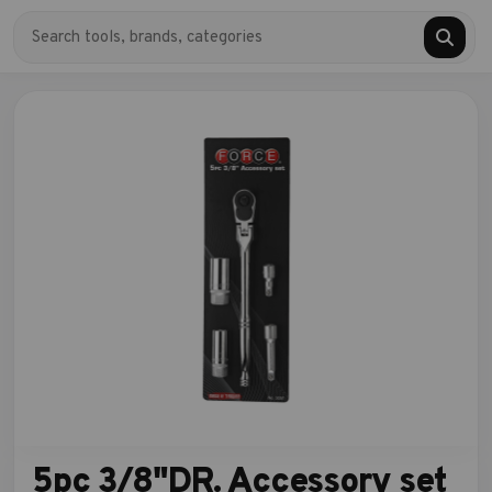
5pc 3/8"DR. Accessory set