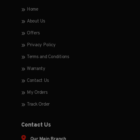
Home
About Us
Offers
Privacy Policy
Terms and Conditions
Warranty
Contact Us
My Orders
Track Order
Contact Us
Our Main Branch