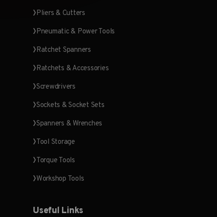
Pliers & Cutters
Pneumatic & Power Tools
Ratchet Spanners
Ratchets & Accessories
Screwdrivers
Sockets & Socket Sets
Spanners & Wrenches
Tool Storage
Torque Tools
Workshop Tools
Useful Links