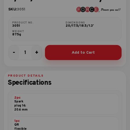
SKU:
3051
PRODUCT NO.
DIMENSIONS
3051
20/17.5/18.5/1.3'
WEIGHT
875g
-
+
Add to Cart
5pc
3/8"DR.
Accessory
set
PRODUCT DETAILS
quantity
Specifications
2pc
Spark
plug 16;
20.6 mm
1pc
QR
flexible