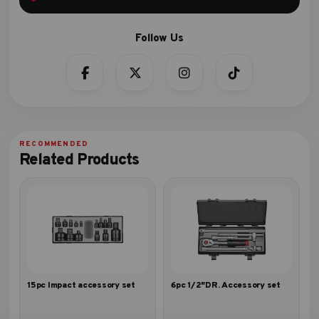
Related Products
15pc Impact accessory set
6pc 1/2″DR. Accessory set