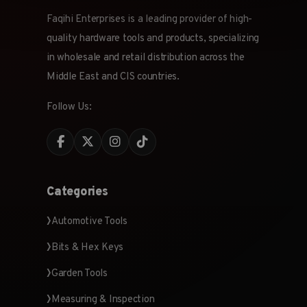
Faqihi Enterprises is a leading provider of high-
quality hardware tools and products, specializing
in wholesale and retail distribution across the
Middle East and CIS countries.
Follow Us:
Categories
Automotive Tools
Bits & Hex Keys
Garden Tools
Measuring & Inspection