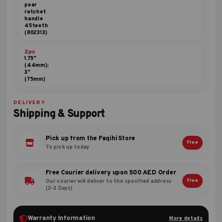
pear
ratchet
handle
45teeth
(802313)
2pc
1.75"
(44mm);
3"
(75mm)
DELIVERY
Shipping & Support
Pick up from the Faqihi Store
Free
To pick up today
Free Courier delivery upon 500 AED Order
Free
Our courier will deliver to the specified address
(2-3 Days)
Warranty Information
More details