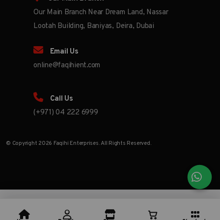
Our Main Branch Near Dream Land, Nassar
Lootah Building, Baniyas, Deira, Dubai
Email Us
online@faqihient.com
Call Us
(+971) 04 222 6999
© Copyright 2026 Faqihi Enterprises. All Rights Reserved.