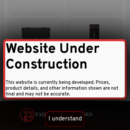
Website Under
Construction
6pc 1/2″DR. Accessory set
5pc 3/8″DR. Accessory set
This website is currently being developed. Prices,
product details, and other information shown are not
final and may not be accurate.
I understand