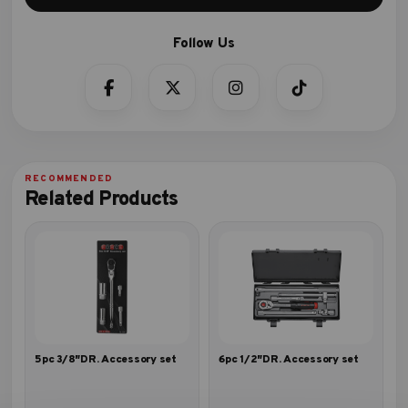
Related Products
5pc 3/8″DR. Accessory set
6pc 1/2″DR. Accessory set