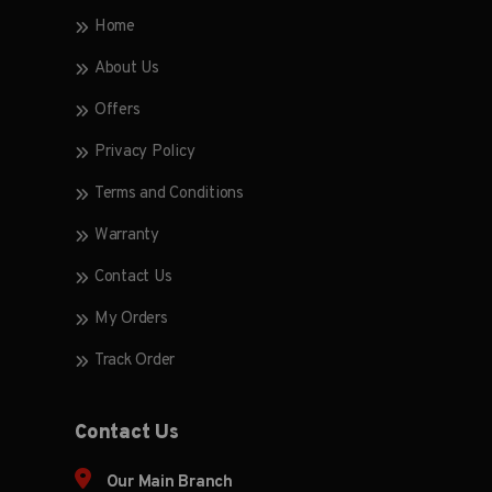
Home
About Us
Offers
Privacy Policy
Terms and Conditions
Warranty
Contact Us
My Orders
Track Order
Contact Us
Our Main Branch