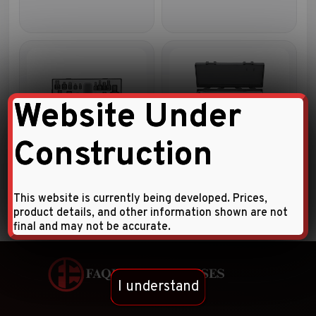
Website Under
Construction
15pc Impact accessory set
6pc 1/2″DR. Accessory set
This website is currently being developed. Prices,
product details, and other information shown are not
final and may not be accurate.
I understand