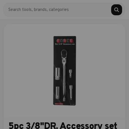
5pc 3/8"DR. Accessory set