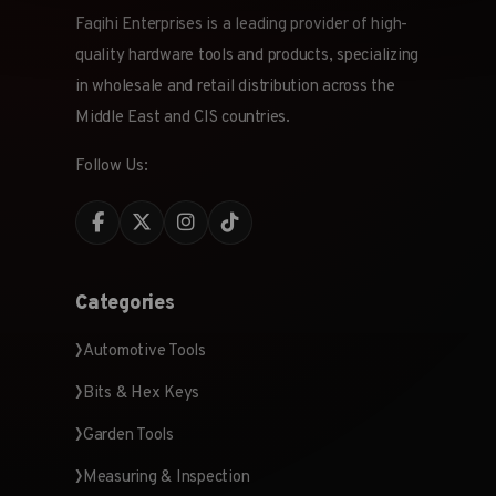
Faqihi Enterprises is a leading provider of high-
quality hardware tools and products, specializing
in wholesale and retail distribution across the
Middle East and CIS countries.
Follow Us:
Categories
Automotive Tools
Bits & Hex Keys
Garden Tools
Measuring & Inspection