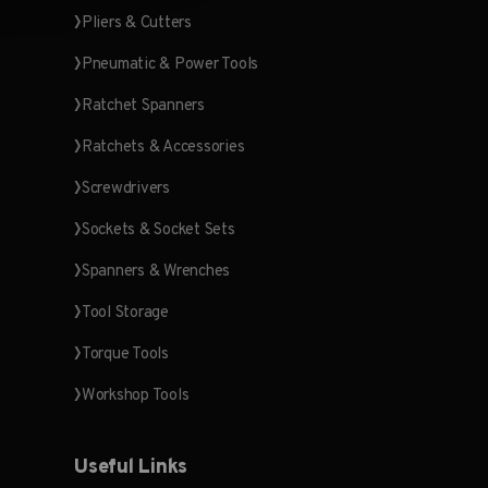
Pliers & Cutters
Pneumatic & Power Tools
Ratchet Spanners
Ratchets & Accessories
Screwdrivers
Sockets & Socket Sets
Spanners & Wrenches
Tool Storage
Torque Tools
Workshop Tools
Useful Links