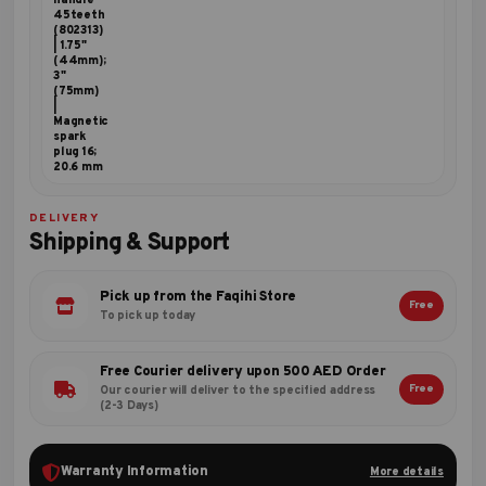
handle
45teeth
(802313)
| 1.75"
(44mm);
3"
(75mm)
|
Magnetic
spark
plug 16;
20.6 mm
DELIVERY
Shipping & Support
Pick up from the Faqihi Store
Free
To pick up today
Free Courier delivery upon 500 AED Order
Free
Our courier will deliver to the specified address
(2-3 Days)
Warranty Information
More details