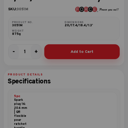
SKU:
3051M
PRODUCT NO.
DIMENSIONS
3051M
20/17.4/18.4/1.3'
WEIGHT
875g
-
+
Add to Cart
5pc
3/8"DR.
Accessory
set
PRODUCT DETAILS
quantity
Specifications
5pc
Spark
plug 16;
20.6 mm
| QR
flexible
pear
ratchet