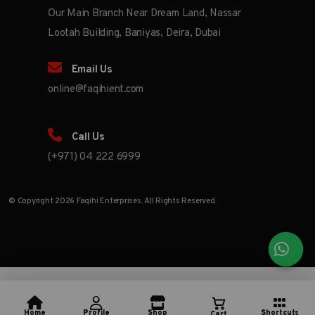
Our Main Branch Near Dream Land, Nassar
Lootah Building, Baniyas, Deira, Dubai
Email Us
online@faqihient.com
Call Us
(+971) 04 222 6999
© Copyright 2026 Faqihi Enterprises. All Rights Reserved.
Home
Profile
Shop
Shortcuts
Cart