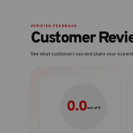
VERIFIED FEEDBACK
Customer Revi
See what customers say and share your experi
0.0
out of 5