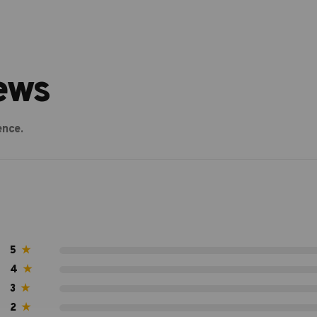
ews
ence.
5
★
4
★
3
★
2
★