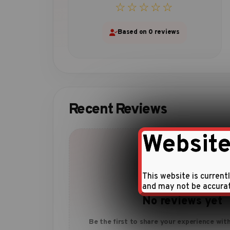
☆☆☆☆☆
Based on 0 reviews
Recent Reviews
Website
This website is current
and may not be accura
No reviews yet
Be the first to share your experience with