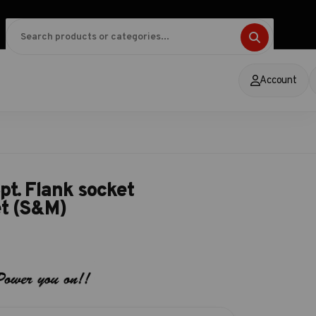
Account
pt. Flank socket
et (S&M)