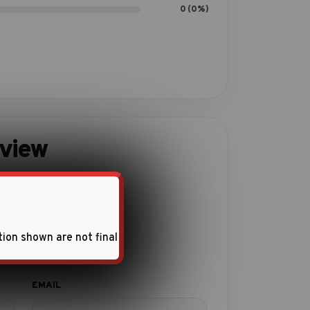
0 (0%)
eview
ith this product.
tion shown are not final