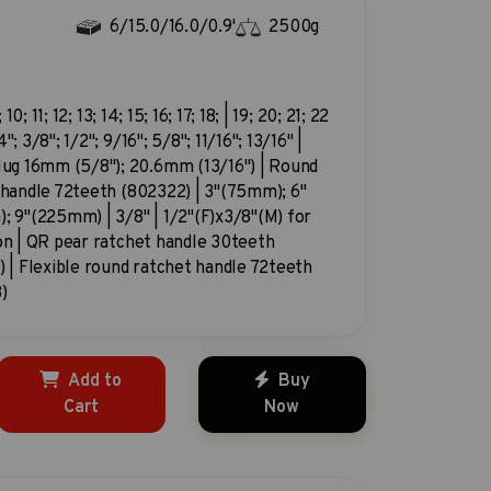
6/15.0/16.0/0.9'
2500g
; 10; 11; 12; 13; 14; 15; 16; 17; 18; | 19; 20; 21; 22
"; 3/8"; 1/2"; 9/16"; 5/8"; 11/16"; 13/16" |
lug 16mm (5/8"); 20.6mm (13/16") | Round
 handle 72teeth (802322) | 3"(75mm); 6"
; 9"(225mm) | 3/8" | 1/2"(F)x3/8"(M) for
on | QR pear ratchet handle 30teeth
 | Flexible round ratchet handle 72teeth
)
Add to
Buy
Cart
Now