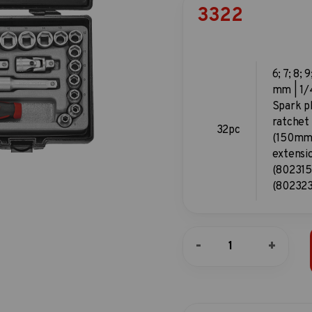
3322
6; 7; 8; 9
mm | 1/4
Spark p
ratchet
32pc
(150mm)
extensi
(802315)
(802323
32pc
-
+
3/8"DR.
6pt.
Flank
socket
combination