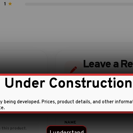
1
★
Leave a R
Share your experience w
 Under Construction
ly being developed. Prices, product details, and other informa
te.
 this product.