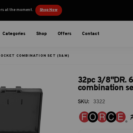
ders at the moment.
Shop Now
Categories
Shop
Offers
Contact
 SOCKET COMBINATION SET (S&M)
32pc 3/8"DR. 6
combination s
SKU:
3322