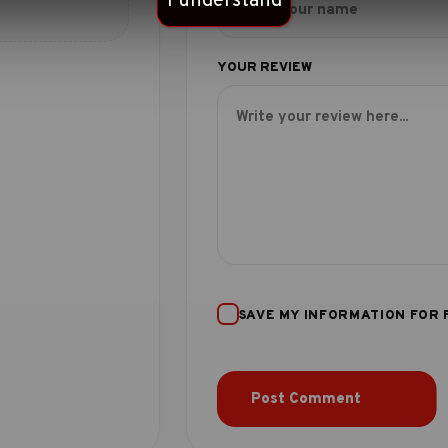
I understand
SAVE MY INFORMATION FOR 