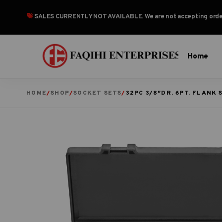
SALES CURRENTLY NOT AVAILABLE
. We are not accepting or
Home
HOME
/
SHOP
/
SOCKET SETS
/
32PC 3/8″DR. 6PT. FLANK