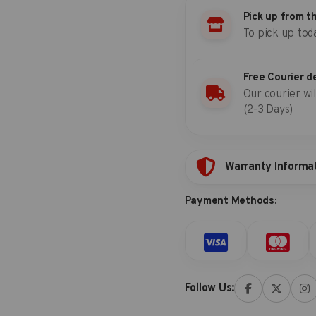
set
Pick up from t
(S&M)
To pick up tod
quantity
Free Courier d
Our courier wil
(2-3 Days)
Warranty Informa
Payment Methods:
Follow Us: