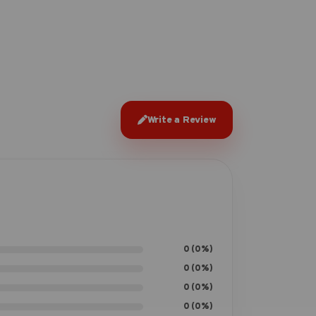
Write a Review
0 (0%)
0 (0%)
0 (0%)
0 (0%)