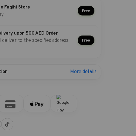
he Faqihi Store
Free
ay
elivery upon 500 AED Order
l deliver to the specified address
Free
More details
tion