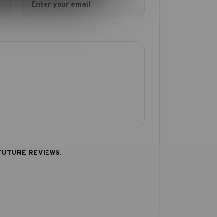
FUTURE REVIEWS.