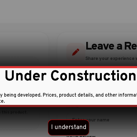
Leave a R
Share your experience w
 Under Construction
ly being developed. Prices, product details, and other informa
te.
 this product.
I understand