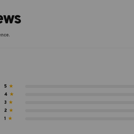
ews
ence.
5
★
4
★
3
★
2
★
1
★