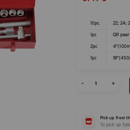
10pc
22; 24; 
1pc
QR pear
2pc
4"(100m
1pc
18"(45
14pc
-
+
3/4"DR.
Socket
Combination
Set
quantity
Pick up from t
To pick up tod