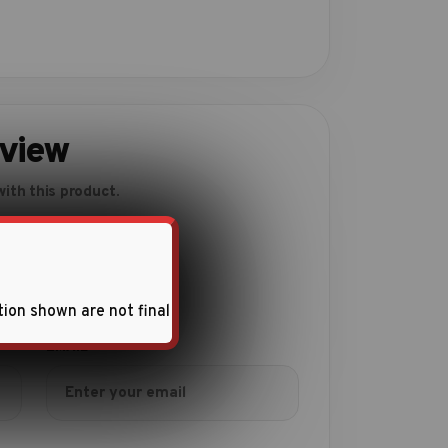
eview
ith this product.
tion shown are not final