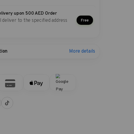
elivery upon 500 AED Order
l deliver to the specified address
Free
More details
tion