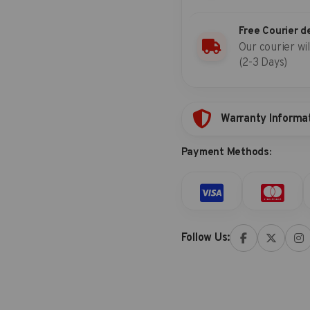
Free Courier d
Our courier wil
(2-3 Days)
Warranty Informa
Payment Methods:
Follow Us: