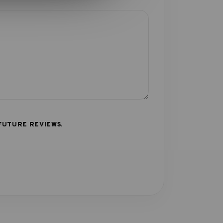
FUTURE REVIEWS.