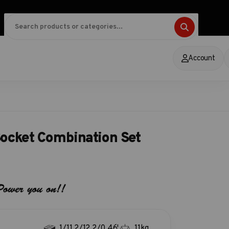
Account
ocket Combination Set
1/11.2/12.2/0.46'
11kg