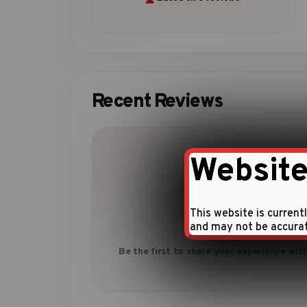
Recent Reviews
Website
This website is current
No reviews yet
and may not be accura
Be the first to share your experience with