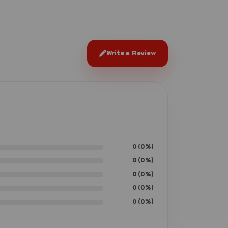
Write a Review
0 (0%)
0 (0%)
0 (0%)
0 (0%)
0 (0%)