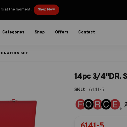
ders at the moment.
Shop Now
Categories
Shop
Offers
Contact
BINATION SET
14pc 3/4"DR. S
SKU:
6141-5
6141-5