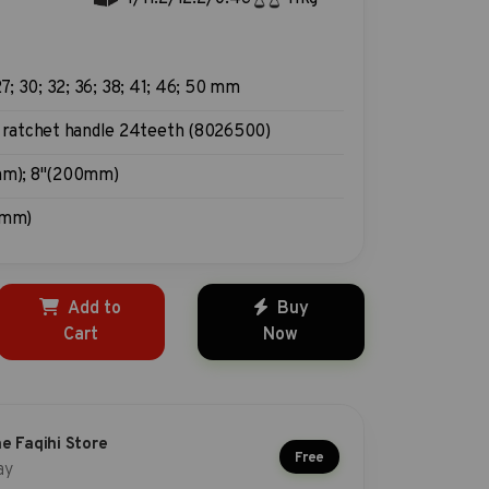
27; 30; 32; 36; 38; 41; 46; 50 mm
 ratchet handle 24teeth (8026500)
m); 8"(200mm)
0mm)
Add to
Buy
Cart
Now
he Faqihi Store
Free
ay