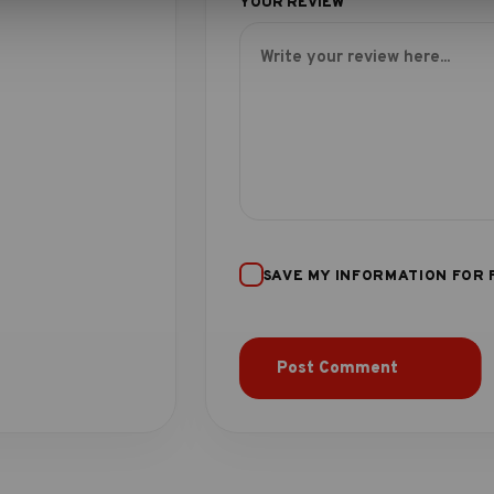
SAVE MY INFORMATION FOR 