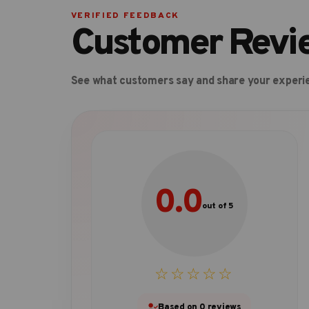
VERIFIED FEEDBACK
Customer Revi
See what customers say and share your experi
0.0
out of 5
☆☆☆☆☆
Based on 0 reviews