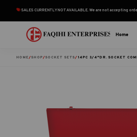
SALES CURRENTLY NOT AVAILABLE
. We are not accepting or
Home
HOME
/
SHOP
/
SOCKET SETS
/
14PC 3/4″DR. SOCKET COM