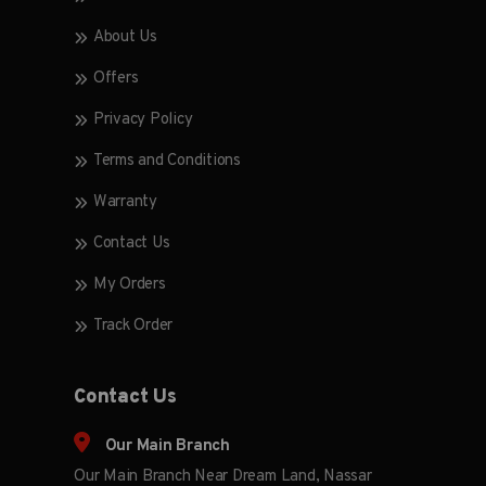
About Us
Offers
Privacy Policy
Terms and Conditions
Warranty
Contact Us
My Orders
Track Order
Contact Us
Our Main Branch
Our Main Branch Near Dream Land, Nassar