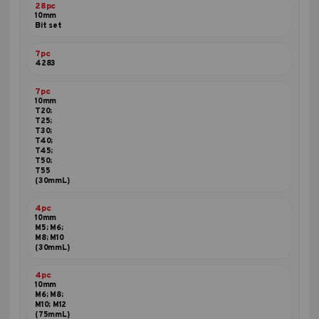
28pc
10mm
Bit set
7pc
4283
7pc
10mm
T20;
T25;
T30;
T40;
T45;
T50;
T55
(30mmL)
4pc
10mm
M5; M6;
M8; M10
(30mmL)
4pc
10mm
M6; M8;
M10; M12
(75mmL)