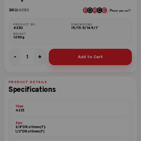
SKU:
4283
PRODUCT NO.
DIMENSIONS
4283
15/15.9/16.9/1'
WEIGHT
1200g
-
+
Add to Cart
28pc
10mm
Bit
set
PRODUCT DETAILS
quantity
Specifications
10pc
4225
2pc
3/8"DR.x10mm(F);
1/2"DR.x10mm(F)