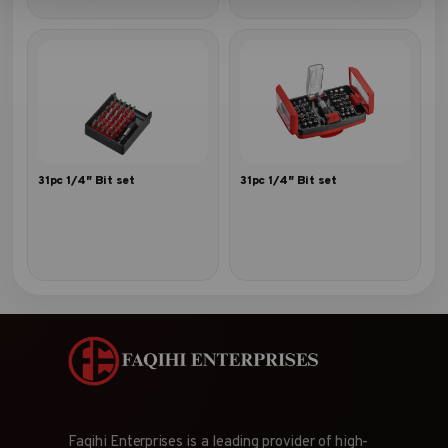
31pc 1/4″ Bit set
31pc 1/4″ Bit set
Faqihi Enterprises is a leading provider of high-