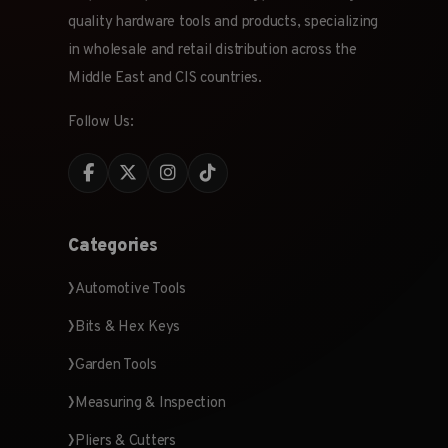
quality hardware tools and products, specializing
in wholesale and retail distribution across the
Middle East and CIS countries.
Follow Us:
Categories
Automotive Tools
Bits & Hex Keys
Garden Tools
Measuring & Inspection
Pliers & Cutters