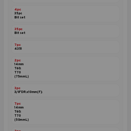
4pc
35pc
Bit set
35pc
Bit set
7pc
4351
2pc
14mm
T60;
T70
(75mmL)
3pc
3/8"DR.x10mm(F);
7pc
14mm
T60;
T70
(50mmL)