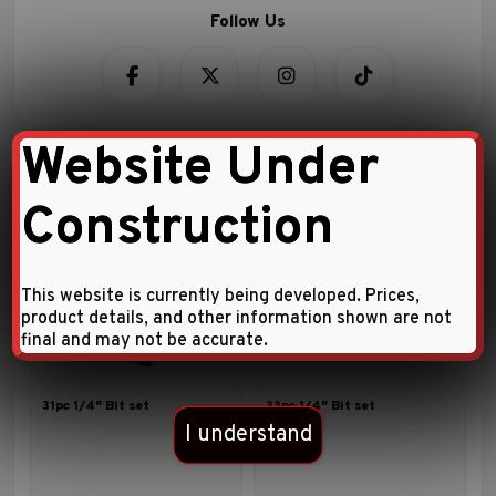
Website Under
Construction
Related Products
This website is currently being developed. Prices,
product details, and other information shown are not
final and may not be accurate.
31pc 1/4″ Bit set
33pc 1/4″ Bit set
I understand