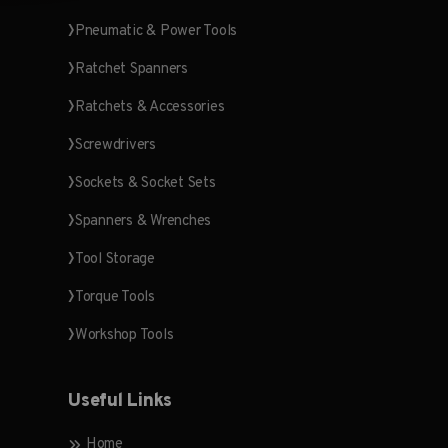
Pneumatic & Power Tools
Ratchet Spanners
Ratchets & Accessories
Screwdrivers
Sockets & Socket Sets
Spanners & Wrenches
Tool Storage
Torque Tools
Workshop Tools
Useful Links
Home