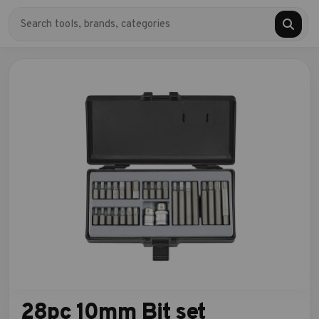
28pc 10mm Bit set