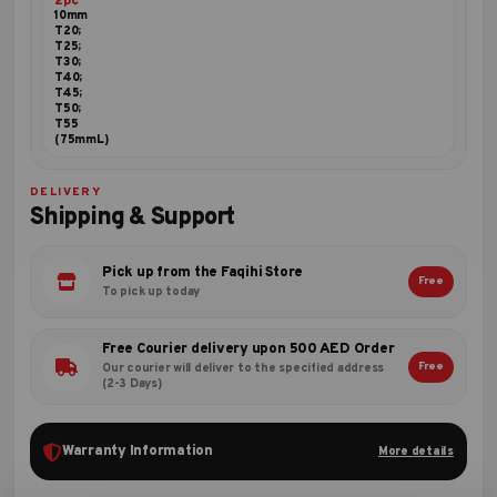
2pc
10mm
T20;
T25;
T30;
T40;
T45;
T50;
T55
(75mmL)
DELIVERY
Shipping & Support
Pick up from the Faqihi Store
Free
To pick up today
Free Courier delivery upon 500 AED Order
Free
Our courier will deliver to the specified address
(2-3 Days)
Warranty Information
More details