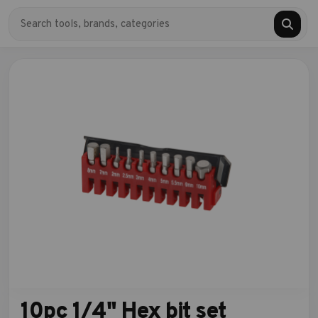
10pc 1/4" Hex bit set