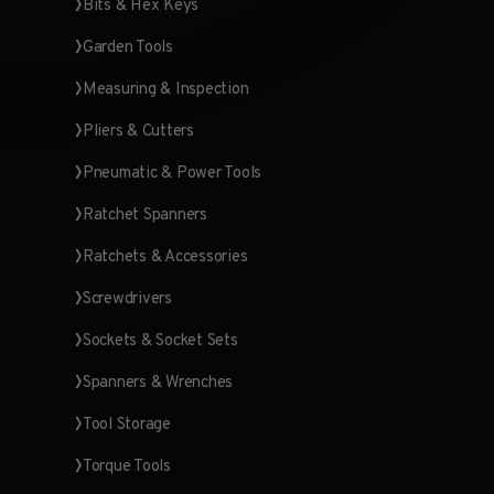
Bits & Hex Keys
Garden Tools
Measuring & Inspection
Pliers & Cutters
Pneumatic & Power Tools
Ratchet Spanners
Ratchets & Accessories
Screwdrivers
Sockets & Socket Sets
Spanners & Wrenches
Tool Storage
Torque Tools