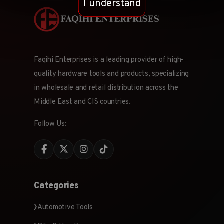
I understand
Faqihi Enterprises is a leading provider of high-
quality hardware tools and products, specializing
in wholesale and retail distribution across the
Middle East and CIS countries.
Follow Us:
Categories
Automotive Tools