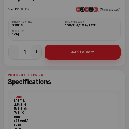
SKU:
21011S
PRODUCT NO.
DIMENSIONS
21011S
100/11.6/12.6/1.29'
WEIGHT
121g
-
+
Add to Cart
10pc
1/4"
Hex
bit
PRODUCT DETAILS
set
Specifications
quantity
10pc
1/4 " 2;
2.5; 3; 4;
5; 5.5; 6;
7; 8; 10
mm
(25mmL)
10pc