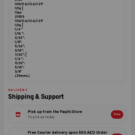
21011
100/11.6/12.6/1.29'
121g |
10pc
21011S
100/11.6/12.6/1.29'
121g |
1/4 "
1/16 ";
3/32";
1/8";
5/32";
3/16";
7/32"; |
1/4 ";
9/32";
5/16";
3/8"
(25mmL)
DELIVERY
Shipping & Support
Pick up from the Faqihi Store
Free
To pick up today
Free Courier delivery upon 500 AED Order