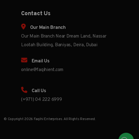
Contact Us
Our Main Branch
Our Main Branch Near Dream Land, Nassar
Lootah Building, Baniyas, Deira, Dubai
Email Us
online@faqihient.com
Call Us
(+971) 04 222 6999
© Copyright 2026 Faqihi Enterprises. All Rights Reserved.