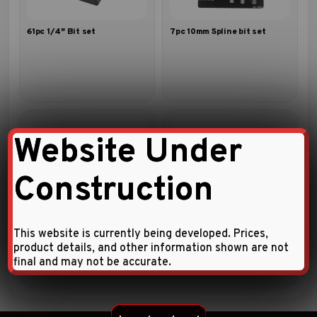
61pc 1/4″ Bit set
7pc 10mm Spline bit set
Website Under
Construction
31pc 1/4″ Bit set
10pc 1/4″ Five-sided star
tamperproof bit set
This website is currently being developed. Prices,
product details, and other information shown are not
final and may not be accurate.