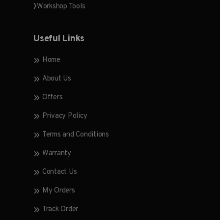
Workshop Tools
Useful Links
Home
About Us
Offers
Privacy Policy
Terms and Conditions
Warranty
Contact Us
My Orders
Track Order