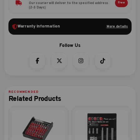
Free
Our courier will deliver to the specified address
(2-3 Days)
Warranty Information
More details
Related Products