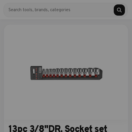
13pc 3/8"DR. Socket set