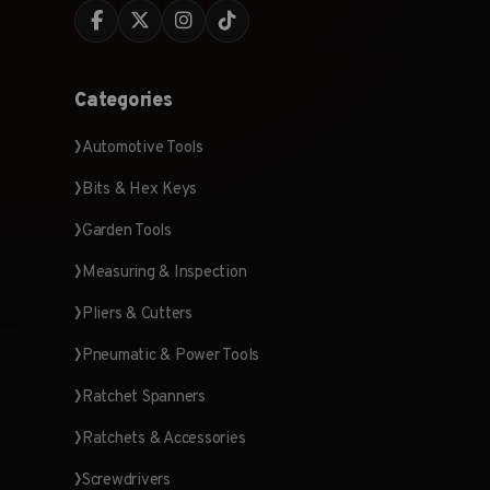
Categories
Automotive Tools
Bits & Hex Keys
Garden Tools
Measuring & Inspection
Pliers & Cutters
Pneumatic & Power Tools
Ratchet Spanners
Ratchets & Accessories
Screwdrivers