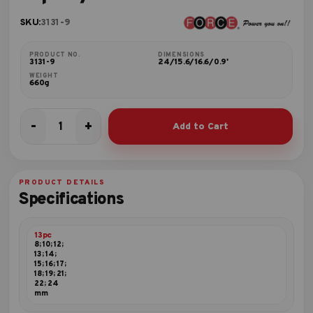
SKU:
3131-9
PRODUCT NO.
DIMENSIONS
3131-9
24/15.6/16.6/0.9'
WEIGHT
660g
-
+
Add to Cart
13pc
3/8"DR.
Socket
set
PRODUCT DETAILS
quantity
Specifications
13pc
8; 10; 12;
13; 14;
15; 16; 17;
18; 19; 21;
22; 24
mm