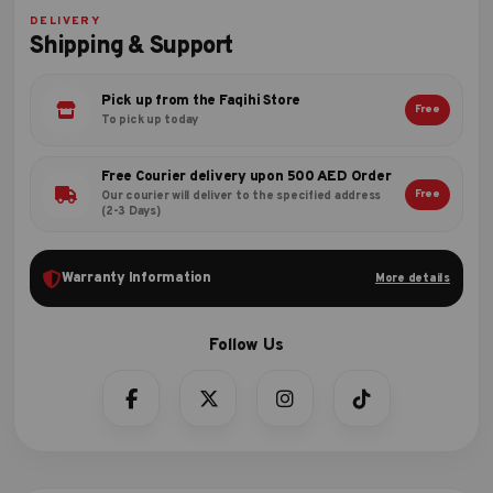
DELIVERY
Shipping & Support
Pick up from the Faqihi Store
Free
To pick up today
Free Courier delivery upon 500 AED Order
Free
Our courier will deliver to the specified address
(2-3 Days)
Warranty Information
More details