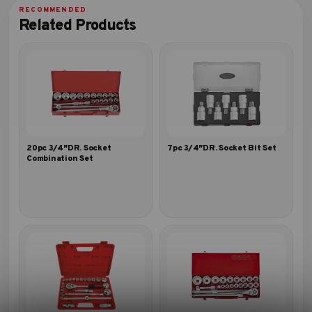
Related Products
20pc 3/4″DR. Socket
7pc 3/4″DR. Socket Bit Set
Combination Set