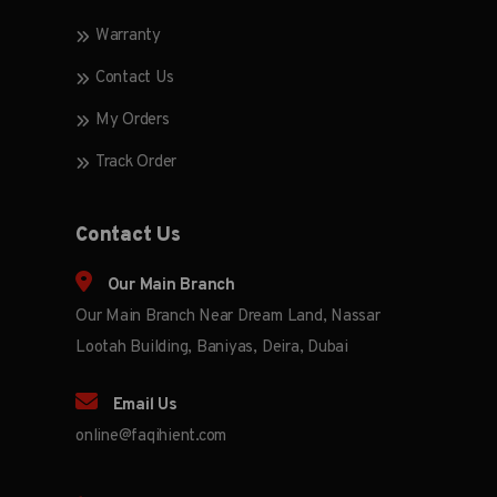
Warranty
Contact Us
My Orders
Track Order
Contact Us
Our Main Branch
Our Main Branch Near Dream Land, Nassar
Lootah Building, Baniyas, Deira, Dubai
Email Us
online@faqihient.com