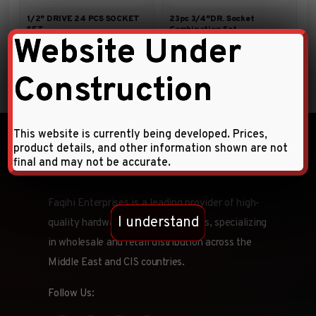
1/2″ DRIVE 24 PCS SOCKET
23pc 3/4″DR. Socket
SET
Combination Set
Website Under
Construction
This website is currently being developed. Prices,
product details, and other information shown are not
final and may not be accurate.
Faqihi Enterprises is a leading provider of high-
I understand
quality hardware tools and products, specializing
in wholesale and retail distribution across the
Middle East and CIS countries.
Follow Us: