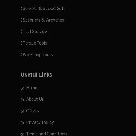
Sockets & Socket Sets
Spanners & Wrenches
Tool Storage
Torque Tools
Workshop Tools
Useful Links
Home
About Us
Offers
Privacy Policy
Terms and Conditions