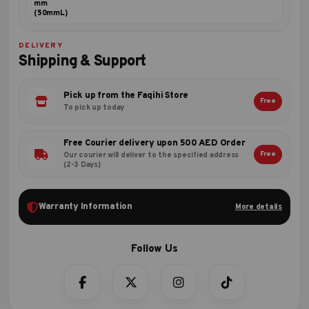
mm
(50mmL)
DELIVERY
Shipping & Support
Pick up from the Faqihi Store
Free
To pick up today
Free Courier delivery upon 500 AED Order
Free
Our courier will deliver to the specified address
(2-3 Days)
Warranty Information
More details