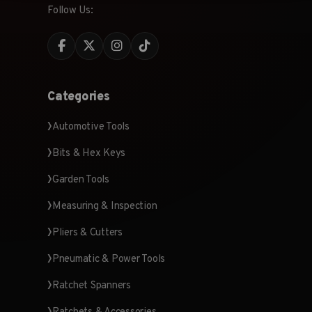
Follow Us:
Categories
Automotive Tools
Bits & Hex Keys
Garden Tools
Measuring & Inspection
Pliers & Cutters
Pneumatic & Power Tools
Ratchet Spanners