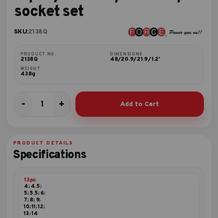
socket set
SKU:
2138Q
PRODUCT NO.
DIMENSIONS
2138Q
48/20.9/21.9/1.2'
WEIGHT
438g
-
+
Add to Cart
13pc
1/4"DR.
Spline
deep
PRODUCT DETAILS
socket
Specifications
set
quantity
13pc
4; 4.5;
5; 5.5; 6;
7; 8; 9;
10; 11; 12;
13; 14