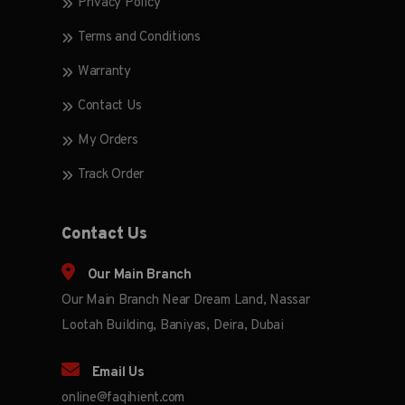
Privacy Policy
Terms and Conditions
Warranty
Contact Us
My Orders
Track Order
Contact Us
Our Main Branch
Our Main Branch Near Dream Land, Nassar
Lootah Building, Baniyas, Deira, Dubai
Email Us
online@faqihient.com