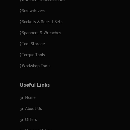
Ratchets & Accessories
Screwdrivers
Sockets & Socket Sets
Spanners & Wrenches
Tool Storage
Torque Tools
Workshop Tools
Useful Links
Home
About Us
Offers