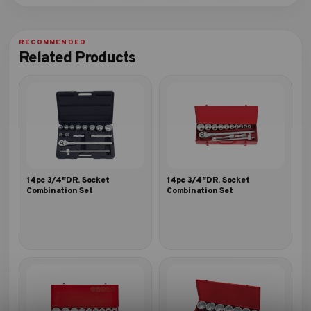
Related Products
14pc 3/4″DR. Socket
14pc 3/4″DR. Socket
Combination Set
Combination Set