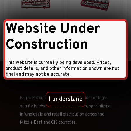
23pc 3/4″DR. Socket
21pc 1″DR. 12pt. Flank socket
Website Under
Combination Set
combination set
Construction
This website is currently being developed. Prices,
product details, and other information shown are not
final and may not be accurate.
Faqihi Enterprises is a leading provider of high-
I understand
quality hardware tools and products, specializing
in wholesale and retail distribution across the
Middle East and CIS countries.