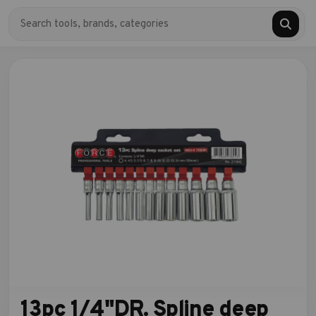
13pc 1/4"DR. Spline deep