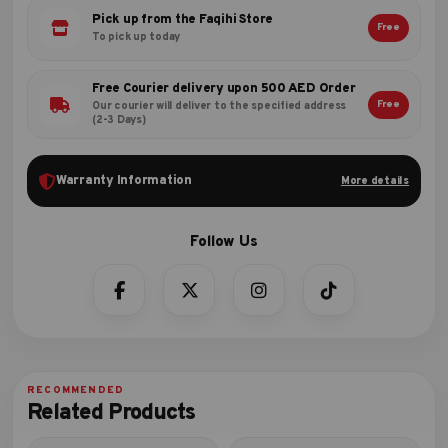
Pick up from the Faqihi Store
Free
To pick up today
Free Courier delivery upon 500 AED Order
Free
Our courier will deliver to the specified address
(2-3 Days)
Warranty Information
More details
Related Products