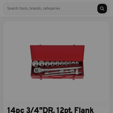
14pc 3/4"DR. 12pt. Flank