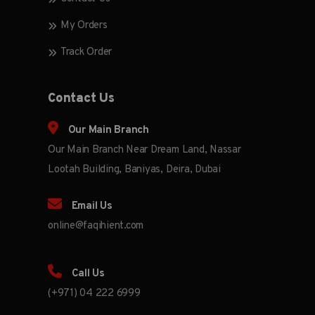
My Orders
Track Order
Contact Us
Our Main Branch
Our Main Branch Near Dream Land, Nassar
Lootah Building, Baniyas, Deira, Dubai
Email Us
online@faqihient.com
Call Us
(+971) 04 222 6999