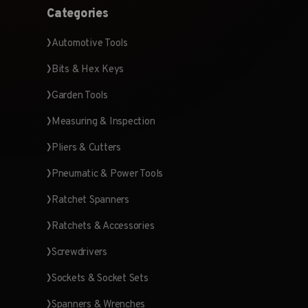
Categories
Automotive Tools
Bits & Hex Keys
Garden Tools
Measuring & Inspection
Pliers & Cutters
Pneumatic & Power Tools
Ratchet Spanners
Ratchets & Accessories
Screwdrivers
Sockets & Socket Sets
Spanners & Wrenches