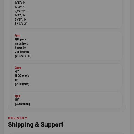
1/8"; 1-
1/4"; 1-
7/16"; 1-
1/2"; 1-
5/8"; 1-
3/4"; 2"
1pc
QR pear
ratchet
handle
24teeth
(8026500)
2pc
4"
(100mm);
8"
(200mm)
1pc
18"
(450mm)
DELIVERY
Shipping & Support