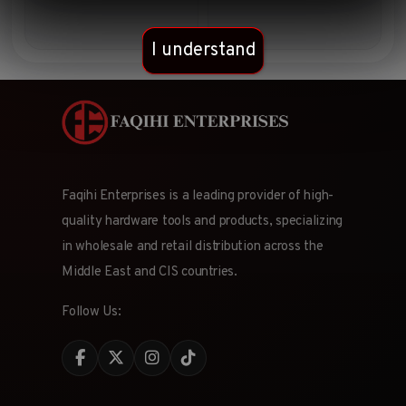
I understand
Faqihi Enterprises is a leading provider of high-
quality hardware tools and products, specializing
in wholesale and retail distribution across the
Middle East and CIS countries.
Follow Us: