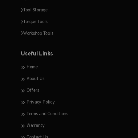
Tool Storage
Torque Tools
Workshop Tools
Useful Links
Home
About Us
Offers
Privacy Policy
Terms and Conditions
Warranty
Contact Us