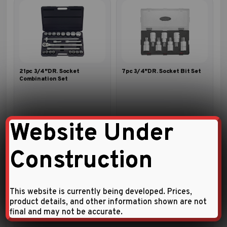
21pc 3/4″DR. Socket
7pc 3/4″DR. Socket Bit Set
Combination Set
Website Under
Construction
This website is currently being developed. Prices,
product details, and other information shown are not
14pc 3/4″DR. Socket
23pc 3/4″DR. Socket
final and may not be accurate.
Combination Set
Combination Set