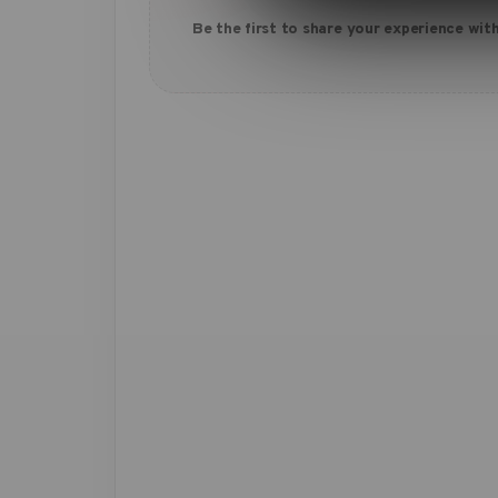
Be the first to share your experience with