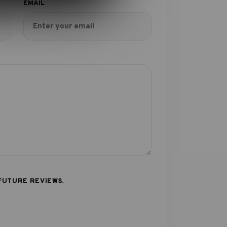
FUTURE REVIEWS.