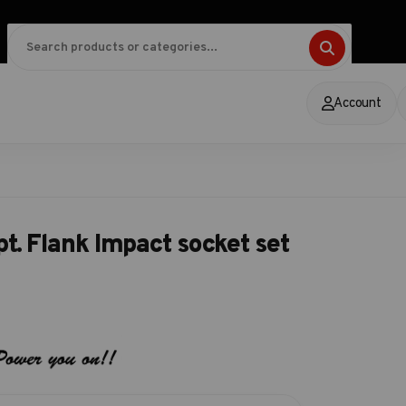
Account
t. Flank Impact socket set