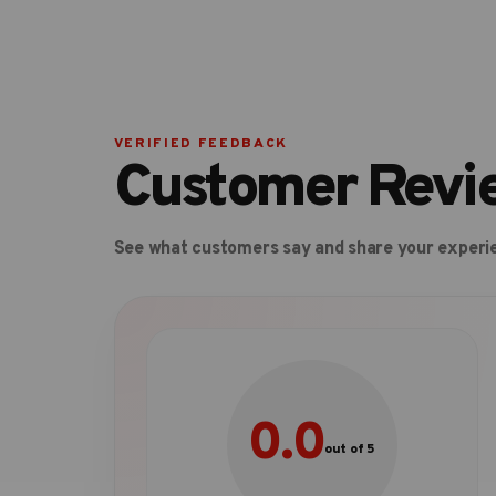
VERIFIED FEEDBACK
Customer Revi
See what customers say and share your experi
0.0
out of 5