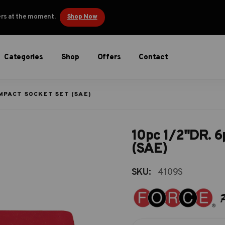
ders at the moment.
Shop Now
Categories
Shop
Offers
Contact
IMPACT SOCKET SET (SAE)
10pc 1/2"DR. 6p
(SAE)
SKU:
4109S