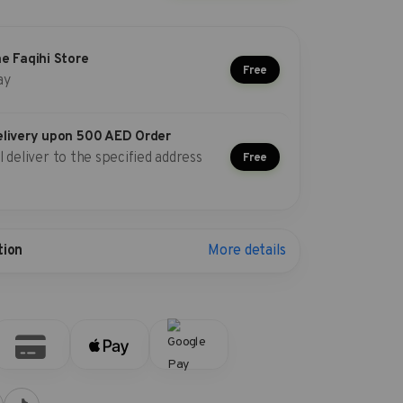
he Faqihi Store
Free
ay
elivery upon 500 AED Order
l deliver to the specified address
Free
More details
tion