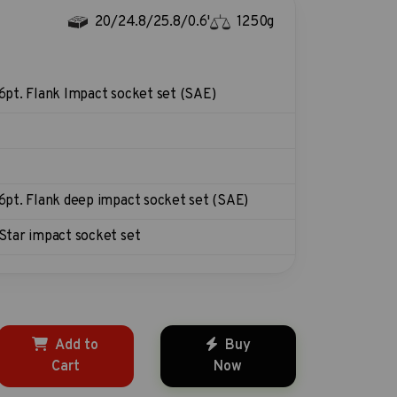
20/24.8/25.8/0.6'
1250g
6pt. Flank Impact socket set (SAE)
6pt. Flank deep impact socket set (SAE)
Star impact socket set
Add to
Buy
Cart
Now