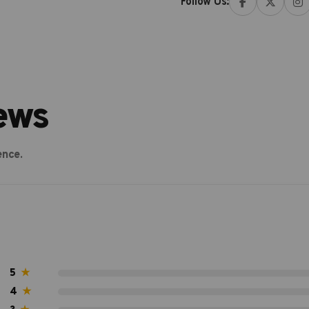
Follow Us:
ews
ence.
5
★
4
★