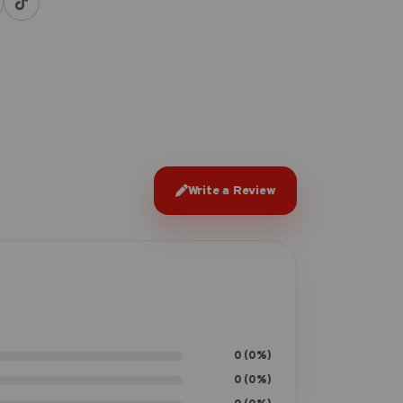
Write a Review
0 (0%)
0 (0%)