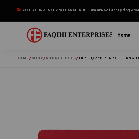
SALES CURRENTLY NOT AVAILABLE
. We are not accepting or
Home
HOME
/
SHOP
/
SOCKET SETS
/
10PC 1/2″DR. 6PT. FLANK 