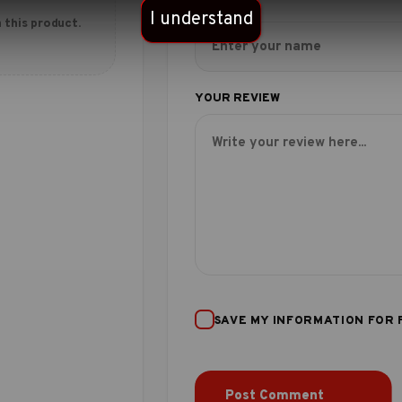
I understand
 this product.
SAVE MY INFORMATION FOR 