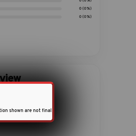
0 (0%)
0 (0%)
0 (0%)
eview
ith this product.
tion shown are not final