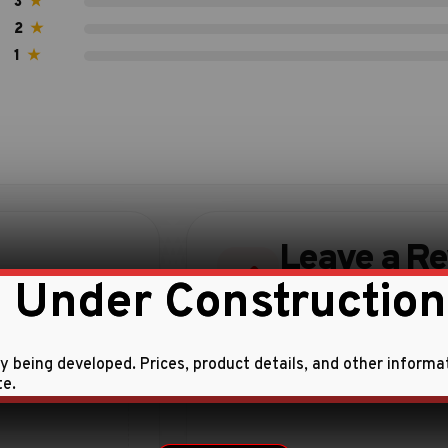
3
★
2
★
1
★
Leave a R
 Under Construction
Share your experience w
ly being developed. Prices, product details, and other informa
te.