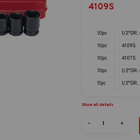
4109S
10pc
1/2"DR. 
10pc
4109S
10pc
4107S
10pc
1/2"DR. 
11pc
1/2"DR. 
Show all details
10pc
-
+
1/2"DR.
6pt.
Flank