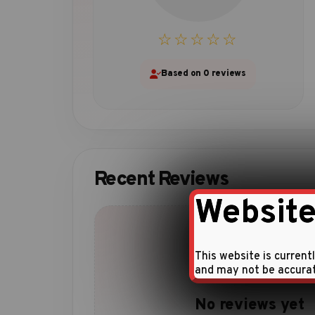
☆☆☆☆☆
Based on 0 reviews
Recent Reviews
Website
This website is current
and may not be accura
No reviews yet