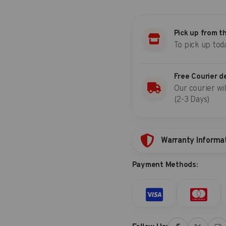
Impact
socket
set
Pick up from t
(SAE)
To pick up tod
quantity
Free Courier d
Our courier wil
(2-3 Days)
Warranty Informa
Payment Methods: