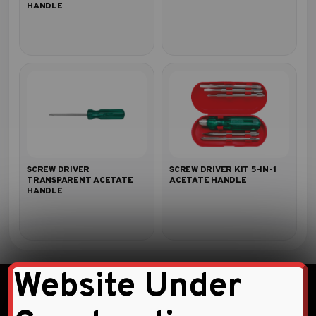
HANDLE
SCREW DRIVER
SCREW DRIVER KIT 5-IN-1
TRANSPARENT ACETATE
ACETATE HANDLE
HANDLE
Website Under