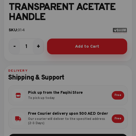
TRANSPARENT ACETATE
HANDLE
SKU:
314
-
+
Add to Cart
SCREW
DRIVER
TRANSPARENT
ACETATE
DELIVERY
HANDLE
Shipping & Support
quantity
Pick up from the Faqihi Store
Free
To pick up today
Free Courier delivery upon 500 AED Order
Free
Our courier will deliver to the specified address
(2-3 Days)