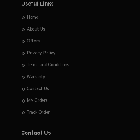
Useful Links
Home
About Us
Offers
Privacy Policy
Terms and Conditions
Warranty
Contact Us
My Orders
Track Order
Contact Us