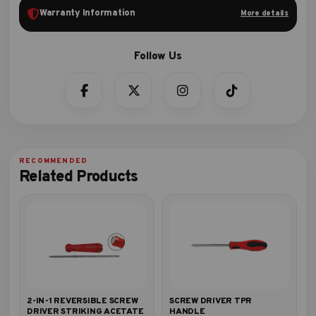
Warranty Information
More details
Related Products
2-IN-1 REVERSIBLE SCREW
SCREW DRIVER TPR
DRIVER STRIKING ACETATE
HANDLE