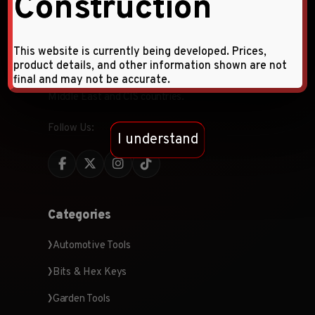
Construction
Faqihi Enterprises is a leading provider of high-
This website is currently being developed. Prices,
quality hardware tools and products, specializing
product details, and other information shown are not
in wholesale and retail distribution across the
final and may not be accurate.
Middle East and CIS countries.
Follow Us:
I understand
Categories
Automotive Tools
Bits & Hex Keys
Garden Tools