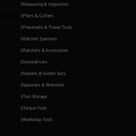
Measuring & Inspection
Pliers & Cutters
Pneumatic & Power Tools
Ratchet Spanners
Ratchets & Accessories
Screwdrivers
Sockets & Socket Sets
Spanners & Wrenches
Tool Storage
Torque Tools
Workshop Tools