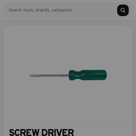
SCREW DRIVER