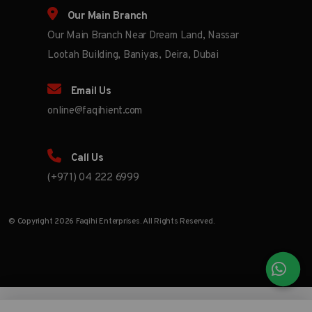
Our Main Branch
Our Main Branch Near Dream Land, Nassar
Lootah Building, Baniyas, Deira, Dubai
Email Us
online@faqihient.com
Call Us
(+971) 04 222 6999
© Copyright 2026 Faqihi Enterprises. All Rights Reserved.