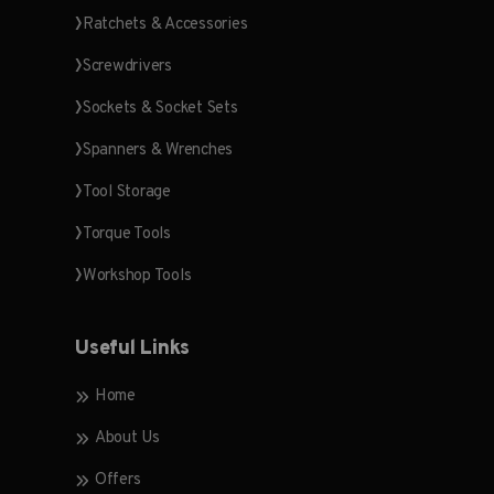
Ratchets & Accessories
Screwdrivers
Sockets & Socket Sets
Spanners & Wrenches
Tool Storage
Torque Tools
Workshop Tools
Useful Links
Home
About Us
Offers