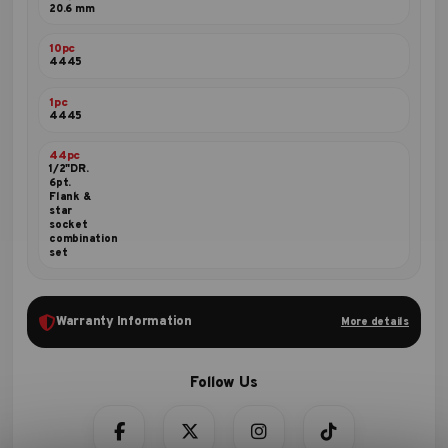
20.6 mm
10pc
4445
1pc
4445
44pc
1/2"DR.
6pt.
Flank &
star
socket
combination
set
Warranty Information
More details