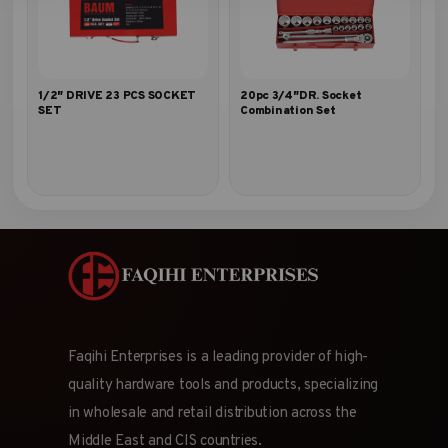
1/2″ DRIVE 23 PCS SOCKET
20pc 3/4″DR. Socket
SET
Combination Set
Faqihi Enterprises is a leading provider of high-
quality hardware tools and products, specializing
in wholesale and retail distribution across the
Middle East and CIS countries.