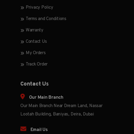
Privacy Policy
Terms and Conditions
Warranty
Contact Us
My Orders
Track Order
Contact Us
Our Main Branch
Our Main Branch Near Dream Land, Nassar
Lootah Building, Baniyas, Deira, Dubai
Email Us