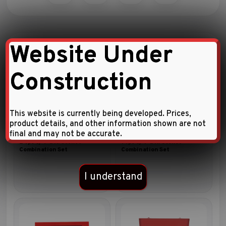
Website Under
Related Products
Construction
This website is currently being developed. Prices,
product details, and other information shown are not
final and may not be accurate.
24pc 3/4″DR. Socket
14pc 3/4″DR. Socket
Combination Set
Combination Set
I understand