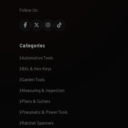
Follow Us:
Categories
Automotive Tools
Bits & Hex Keys
Garden Tools
Measuring & Inspection
Pliers & Cutters
Pneumatic & Power Tools
Ratchet Spanners