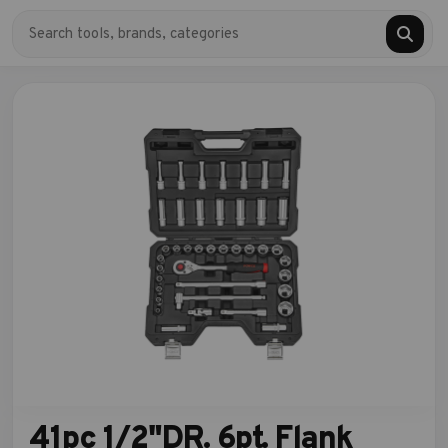
41pc 1/2"DR. 6pt. Flank