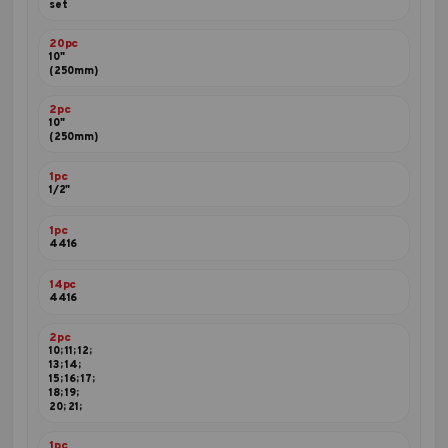
set
20pc
10"
(250mm)
2pc
10"
(250mm)
1pc
1/2"
1pc
4416
14pc
4416
2pc
10; 11; 12;
13; 14;
15; 16; 17;
18; 19;
20; 21;
1pc