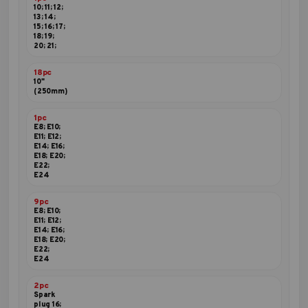
10; 11; 12;
13; 14;
15; 16; 17;
18; 19;
20; 21;
18pc
10"
(250mm)
1pc
E8; E10;
E11; E12;
E14; E16;
E18; E20;
E22;
E24
9pc
E8; E10;
E11; E12;
E14; E16;
E18; E20;
E22;
E24
2pc
Spark
plug 16;