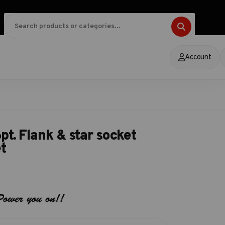
Account
t. Flank & star socket
t