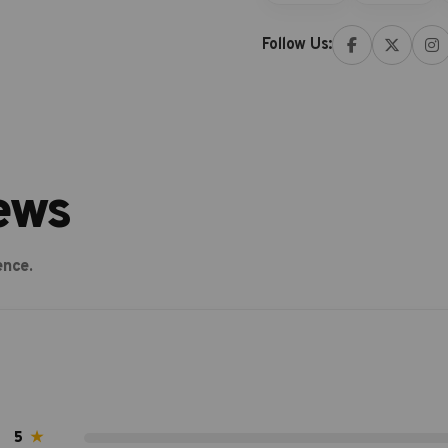
Follow Us:
ews
ence.
5
★