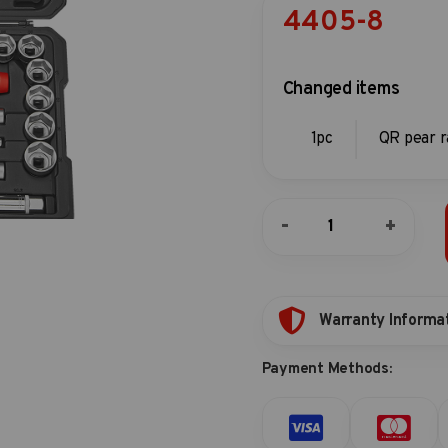
4405-8
Changed items
1pc
QR pear r
40pc
-
+
1/2"DR.
6pt.
Flank
&
star
Warranty Informa
socket
combination
Payment Methods:
set
quantity