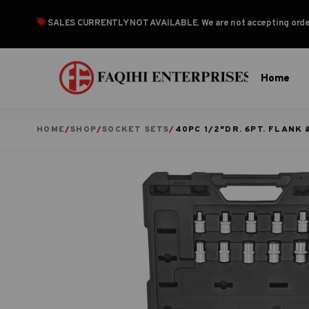
SALES CURRENTLY NOT AVAILABLE
. We are not accepting or
Home
HOME
/
SHOP
/
SOCKET SETS
/
40PC 1/2″DR. 6PT. FLANK