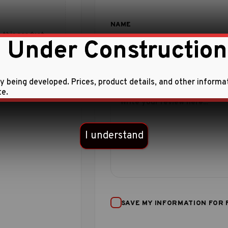
 this product.
 Under Construction
ly being developed. Prices, product details, and other informa
te.
I understand
SAVE MY INFORMATION FOR 