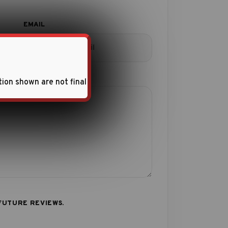
tion shown are not final
FUTURE REVIEWS.