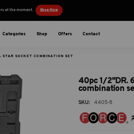
ders at the moment.
Shop Now
Categories
Shop
Offers
Contact
 & STAR SOCKET COMBINATION SET
40pc 1/2"DR. 6p
combination se
SKU:
4405-8