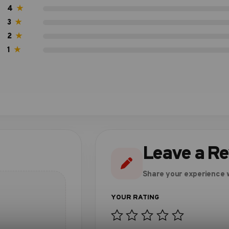
4
★
3
★
2
★
1
★
Leave a R
Share your experience w