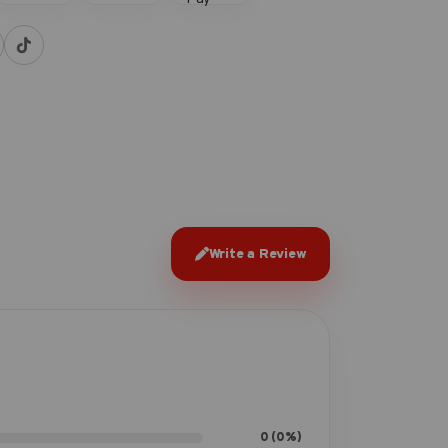
Write a Review
0 (0%)