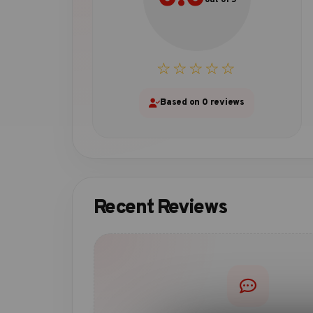
☆☆☆☆☆
Based on 0 reviews
Recent Reviews