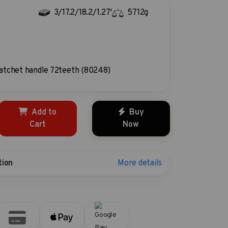
3/17.2/18.2/1.27'
5712g
atchet handle 72teeth (80248)
Add to
Buy
Cart
Now
More details
tion