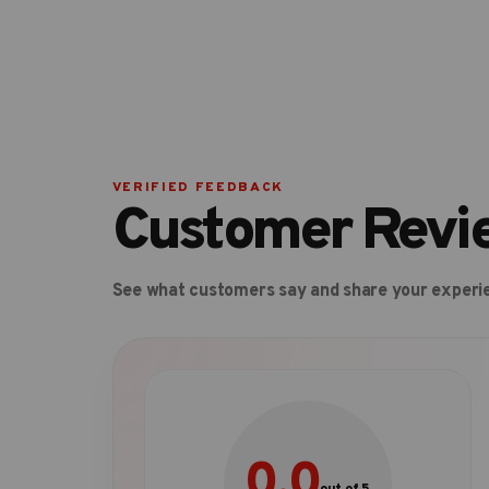
VERIFIED FEEDBACK
Customer Revi
See what customers say and share your experi
0.0
out of 5