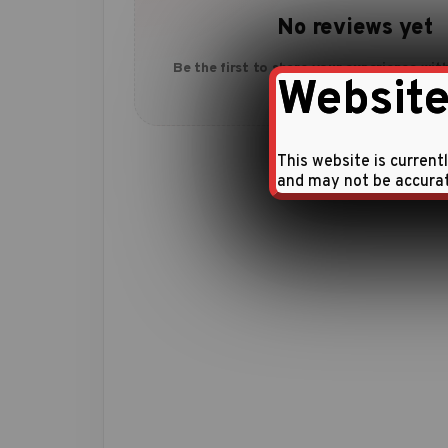
No reviews yet
Be the first to share your experience with
Website
This website is current
and may not be accura