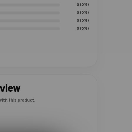
0 (0%)
0 (0%)
0 (0%)
0 (0%)
eview
ith this product.