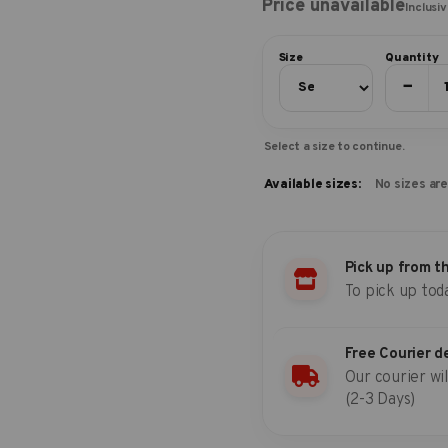
Price unavailable
Inclusi
Size
Quantity
−
Select a size to continue.
Available sizes:
No sizes are
Pick up from t
To pick up tod
Free Courier d
Our courier wil
(2-3 Days)