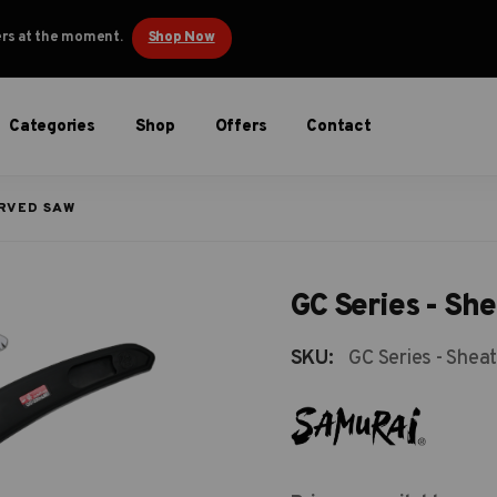
ders at the moment.
Shop Now
Categories
Shop
Offers
Contact
URVED SAW
GC Series - Sh
SKU:
GC Series - Shea