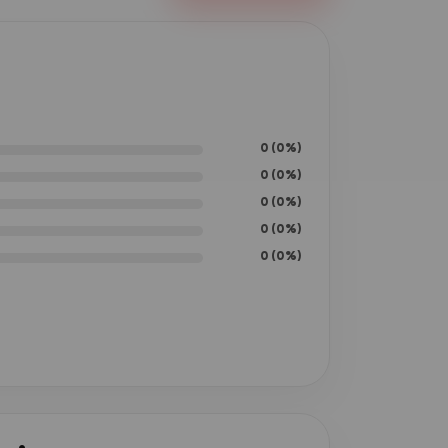
0 (0%)
0 (0%)
0 (0%)
0 (0%)
0 (0%)