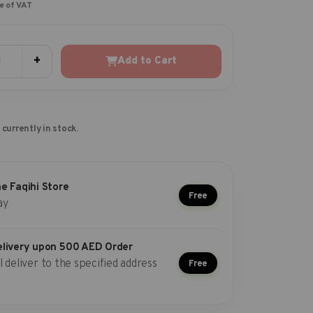
ve of VAT
+
Add to Cart
 currently in stock.
he Faqihi Store
Free
ay
elivery upon 500 AED Order
l deliver to the specified address
Free