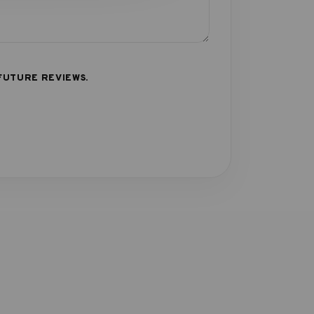
FUTURE REVIEWS.