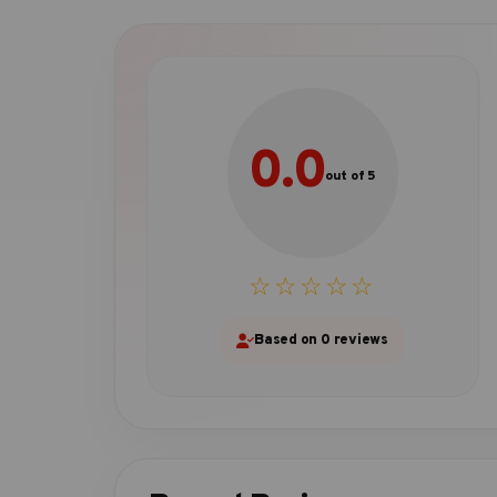
0.0
out of 5
☆☆☆☆☆
Based on 0 reviews