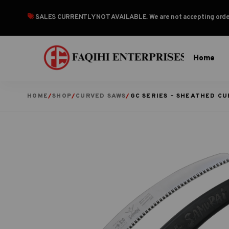
SALES CURRENTLY NOT AVAILABLE
. We are not accepting or
Home
HOME
/
SHOP
/
CURVED SAWS
/
GC SERIES – SHEATHED C