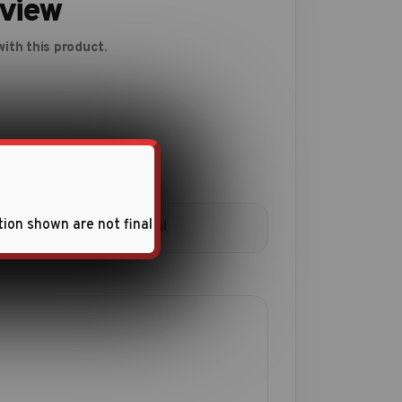
eview
ith this product.
tion shown are not final