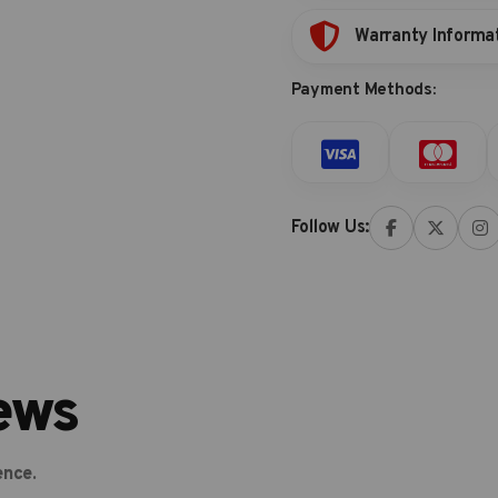
Warranty Informa
Payment Methods:
Follow Us:
ews
ence.