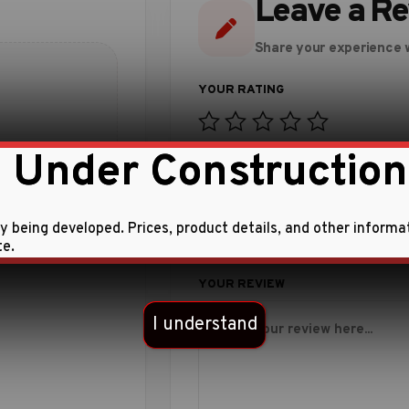
Leave a R
Share your experience w
 Under Construction
 this product.
ly being developed. Prices, product details, and other informa
te.
I understand