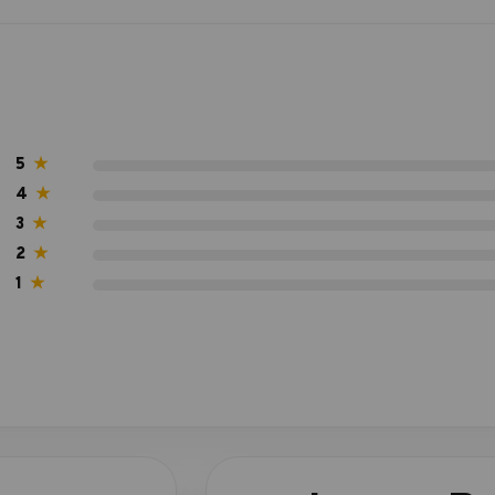
5
★
4
★
3
★
2
★
1
★