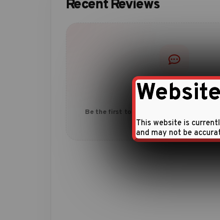
Recent Reviews
Website
No reviews yet
Be the first to share your experience with
This website is current
and may not be accura