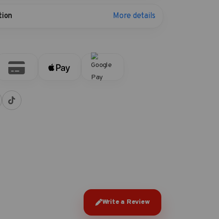
More details
tion
Write a Review