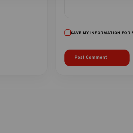
SAVE MY INFORMATION FOR 