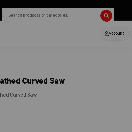
Account
eathed Curved Saw
thed Curved Saw