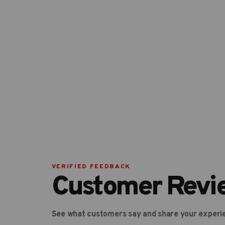
VERIFIED FEEDBACK
Customer Revi
See what customers say and share your experi