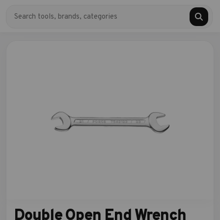
Double Open End Wrench