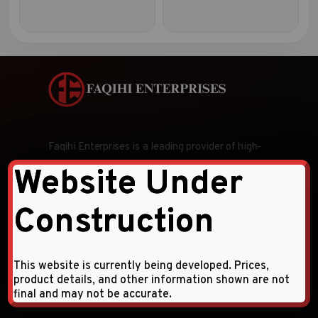
Faqihi Enterprises is a leading provider of high-
quality hardware tools and products, specializing
Website Under
in wholesale and retail distribution across the
Middle East and CIS countries.
Construction
Follow Us:
This website is currently being developed. Prices,
product details, and other information shown are not
final and may not be accurate.