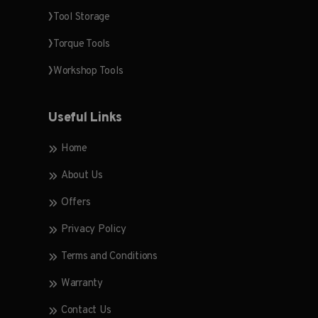
Tool Storage
Torque Tools
Workshop Tools
Useful Links
Home
About Us
Offers
Privacy Policy
Terms and Conditions
Warranty
Contact Us