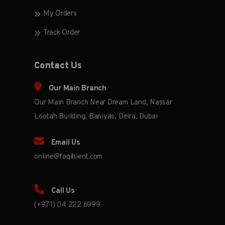
My Orders
Track Order
Contact Us
Our Main Branch
Our Main Branch Near Dream Land, Nassar
Lootah Building, Baniyas, Deira, Dubai
Email Us
online@faqihient.com
Call Us
(+971) 04 222 6999