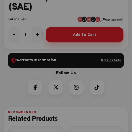
(SAE)
SKU:
754S
-
+
Add to Cart
Double
Open
End
Wrench
Warranty Information
(SAE)
More details
quantity
Related Products