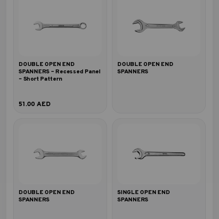
DOUBLE OPEN END
DOUBLE OPEN END
SPANNERS – Recessed Panel
SPANNERS
– Short Pattern
51.00
AED
DOUBLE OPEN END
SINGLE OPEN END
SPANNERS
SPANNERS