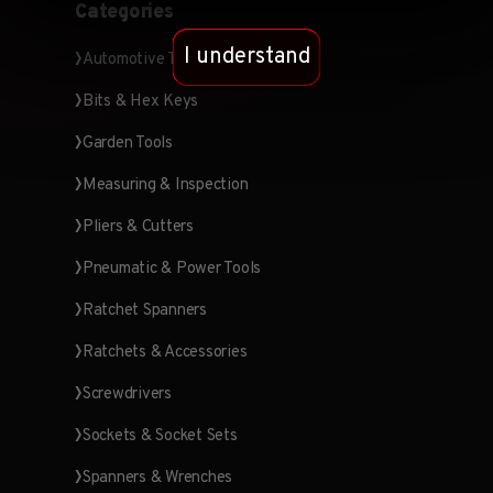
Categories
I understand
Automotive Tools
Bits & Hex Keys
Garden Tools
Measuring & Inspection
Pliers & Cutters
Pneumatic & Power Tools
Ratchet Spanners
Ratchets & Accessories
Screwdrivers
Sockets & Socket Sets
Spanners & Wrenches