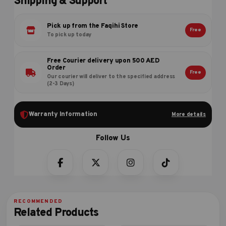
Shipping & Support
Pick up from the Faqihi Store
Free
To pick up today
Free Courier delivery upon 500 AED
Order
Free
Our courier will deliver to the specified address
(2-3 Days)
Warranty Information
More details
Related Products