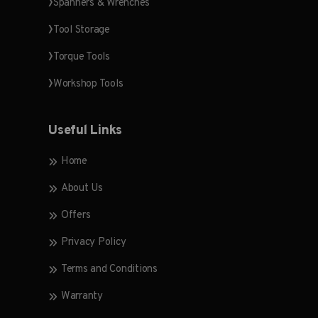
Spanners & Wrenches
Tool Storage
Torque Tools
Workshop Tools
Useful Links
Home
About Us
Offers
Privacy Policy
Terms and Conditions
Warranty