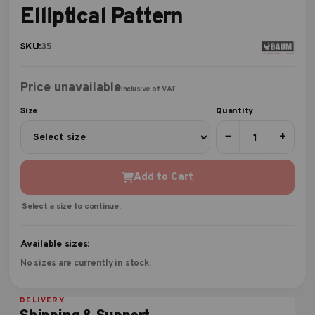
Elliptical Pattern
SKU:
35
Price unavailable
Inclusive of VAT
Size
Quantity
−
+
Add to Cart
Select a size to continue.
Available sizes:
No sizes are currently in stock.
DELIVERY