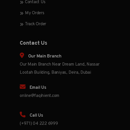
Contact Us
My Orders
Track Order
Contact Us
Our Main Branch
Our Main Branch Near Dream Land, Nassar
Lootah Building, Baniyas, Deira, Dubai
Email Us
online@faqihient.com
Call Us
(+971) 04 222 6999