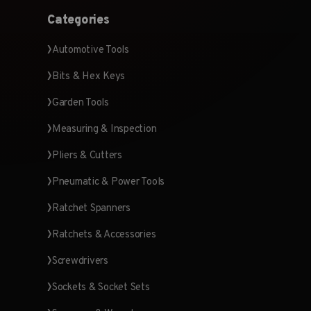
Categories
Automotive Tools
Bits & Hex Keys
Garden Tools
Measuring & Inspection
Pliers & Cutters
Pneumatic & Power Tools
Ratchet Spanners
Ratchets & Accessories
Screwdrivers
Sockets & Socket Sets