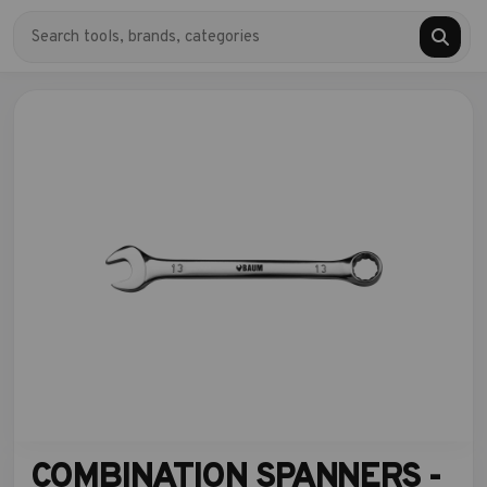
COMBINATION SPANNERS -