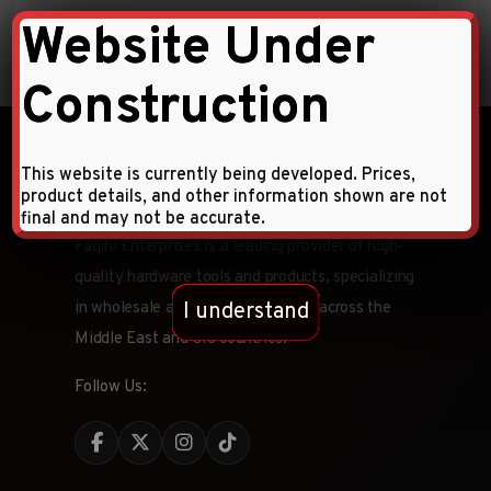
Website Under
38.00
AED
Construction
This website is currently being developed. Prices,
product details, and other information shown are not
final and may not be accurate.
Faqihi Enterprises is a leading provider of high-
quality hardware tools and products, specializing
I understand
in wholesale and retail distribution across the
Middle East and CIS countries.
Follow Us: