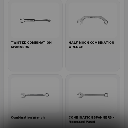
TWISTED COMBINATION
HALF MOON COMBINATION
SPANNERS
WRENCH
Combination Wrench
COMBINATION SPANNERS –
Recessed Panel