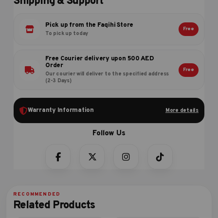
Shipping & Support
Pick up from the Faqihi Store
Free
To pick up today
Free Courier delivery upon 500 AED
Order
Free
Our courier will deliver to the specified address
(2-3 Days)
Warranty Information
More details
Related Products