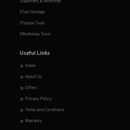
Spanners & Wrenches
Tool Storage
Torque Tools
Workshop Tools
Useful Links
Home
About Us
Offers
Privacy Policy
Terms and Conditions
Warranty