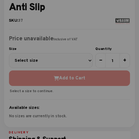
Anti Slip
SKU:
37
Price unavailable
Inclusive of VAT
Size
Quantity
−
+
Add to Cart
Select a size to continue.
Available sizes:
No sizes are currently in stock.
DELIVERY