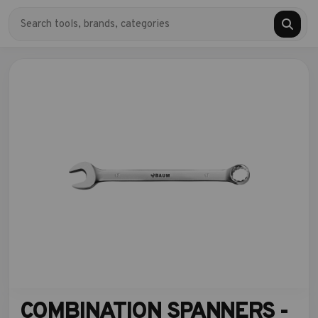
COMBINATION SPANNERS -