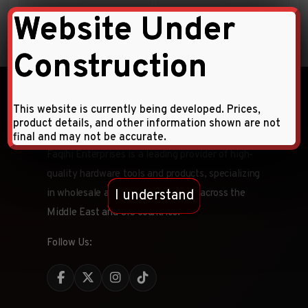
Website Under
Construction
This website is currently being developed. Prices,
product details, and other information shown are not
final and may not be accurate.
Faqihi Enterprises is a leading provider of high-
quality hardware tools and products, specializing
I understand
in wholesale and retail distribution across the
Middle East and CIS countries.
Follow Us: