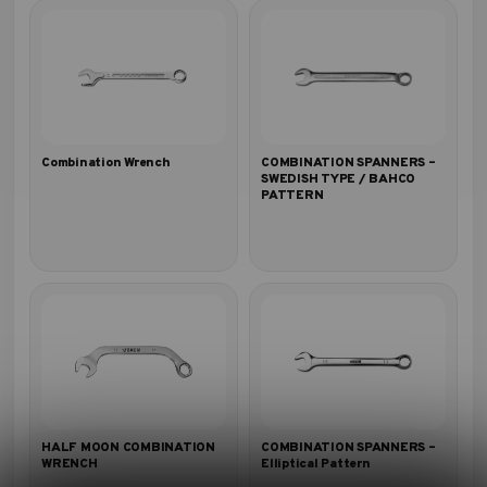
Combination Wrench
COMBINATION SPANNERS –
SWEDISH TYPE / BAHCO
PATTERN
HALF MOON COMBINATION
COMBINATION SPANNERS –
WRENCH
Elliptical Pattern