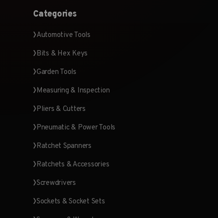
Categories
Automotive Tools
Bits & Hex Keys
Garden Tools
Measuring & Inspection
Pliers & Cutters
Pneumatic & Power Tools
Ratchet Spanners
Ratchets & Accessories
Screwdrivers
Sockets & Socket Sets