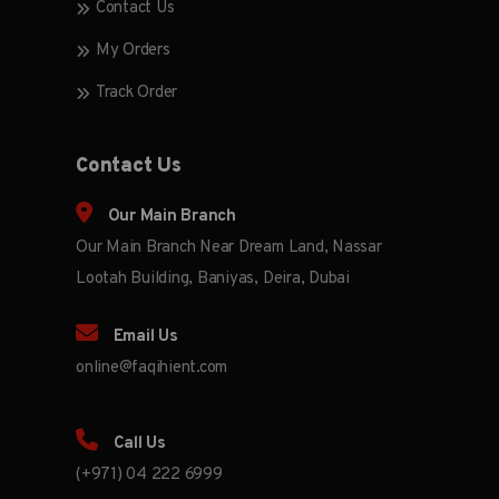
Contact Us
My Orders
Track Order
Contact Us
Our Main Branch
Our Main Branch Near Dream Land, Nassar
Lootah Building, Baniyas, Deira, Dubai
Email Us
online@faqihient.com
Call Us
(+971) 04 222 6999