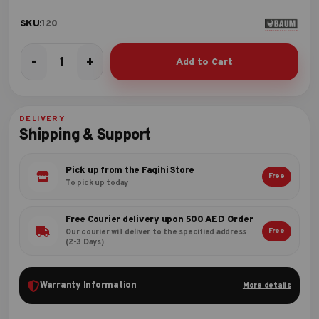
SKU:
120
-
+
Add to Cart
COBBLER
PINCER
quantity
DELIVERY
Shipping & Support
Pick up from the Faqihi Store
Free
To pick up today
Free Courier delivery upon 500 AED Order
Free
Our courier will deliver to the specified address
(2-3 Days)
Warranty Information
More details