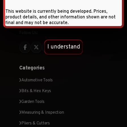
quality hardware tools and products, specializing
This website is currently being developed. Prices,
in wholesale and retail distribution across the
product details, and other information shown are not
Middle East and CIS countries.
final and may not be accurate.
Follow Us:
I understand
Categories
Automotive Tools
Bits & Hex Keys
Garden Tools
Measuring & Inspection
Pliers & Cutters