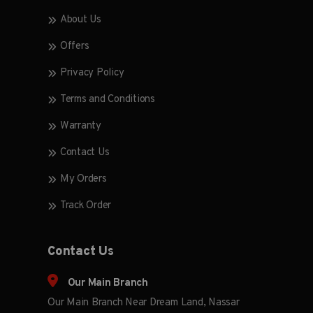
About Us
Offers
Privacy Policy
Terms and Conditions
Warranty
Contact Us
My Orders
Track Order
Contact Us
Our Main Branch
Our Main Branch Near Dream Land, Nassar