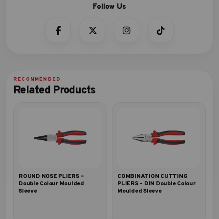
Related Products
ROUND NOSE PLIERS –
COMBINATION CUTTING
Double Colour Moulded
PLIERS – DIN Double Colour
Sleeve
Moulded Sleeve