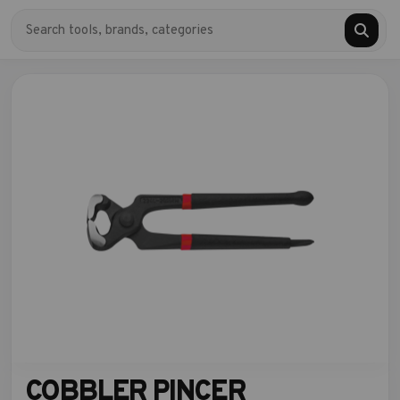
COBBLER PINCER