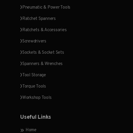
Pneumatic & Power Tools
Ratchet Spanners
Ratchets & Accessories
Screwdrivers
Sockets & Socket Sets
Spanners & Wrenches
Tool Storage
Torque Tools
Workshop Tools
Useful Links
Home