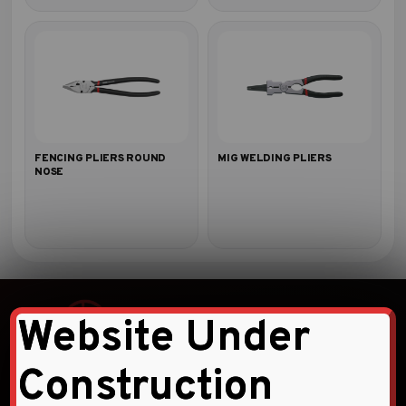
FENCING PLIERS ROUND
MIG WELDING PLIERS
NOSE
Website Under
Construction
Faqihi Enterprises is a leading provider of high-