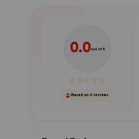
0.0
out of 5
☆☆☆☆☆
Based on 0 reviews