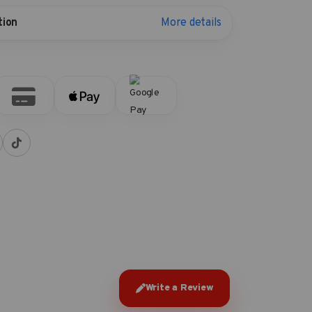
More details
tion
Write a Review