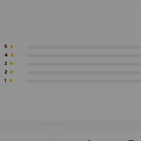
5
★
4
★
3
★
2
★
1
★