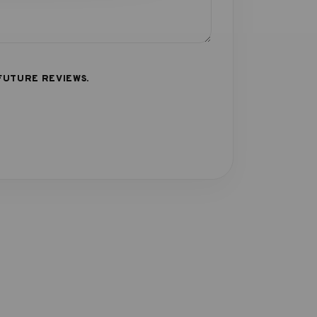
FUTURE REVIEWS.