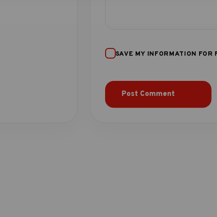
SAVE MY INFORMATION FOR 