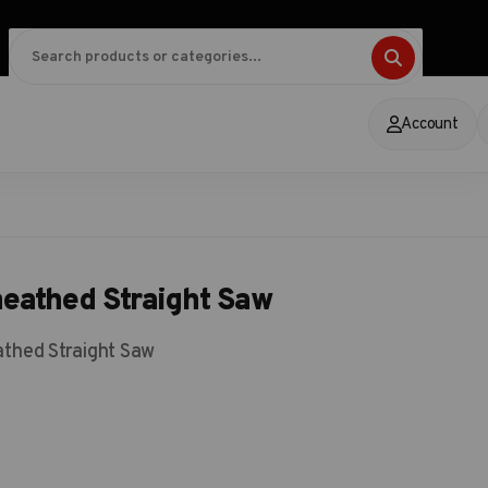
Account
heathed Straight Saw
athed Straight Saw