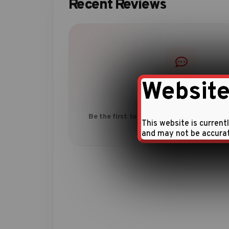
Recent Reviews
Website
No reviews yet
Be the first to share your experience with
This website is current
and may not be accura