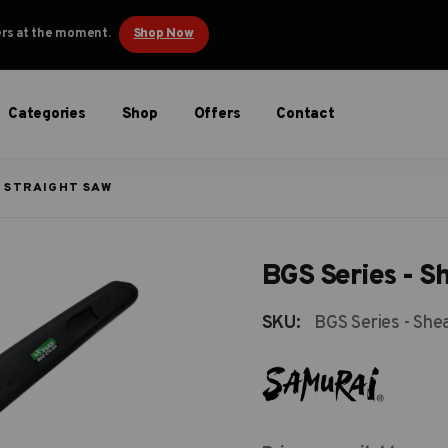
ders at the moment.
Shop Now
Categories
Shop
Offers
Contact
D STRAIGHT SAW
BGS Series - S
SKU:
BGS Series - She