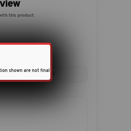
eview
ith this product.
tion shown are not final