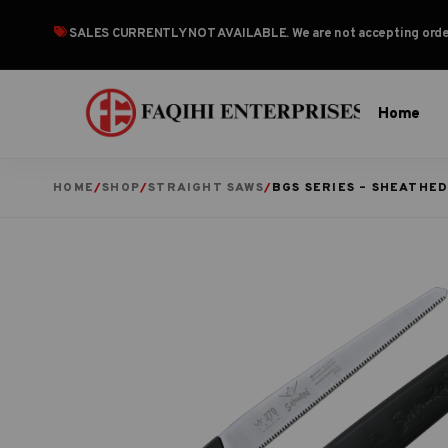
SALES CURRENTLY NOT AVAILABLE
. We are not accepting or
Home
HOME
/
SHOP
/
STRAIGHT SAWS
/
BGS SERIES – SHEATHE