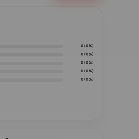
0 (0%)
0 (0%)
0 (0%)
0 (0%)
0 (0%)