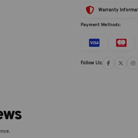
Warranty Informa
Payment Methods:
Follow Us:
ews
ence.