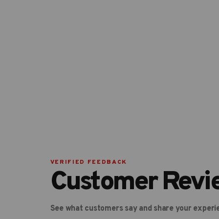
VERIFIED FEEDBACK
Customer Revi
See what customers say and share your experi