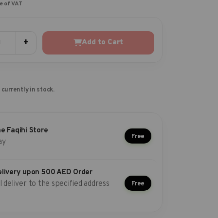
ve of VAT
+
Add to Cart
 currently in stock.
he Faqihi Store
Free
ay
elivery upon 500 AED Order
l deliver to the specified address
Free