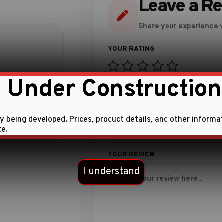
Leave a R
Share your experience w
 Under Construction
 this product.
ly being developed. Prices, product details, and other informa
te.
I understand