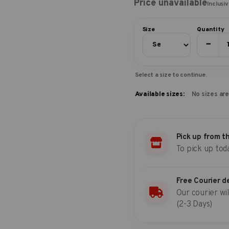
Price unavailable
Inclusi
Size
Quantity
−
Select a size to continue.
Available sizes:
No sizes are
Pick up from t
To pick up tod
Free Courier d
Our courier wil
(2-3 Days)