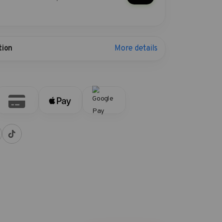
More details
tion