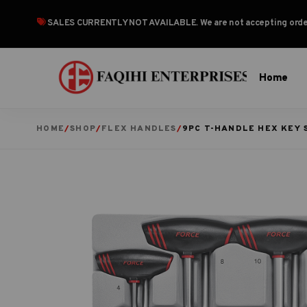
SALES CURRENTLY NOT AVAILABLE
. We are not accepting or
Home
HOME
/
SHOP
/
FLEX HANDLES
/
9PC T-HANDLE HEX KEY 