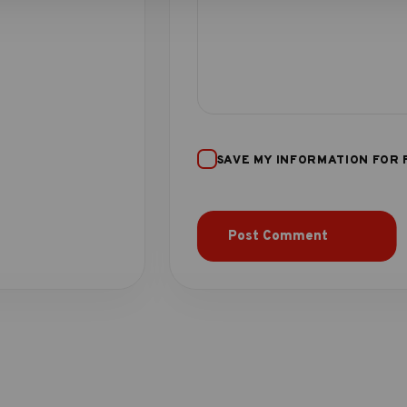
SAVE MY INFORMATION FOR 