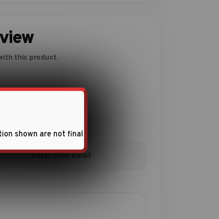
eview
ith this product.
tion shown are not final