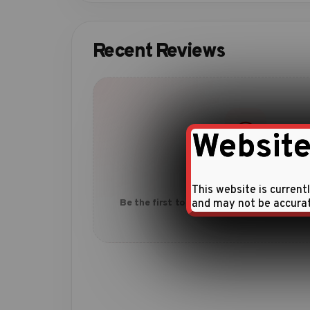
Recent Reviews
Website
No reviews yet
This website is current
and may not be accura
Be the first to share your experience with