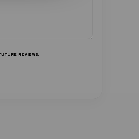
FUTURE REVIEWS.