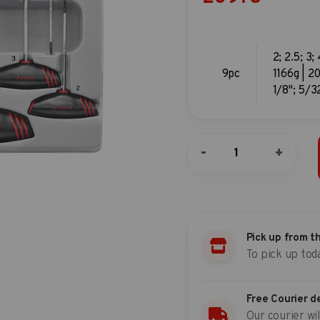
2; 2.5; 3;
9pc
1166g | 20
1/8"; 5/32
9pc
-
+
T-
handle
hex
key
set
quantity
Pick up from t
To pick up tod
Free Courier d
Our courier wil