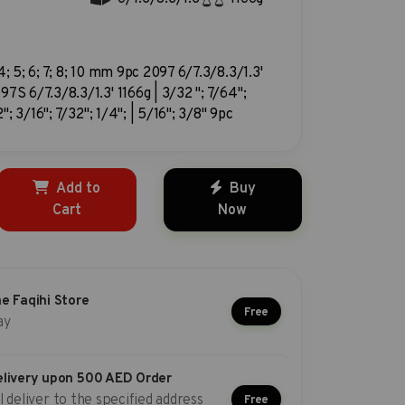
 4; 5; 6; 7; 8; 10 mm 9pc 2097 6/7.3/8.3/1.3'
97S 6/7.3/8.3/1.3' 1166g | 3/32 "; 7/64";
"; 3/16"; 7/32"; 1/4"; | 5/16"; 3/8" 9pc
Add to
Buy
Cart
Now
he Faqihi Store
Free
ay
elivery upon 500 AED Order
l deliver to the specified address
Free