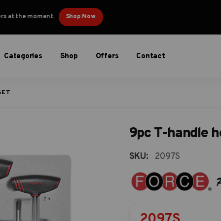
ders at the moment.
Shop Now
Categories
Shop
Offers
Contact
SET
9pc T-handle h
SKU:
2097S
2097S