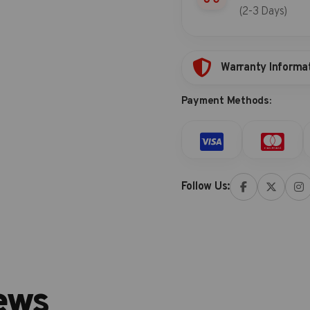
(2-3 Days)
Warranty Informa
Payment Methods:
Follow Us:
ews