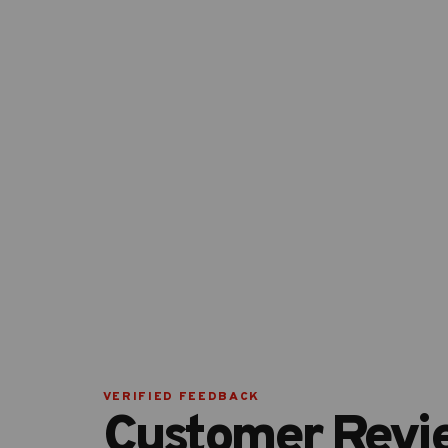
VERIFIED FEEDBACK
Customer Revi