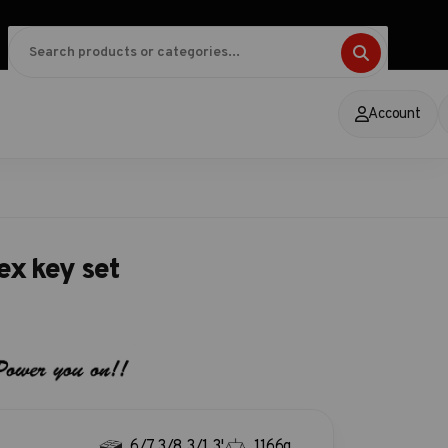
Account
ex key set
6/7.3/8.3/1.3'
1166g