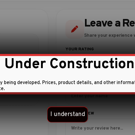
Leave a R
Share your experience w
 Under Construction
ly being developed. Prices, product details, and other informa
te.
 this product.
I understand