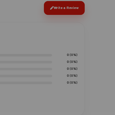
Write a Review
0 (0%)
0 (0%)
0 (0%)
0 (0%)
0 (0%)