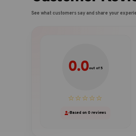
See what customers say and share your experi
0.0
out of 5
☆☆☆☆☆
Based on 0 reviews