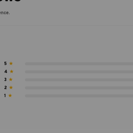
ence.
5
★
4
★
3
★
2
★
1
★