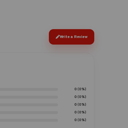
Write a Review
0 (0%)
0 (0%)
0 (0%)
0 (0%)
0 (0%)