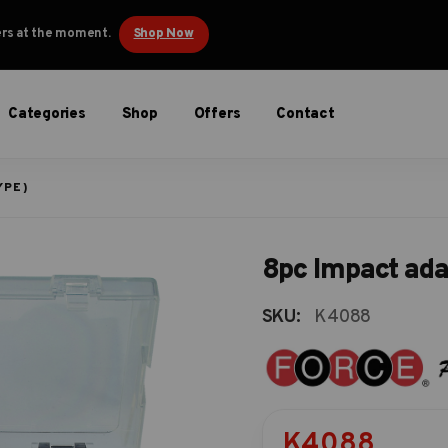
ders at the moment.
Shop Now
Categories
Shop
Offers
Contact
YPE)
8pc Impact ada
SKU:
K4088
K4088