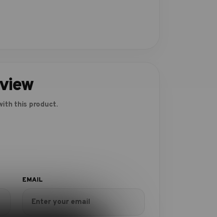
eview
ith this product.