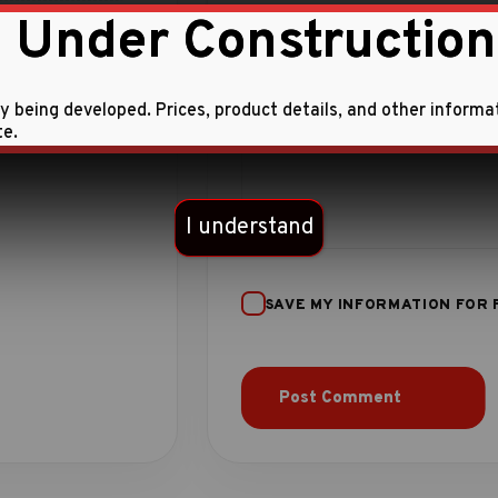
 Under Construction
ly being developed. Prices, product details, and other informa
te.
I understand
SAVE MY INFORMATION FOR 