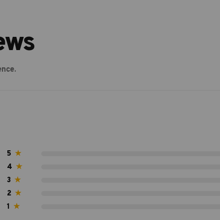
ews
ence.
5
★
4
★
3
★
2
★
1
★