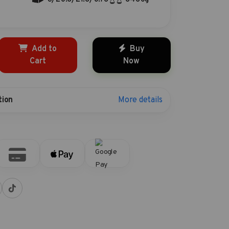
Add to
Buy
Cart
Now
More details
tion