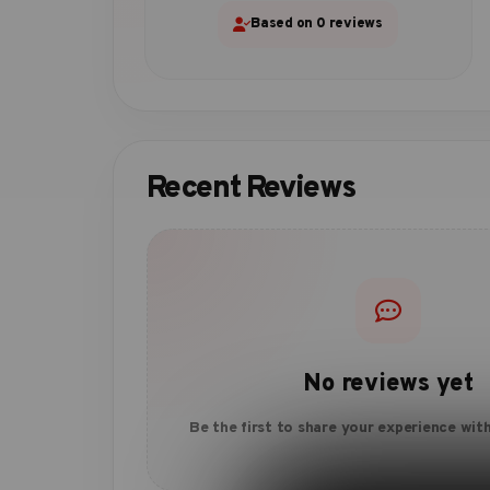
Based on 0 reviews
Recent Reviews
No reviews yet
Be the first to share your experience with