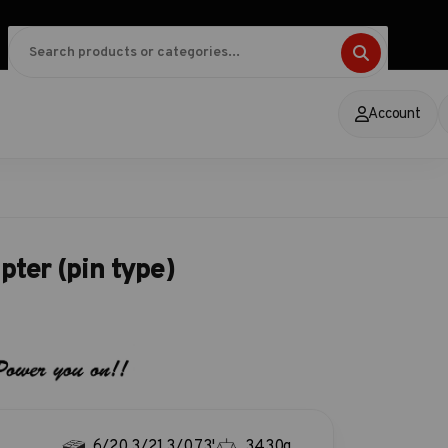
Account
pter (pin type)
6/20.3/21.3/0.73'
3430g