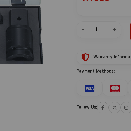
8pc
-
+
Impact
adapter
(pin
type)
quantity
Warranty Informa
Payment Methods:
Follow Us: