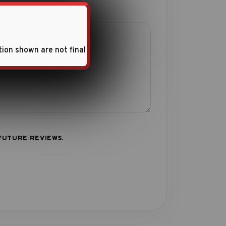
tion shown are not final
FUTURE REVIEWS.