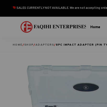
SALES CURRENTLY NOT AVAILABLE
. We are not accepting or
Home
HOME
/
SHOP
/
ADAPTERS
/
8PC IMPACT ADAPTER (PIN T