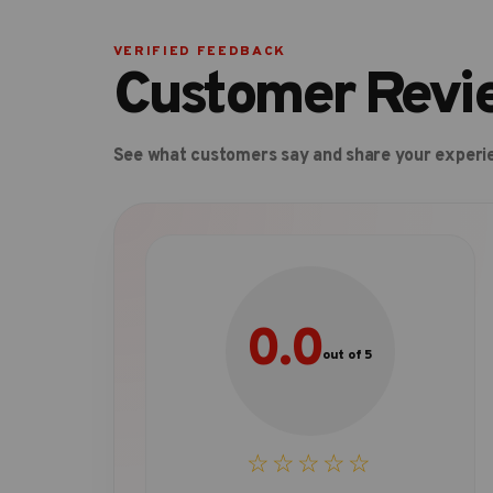
VERIFIED FEEDBACK
Customer Revi
See what customers say and share your experi
0.0
out of 5
☆☆☆☆☆