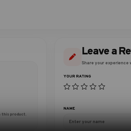
Leave a R
Share your experience w
 this product.