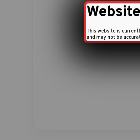
Website
This website is current
and may not be accura