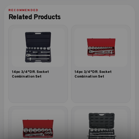
Related Products
14pc 3/4″DR. Socket
14pc 3/4″DR. Socket
Combination Set
Combination Set