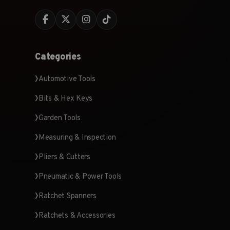
Categories
Automotive Tools
Bits & Hex Keys
Garden Tools
Measuring & Inspection
Pliers & Cutters
Pneumatic & Power Tools
Ratchet Spanners
Ratchets & Accessories