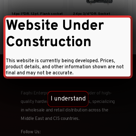
14pc 1″DR. 12pt. Flank socket
24pc 3/4″DR. Socket
combination set (SAE)
Combination Set
Website Under
Construction
This website is currently being developed. Prices,
product details, and other information shown are not
final and may not be accurate.
Faqihi Enterprises is a leading provider of high-
I understand
quality hardware tools and products, specializing
in wholesale and retail distribution across the
Middle East and CIS countries.
Follow Us: