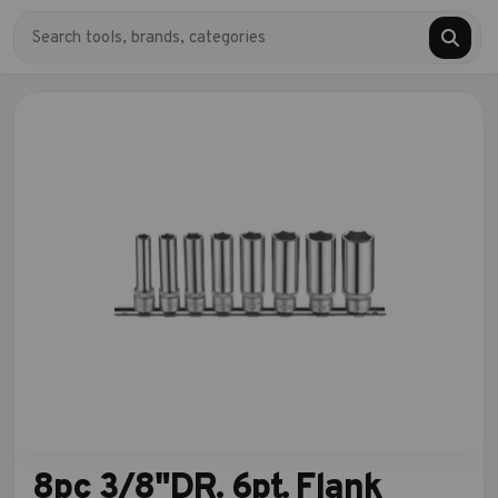
8pc 3/8"DR. 6pt. Flank