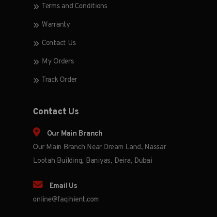
Terms and Conditions
Warranty
Contact Us
My Orders
Track Order
Contact Us
Our Main Branch
Our Main Branch Near Dream Land, Nassar
Lootah Building, Baniyas, Deira, Dubai
Email Us
online@faqihient.com