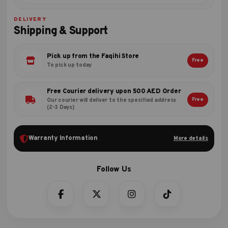
DELIVERY
Shipping & Support
Pick up from the Faqihi Store
Free
To pick up today
Free Courier delivery upon 500 AED Order
Free
Our courier will deliver to the specified address
(2-3 Days)
Warranty Information
More details