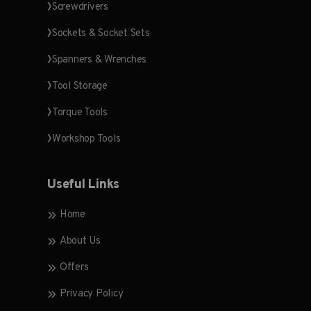
Screwdrivers
Sockets & Socket Sets
Spanners & Wrenches
Tool Storage
Torque Tools
Workshop Tools
Useful Links
Home
About Us
Offers
Privacy Policy