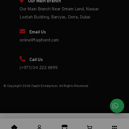
Our Main Branch
Our Main Branch Near Dream Land, Nassar
Lootah Building, Baniyas, Deira, Dubai
Email Us
online@faqihient.com
Call Us
(+971) 04 222 6999
© Copyright 2026 Faqihi Enterprises. All Rights Reserved.