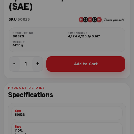
(SAE)
SKU:
8082S
PRODUCT NO.
DIMENSIONS
8082S
4/24.6/25.6/0.62'
WEIGHT
6150g
-
+
Add to Cart
8pc
1"DR.
Impact
socket
PRODUCT DETAILS
set
Specifications
(SAE)
quantity
6pc
8082S
8pc
1"DR.