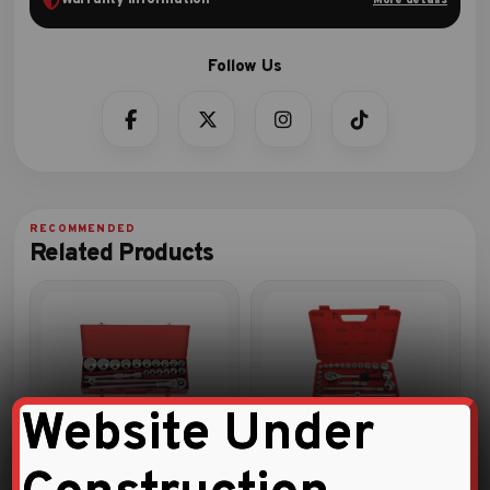
Related Products
Website Under
20pc 3/4″DR. Socket
1/2″ DRIVE 24 PCS SOCKET
Combination Set
SET