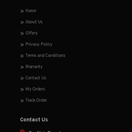
Home
About Us
Offers
Privacy Policy
Terms and Conditions
Warranty
Contact Us
My Orders
Track Order
Contact Us