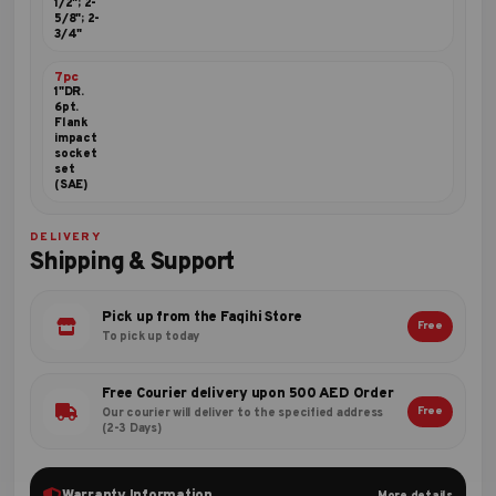
1/2"; 2-
5/8"; 2-
3/4"
7pc
1"DR.
6pt.
Flank
impact
socket
set
(SAE)
DELIVERY
Shipping & Support
Pick up from the Faqihi Store
Free
To pick up today
Free Courier delivery upon 500 AED Order
Free
Our courier will deliver to the specified address
(2-3 Days)
Warranty Information
More details