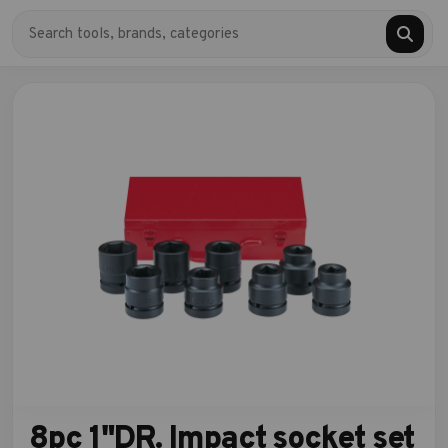
8pc 1"DR. Impact socket set