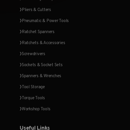
Pliers & Cutters
Pneumatic & Power Tools
Ratchet Spanners
Ratchets & Accessories
Screwdrivers
Sockets & Socket Sets
Spanners & Wrenches
Tool Storage
Torque Tools
Workshop Tools
Useful Links