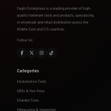
Faqihi Enterprises is a leading provider of high-
quality hardware tools and products, specializing
in wholesale and retail distribution across the
Middle East and CIS countries.
Follow Us:
Categories
Automotive Tools
Bits & Hex Keys
Garden Tools
Measuring & Inspection