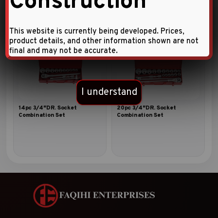
Construction
This website is currently being developed. Prices,
product details, and other information shown are not
final and may not be accurate.
I understand
14pc 3/4″DR. Socket
20pc 3/4″DR. Socket
Combination Set
Combination Set