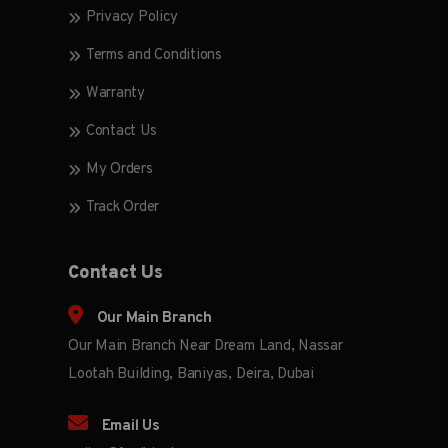
Privacy Policy
Terms and Conditions
Warranty
Contact Us
My Orders
Track Order
Contact Us
Our Main Branch
Our Main Branch Near Dream Land, Nassar
Lootah Building, Baniyas, Deira, Dubai
Email Us