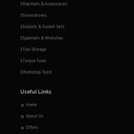
Ratchets & Accessories
Screwdrivers
Sockets & Socket Sets
Spanners & Wrenches
Tool Storage
Torque Tools
Workshop Tools
Useful Links
Home
About Us
Offers