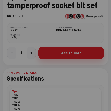
tamperproof socket bit set
SKU:
20711
PRODUCT NO.
DIMENSIONS
20711
100/14.5/15.5/1.8'
WEIGHT
145g
-
+
Add to Cart
7pc
1/4"DR.
Five-
sided
PRODUCT DETAILS
star
Specifications
tamperproof
socket
bit
7pc
set
TS10;
TS15;
quantity
TS20;
TS25;
TS27;