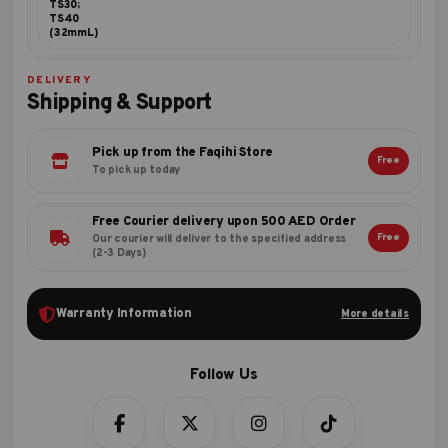
TS30;
TS40
(32mmL)
DELIVERY
Shipping & Support
Pick up from the Faqihi Store
Free
To pick up today
Free Courier delivery upon 500 AED Order
Free
Our courier will deliver to the specified address
(2-3 Days)
Warranty Information
More details