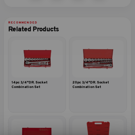
Related Products
14pc 3/4″DR. Socket
20pc 3/4″DR. Socket
Combination Set
Combination Set