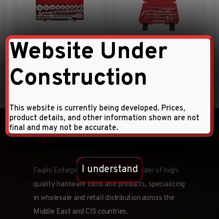
Website Under
23pc 3/4″DR. Socket
1/4″ DRIVE 46 PCS SOCKET
Combination Set
SET
Construction
This website is currently being developed. Prices,
product details, and other information shown are not
final and may not be accurate.
I understand
Faqihi Enterprises is a leading provider of high-
quality hardware tools and products, specializing
in wholesale and retail distribution across the
Middle East and CIS countries.