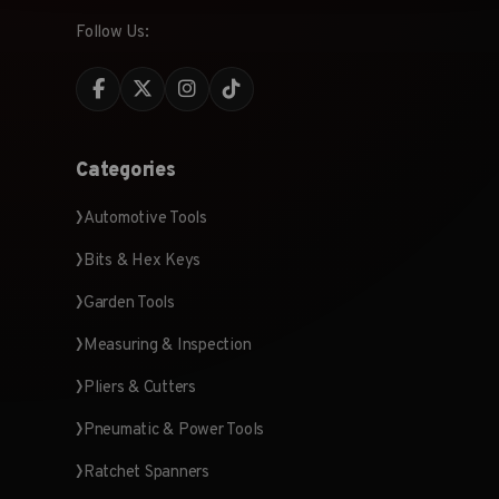
Follow Us:
Categories
Automotive Tools
Bits & Hex Keys
Garden Tools
Measuring & Inspection
Pliers & Cutters
Pneumatic & Power Tools
Ratchet Spanners