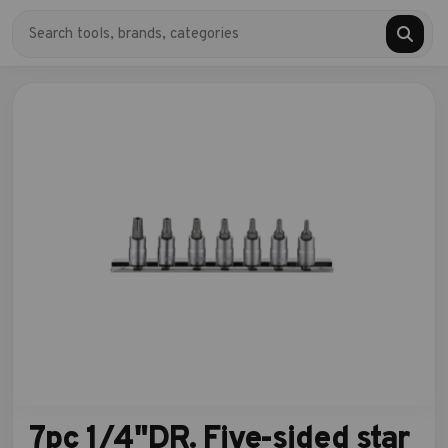
7pc 1/4"DR. Five-sided star