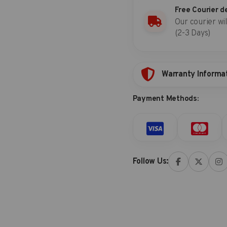
Free Courier d
Our courier wil
(2-3 Days)
Warranty Informa
Payment Methods:
Follow Us: