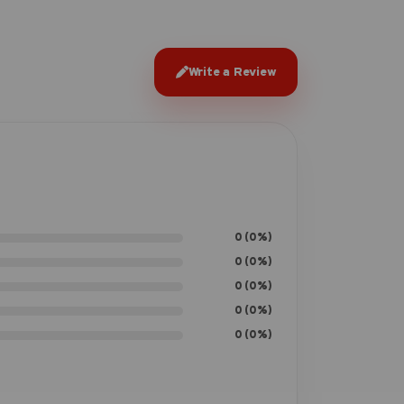
Write a Review
0 (0%)
0 (0%)
0 (0%)
0 (0%)
0 (0%)