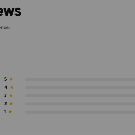
ews
ence.
5
★
4
★
3
★
2
★
1
★