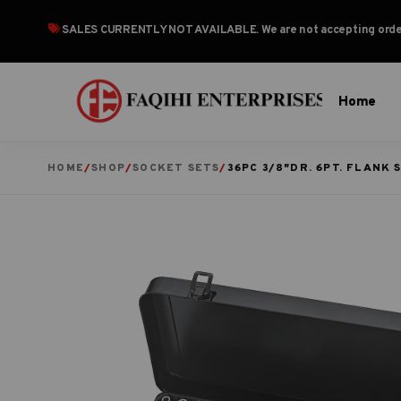
SALES CURRENTLY NOT AVAILABLE
. We are not accepting or
Home
HOME
/
SHOP
/
SOCKET SETS
/
36PC 3/8″DR. 6PT. FLANK