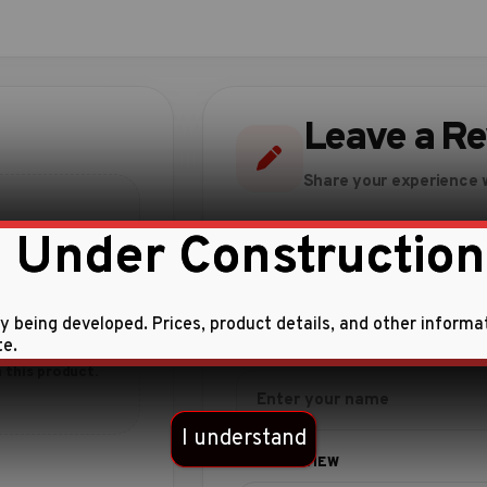
Leave a R
Share your experience w
 Under Construction
ly being developed. Prices, product details, and other informa
te.
 this product.
I understand