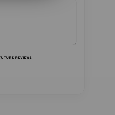
FUTURE REVIEWS.