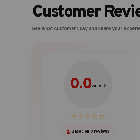
Customer Revi
See what customers say and share your experi
0.0
out of 5
☆☆☆☆☆
Based on 0 reviews