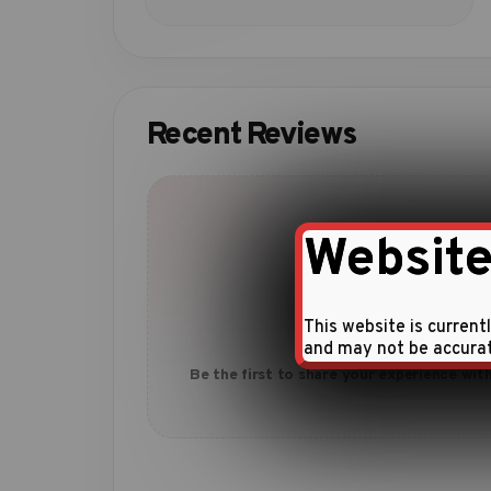
Recent Reviews
Website
This website is current
No reviews yet
and may not be accura
Be the first to share your experience with