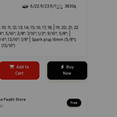
6/22.9/23.9/1'
3830g
; 10; 11; 12; 13; 14; 15; 16; 17; 18; | 19; 20; 21; 22
"; 5/16"; 3/8"; 7/16"; 1/2"; 9/16"; 5/8"; |
3/4"; 13/16"; 7/8" | Spark plug 16mm (5/8");
(13/16")
Add to
Buy
Cart
Now
he Faqihi Store
Free
ay