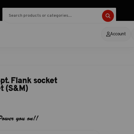
Account
pt. Flank socket
et (S&M)