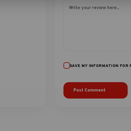
SAVE MY INFORMATION FOR 