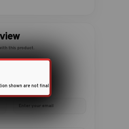
eview
ith this product.
tion shown are not final