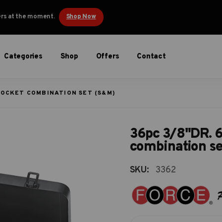
ders at the moment.
Shop Now
Categories
Shop
Offers
Contact
 SOCKET COMBINATION SET (S&M)
36pc 3/8"DR. 6
combination s
SKU:
3362