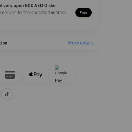
elivery upon 500 AED Order
l deliver to the specified address
Free
More details
tion