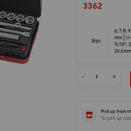
3362
6; 7; 8; 9
mm | 1/4
36pc
11/16"; 
20.6mm 
36pc
-
+
3/8"DR.
6pt.
Flank
socket
combination
set
Pick up from t
(S&M)
To pick up tod
quantity