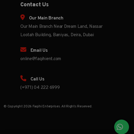
Contact Us
Our Main Branch
Our Main Branch Near Dream Land, Nassar
Lootah Building, Baniyas, Deira, Dubai
Email Us
online@faqihient.com
Call Us
(+971) 04 222 6999
© Copyright 2026 Faqihi Enterprises. All Rights Reserved.