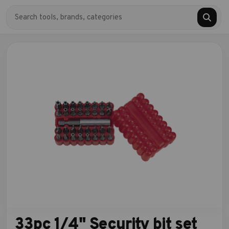
33pc 1/4" Security bit set