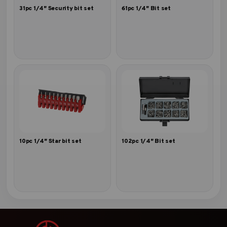
31pc 1/4″ Security bit set
61pc 1/4″ Bit set
10pc 1/4″ Star bit set
102pc 1/4″ Bit set