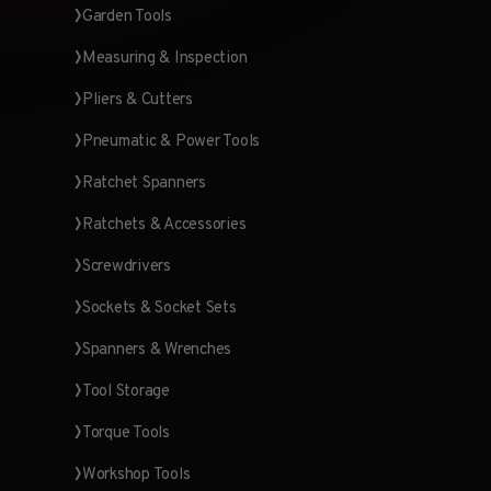
Garden Tools
Measuring & Inspection
Pliers & Cutters
Pneumatic & Power Tools
Ratchet Spanners
Ratchets & Accessories
Screwdrivers
Sockets & Socket Sets
Spanners & Wrenches
Tool Storage
Torque Tools
Workshop Tools