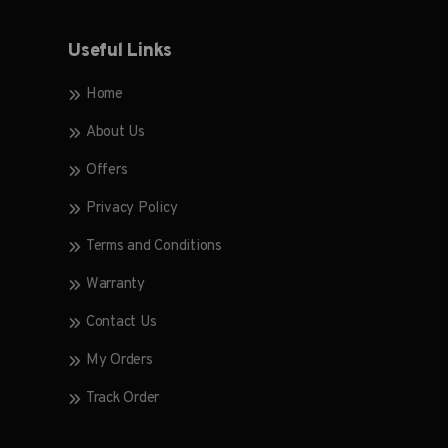
Useful Links
Home
About Us
Offers
Privacy Policy
Terms and Conditions
Warranty
Contact Us
My Orders
Track Order