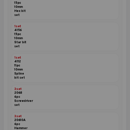
15pc
10mm
Hex bit
set
1set
4156
15pc
10mm
Star bit
set
1set
4112
11pc
10mm
Spline
bit set
3set
2068
6pc
Screwdriver
set
3set
20610A
6pc
Hammer