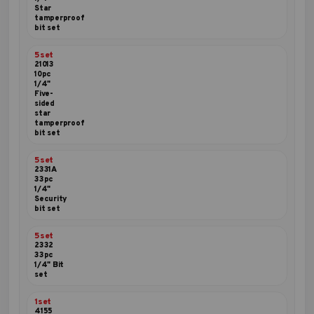
Star
tamperproof
bit set
5set
21013
10pc
1/4"
Five-
sided
star
tamperproof
bit set
5set
2331A
33pc
1/4"
Security
bit set
5set
2332
33pc
1/4" Bit
set
1set
4155