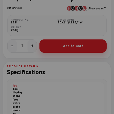
SKU:
2331
PRODUCT NO.
DIMENSIONS
2331
80/21.3/22.3/1.6'
WEIGHT
250g
-
+
Add to Cart
33pc
1/4"
Security
bit
PRODUCT DETAILS
set
Specifications
quantity
1pc
Tool
display
stand
(w/o
extra
plate
board