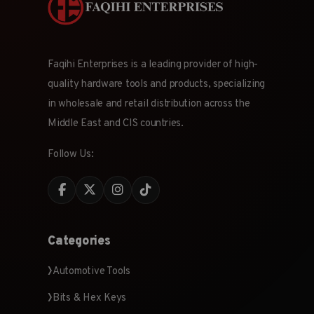
Faqihi Enterprises is a leading provider of high-
quality hardware tools and products, specializing
in wholesale and retail distribution across the
Middle East and CIS countries.
Follow Us:
Categories
Automotive Tools
Bits & Hex Keys