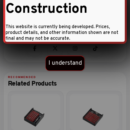
Construction
Warranty Information
More details
This website is currently being developed. Prices,
product details, and other information shown are not
final and may not be accurate.
I understand
Related Products