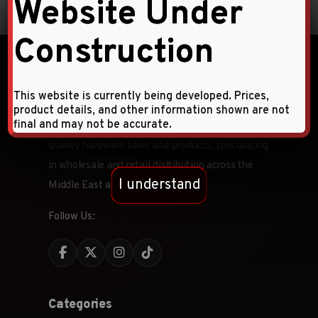
Website Under
Construction
This website is currently being developed. Prices,
product details, and other information shown are not
final and may not be accurate.
Faqihi Enterprises is a leading provider of high-
quality hardware tools and products, specializing
in wholesale and retail distribution across the
I understand
Middle East and CIS countries.
Follow Us:
Categories