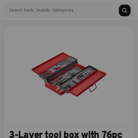
3-Layer tool box with 76pc