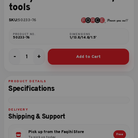
tools
SKU:
50233-76
PRODUCT NO.
DIMENSIONS
50233-76
1/13.8/14.8/1.5'
-
+
Add to Cart
3-
Layer
tool
box
PRODUCT DETAILS
with
Specifications
76pc
tools
quantity
DELIVERY
Shipping & Support
Pick up from the Faqihi Store
Free
To pick up today