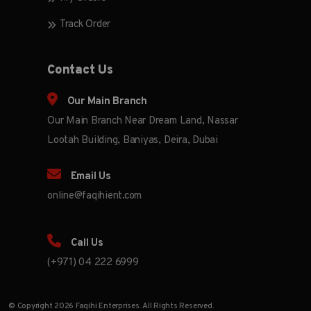
Track Order
Contact Us
Our Main Branch
Our Main Branch Near Dream Land, Nassar
Lootah Building, Baniyas, Deira, Dubai
Email Us
online@faqihient.com
Call Us
(+971) 04 222 6999
© Copyright 2026 Faqihi Enterprises. All Rights Reserved.