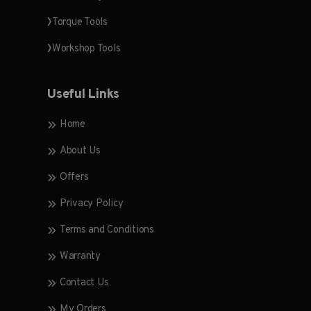
Torque Tools
Workshop Tools
Useful Links
Home
About Us
Offers
Privacy Policy
Terms and Conditions
Warranty
Contact Us
My Orders