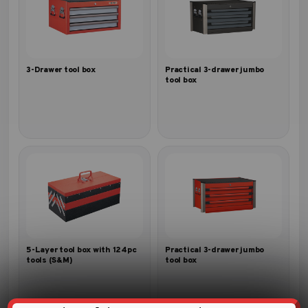
3-Drawer tool box
Practical 3-drawer jumbo
tool box
5-Layer tool box with 124pc
Practical 3-drawer jumbo
tools (S&M)
tool box