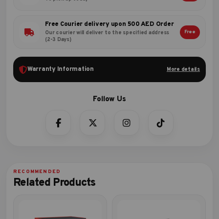
Free Courier delivery upon 500 AED Order
Free
Our courier will deliver to the specified address
(2-3 Days)
Warranty Information
More details
Related Products