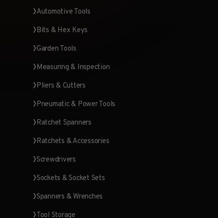
Automotive Tools
Bits & Hex Keys
Garden Tools
Measuring & Inspection
Pliers & Cutters
Pneumatic & Power Tools
Ratchet Spanners
Ratchets & Accessories
Screwdrivers
Sockets & Socket Sets
Spanners & Wrenches
Tool Storage