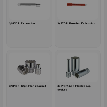
3/8″DR. Extension
3/8″DR. Knurled Extension
3/8″DR. 12pt. Flank Socket
3/8″DR. 6pt. Flank Deep
Socket