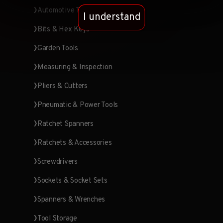
Automotive Tools
I understand
Bits & Hex Keys
Garden Tools
Measuring & Inspection
Pliers & Cutters
Pneumatic & Power Tools
Ratchet Spanners
Ratchets & Accessories
Screwdrivers
Sockets & Socket Sets
Spanners & Wrenches
Tool Storage