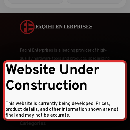
Faqihi Enterprises is a leading provider of high-
quality hardware tools and products, specializing
Website Under
in wholesale and retail distribution across the
Middle East and CIS countries.
Construction
Follow Us:
This website is currently being developed. Prices,
product details, and other information shown are not
final and may not be accurate.
Categories