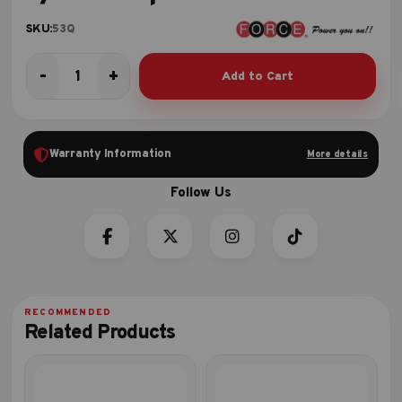
SKU:
53Q
-
+
Add to Cart
3/8"DR.
Spline
Socket
quantity
Warranty Information
More details
Related Products