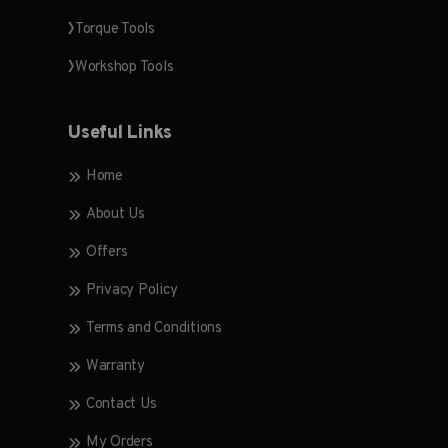
Torque Tools
Workshop Tools
Useful Links
Home
About Us
Offers
Privacy Policy
Terms and Conditions
Warranty
Contact Us
My Orders