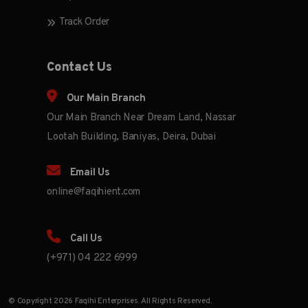
Track Order
Contact Us
Our Main Branch
Our Main Branch Near Dream Land, Nassar
Lootah Building, Baniyas, Deira, Dubai
Email Us
online@faqihient.com
Call Us
(+971) 04 222 6999
© Copyright 2026 Faqihi Enterprises. All Rights Reserved.