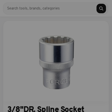
3/8"DR. Spline Socket