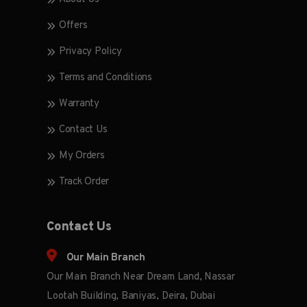
Offers
Privacy Policy
Terms and Conditions
Warranty
Contact Us
My Orders
Track Order
Contact Us
Our Main Branch
Our Main Branch Near Dream Land, Nassar
Lootah Building, Baniyas, Deira, Dubai