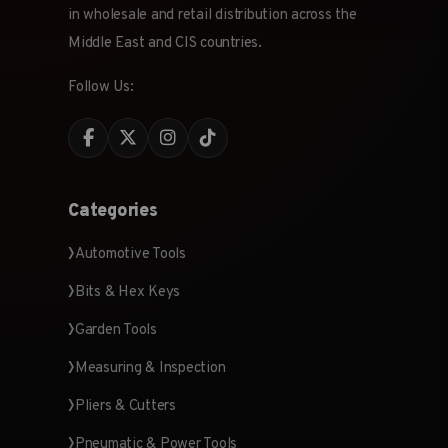
in wholesale and retail distribution across the
Middle East and CIS countries.
Follow Us:
Categories
Automotive Tools
Bits & Hex Keys
Garden Tools
Measuring & Inspection
Pliers & Cutters
Pneumatic & Power Tools