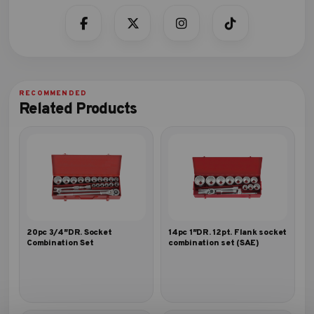
Related Products
20pc 3/4″DR. Socket
14pc 1″DR. 12pt. Flank socket
Combination Set
combination set (SAE)