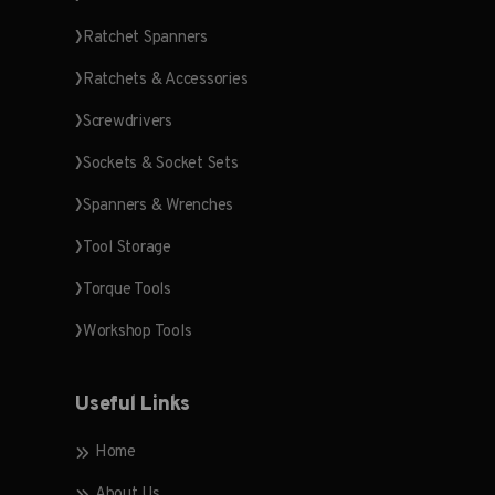
Ratchet Spanners
Ratchets & Accessories
Screwdrivers
Sockets & Socket Sets
Spanners & Wrenches
Tool Storage
Torque Tools
Workshop Tools
Useful Links
Home
About Us