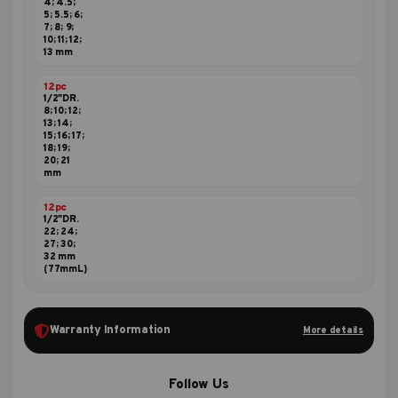
4; 4.5;
5; 5.5; 6;
7; 8; 9;
10; 11; 12;
13 mm
12pc
1/2"DR.
8; 10; 12;
13; 14;
15; 16; 17;
18; 19;
20; 21
mm
12pc
1/2"DR.
22; 24;
27; 30;
32 mm
(77mmL)
Warranty Information
More details