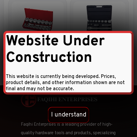
Website Under
21pc 1″DR. 12pt. Flank socket
14pc 3/4″DR. Socket
combination set
Combination Set
Construction
This website is currently being developed. Prices,
product details, and other information shown are not
final and may not be accurate.
I understand
Faqihi Enterprises is a leading provider of high-
quality hardware tools and products, specializing