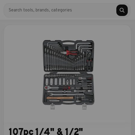
107pc 1/4" & 1/2"