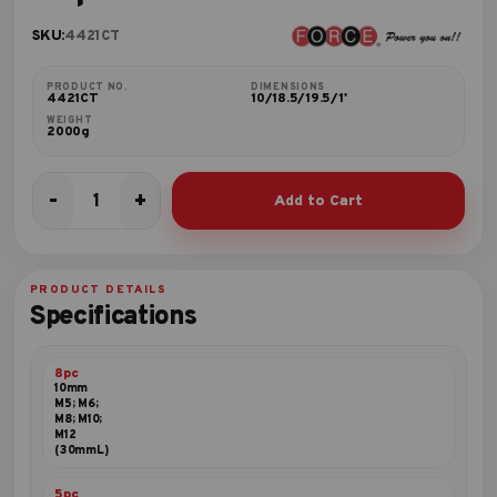
SKU:
4421CT
PRODUCT NO.
DIMENSIONS
4421CT
10/18.5/19.5/1'
WEIGHT
2000g
-
+
Add to Cart
42pc
10mm
Bit
set
PRODUCT DETAILS
quantity
Specifications
8pc
10mm
M5; M6;
M8; M10;
M12
(30mmL)
5pc