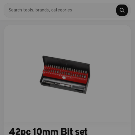
42pc 10mm Bit set