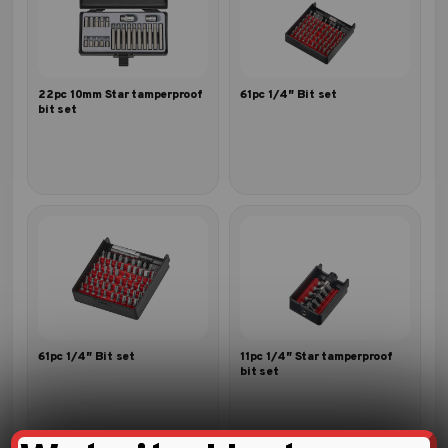
22pc 10mm Star tamperproof
61pc 1/4″ Bit set
bit set
61pc 1/4″ Bit set
11pc 1/4″ Star tamperproof
bit set