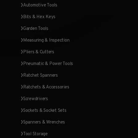
Automotive Tools
Bits & Hex Keys
Garden Tools
Measuring & Inspection
Pliers & Cutters
Pneumatic & Power Tools
Ratchet Spanners
Ratchets & Accessories
Screwdrivers
Sockets & Socket Sets
Spanners & Wrenches
Tool Storage