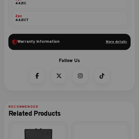
4421C
2pc
4421CT
Warranty Information
More details
Related Products