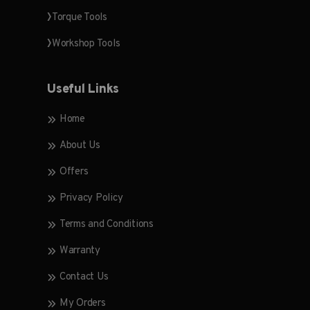
Torque Tools
Workshop Tools
Useful Links
Home
About Us
Offers
Privacy Policy
Terms and Conditions
Warranty
Contact Us
My Orders