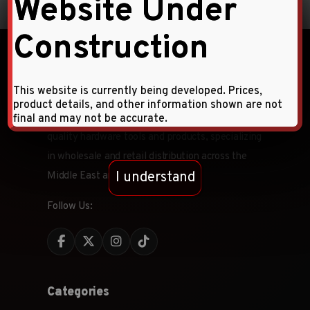
Website Under
Construction
This website is currently being developed. Prices,
product details, and other information shown are not
Faqihi Enterprises is a leading provider of high-
final and may not be accurate.
quality hardware tools and products, specializing
in wholesale and retail distribution across the
I understand
Middle East and CIS countries.
Follow Us:
Categories