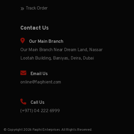
Track Order
Contact Us
Our Main Branch
Our Main Branch Near Dream Land, Nassar
Lootah Building, Baniyas, Deira, Dubai
Email Us
online@faqihient.com
Call Us
(+971) 04 222 6999
© Copyright 2026 Faqihi Enterprises. All Rights Reserved.