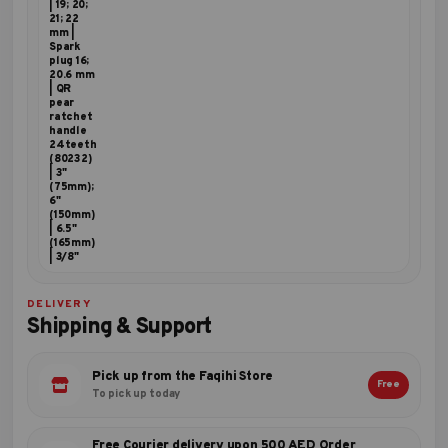
| 19; 20;
21; 22
mm |
Spark
plug 16;
20.6 mm
| QR
pear
ratchet
handle
24teeth
(80232)
| 3"
(75mm);
6"
(150mm)
| 6.5"
(165mm)
| 3/8"
DELIVERY
Shipping & Support
Pick up from the Faqihi Store
Free
To pick up today
Free Courier delivery upon 500 AED Order