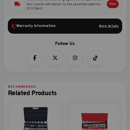
Free
Our courier will deliver to the specified address
(2-3 Days)
Warranty Information
More details
Related Products