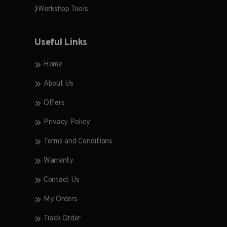
Workshop Tools
Useful Links
Home
About Us
Offers
Privacy Policy
Terms and Conditions
Warranty
Contact Us
My Orders
Track Order