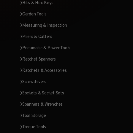
Bits & Hex Keys
Garden Tools
Measuring & Inspection
Pliers & Cutters
Pneumatic & Power Tools
Ratchet Spanners
Ratchets & Accessories
Screwdrivers
Sockets & Socket Sets
Spanners & Wrenches
Tool Storage
Torque Tools