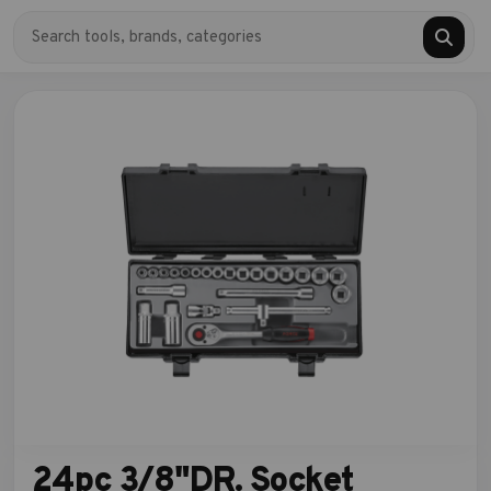
24pc 3/8"DR. Socket