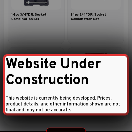
14pc 3/4″DR. Socket
14pc 3/4″DR. Socket
Combination Set
Combination Set
Website Under
Construction
14pc 3/4″DR. Socket
1/4″ DRIVE 46 PCS SOCKET
Combination Set
SET
This website is currently being developed. Prices,
product details, and other information shown are not
final and may not be accurate.