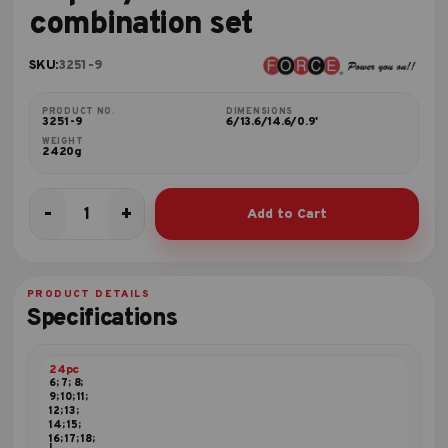
combination set
SKU:
3251-9
PRODUCT NO.
DIMENSIONS
3251-9
6/13.6/14.6/0.9'
WEIGHT
2420g
-
+
Add to Cart
24pc
3/8"DR.
Socket
combination
PRODUCT DETAILS
set
Specifications
quantity
24pc
6; 7; 8;
9; 10; 11;
12; 13;
14; 15;
16; 17; 18;