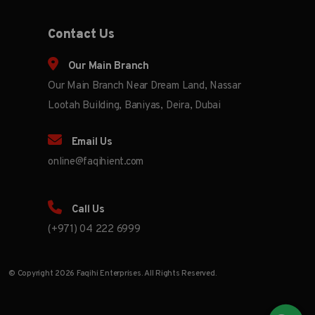
Contact Us
Our Main Branch
Our Main Branch Near Dream Land, Nassar
Lootah Building, Baniyas, Deira, Dubai
Email Us
online@faqihient.com
Call Us
(+971) 04 222 6999
© Copyright 2026 Faqihi Enterprises. All Rights Reserved.