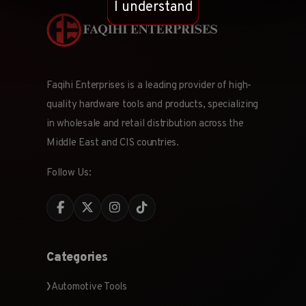
I understand
Faqihi Enterprises is a leading provider of high-
quality hardware tools and products, specializing
in wholesale and retail distribution across the
Middle East and CIS countries.
Follow Us:
Categories
Automotive Tools