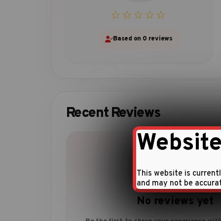
☆☆☆☆☆
Based on 0 reviews
Recent Reviews
Website
This website is current
and may not be accura
No reviews yet