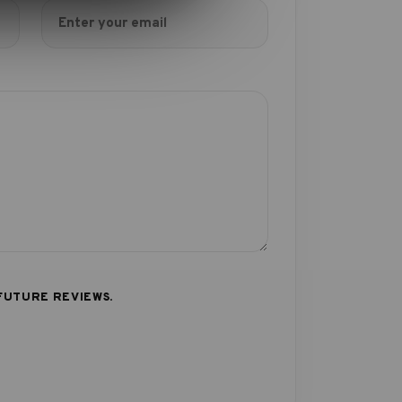
FUTURE REVIEWS.