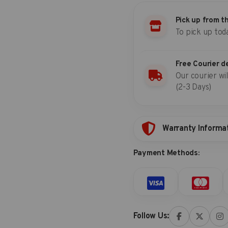
quantity
Pick up from t
To pick up tod
Free Courier d
Our courier wil
(2-3 Days)
Warranty Informa
Payment Methods:
Follow Us: