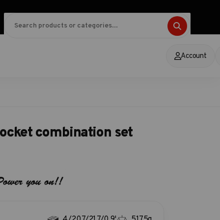
Account
ocket combination set
4/20.7/21.7/0.9'
5175g