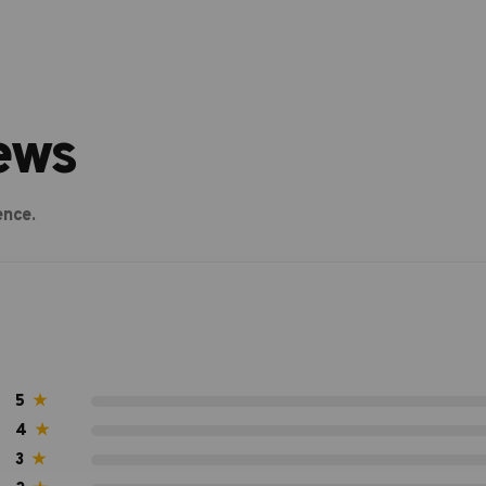
ews
ence.
5
★
4
★
3
★