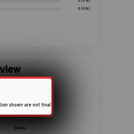
0 (0%)
0 (0%)
eview
ith this product.
tion shown are not final