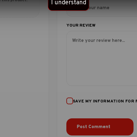
 this product.
I understand
SAVE MY INFORMATION FOR 