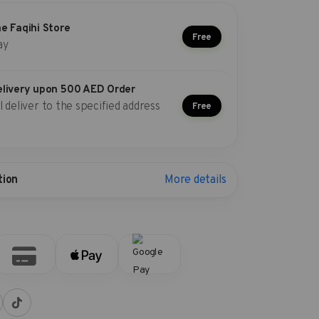
he Faqihi Store
Free
ay
elivery upon 500 AED Order
l deliver to the specified address
Free
More details
tion