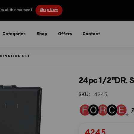
ders at the moment.
Shop Now
Categories
Shop
Offers
Contact
MBINATION SET
24pc 1/2"DR. S
SKU:
4245
4245