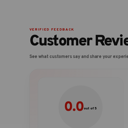
VERIFIED FEEDBACK
Customer Revi
See what customers say and share your experi
0.0
out of 5