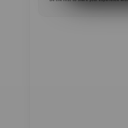
Be the first to share your experience with