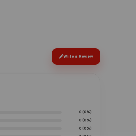
Write a Review
0 (0%)
0 (0%)
0 (0%)