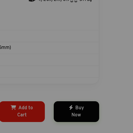
15mm)
Add to
Buy
Cart
Now