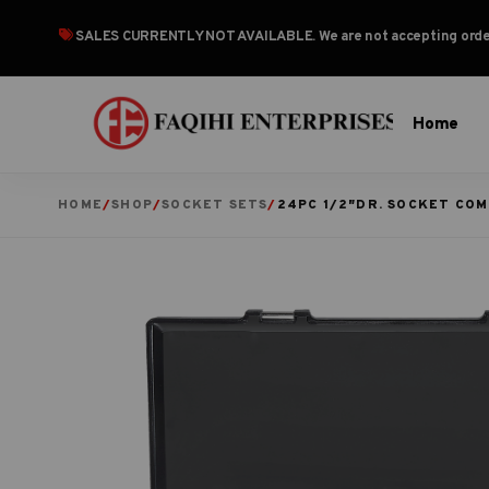
SALES CURRENTLY NOT AVAILABLE
. We are not accepting or
Home
HOME
/
SHOP
/
SOCKET SETS
/
24PC 1/2″DR. SOCKET CO