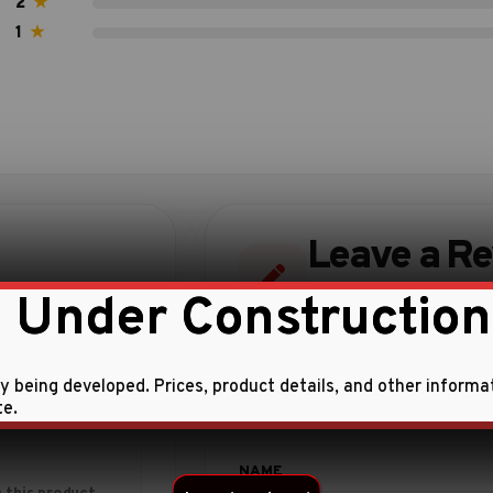
2
★
1
★
Leave a R
 Under Construction
Share your experience w
ly being developed. Prices, product details, and other informa
te.