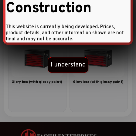
Construction
Glory box (with glossy paint)
Notebook bag with 34pc
tools
This website is currently being developed. Prices,
product details, and other information shown are not
final and may not be accurate.
I understand
Glory box (with glossy paint)
Glory box (with glossy paint)