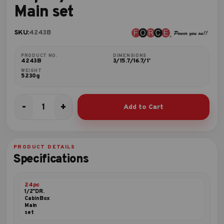
Main set
SKU:
4243B
PRODUCT NO.
DIMENSIONS
4243B
3/15.7/16.7/1'
WEIGHT
5230g
-
+
Add to Cart
24pc
1/2"DR.
CabinBox
Main
PRODUCT DETAILS
set
Specifications
quantity
24pc
1/2"DR.
CabinBox
Main
set