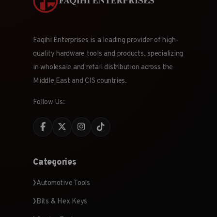
Faqihi Enterprises is a leading provider of high-
quality hardware tools and products, specializing
in wholesale and retail distribution across the
Middle East and CIS countries.
Follow Us:
Categories
Automotive Tools
Bits & Hex Keys