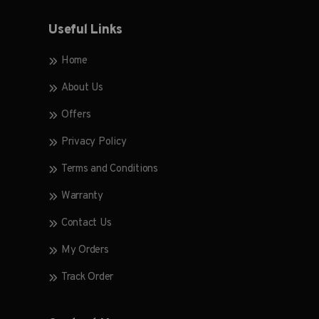
Useful Links
Home
About Us
Offers
Privacy Policy
Terms and Conditions
Warranty
Contact Us
My Orders
Track Order