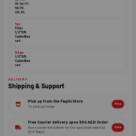
15; 16; 17;
18; 19;
20; 21;
1pc
52pc
1/2"DR.
CabinBox
set
52pc
1/2"DR.
CabinBox
set
DELIVERY
Shipping & Support
Pick up from the Faqihi Store
Free
To pick up today
Free Courier delivery upon 500 AED Order
Free
Our courier will deliver to the specified address
(2-3 Days)