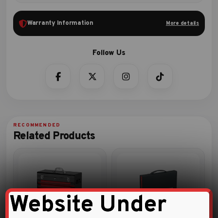
Warranty Information
More details
Related Products
Website Under