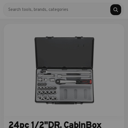
24pc 1/2"DR. CabinBox