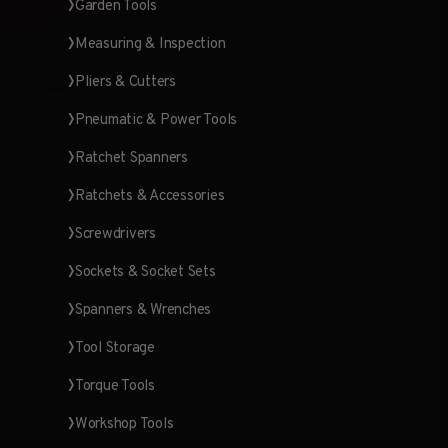
Garden Tools
Measuring & Inspection
Pliers & Cutters
Pneumatic & Power Tools
Ratchet Spanners
Ratchets & Accessories
Screwdrivers
Sockets & Socket Sets
Spanners & Wrenches
Tool Storage
Torque Tools
Workshop Tools