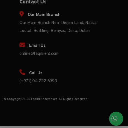
Contact Us
Our Main Branch
Our Main Branch Near Dream Land, Nassar
Lootah Building, Baniyas, Deira, Dubai
Email Us
online@faqihient.com
Call Us
(+971) 04 222 6999
© Copyright 2026 Faqihi Enterprises. All Rights Reserved.