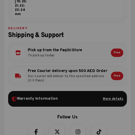
| 19; 20;
21; 22;
23; 24
mm
DELIVERY
Shipping & Support
Pick up from the Faqihi Store
Free
To pick up today
Free Courier delivery upon 500 AED Order
Free
Our courier will deliver to the specified address
(2-3 Days)
Warranty Information
More details