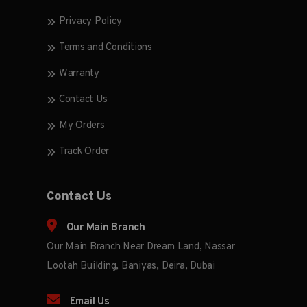
Privacy Policy
Terms and Conditions
Warranty
Contact Us
My Orders
Track Order
Contact Us
Our Main Branch
Our Main Branch Near Dream Land, Nassar
Lootah Building, Baniyas, Deira, Dubai
Email Us