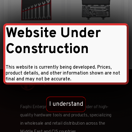
Website Under
8pc Double open end wrench
8pc Flare nut wrench set
set
Construction
This website is currently being developed. Prices,
product details, and other information shown are not
final and may not be accurate.
I understand
Faqihi Enterprises is a leading provider of high-
quality hardware tools and products, specializing
in wholesale and retail distribution across the
Middle East and CIS countries.