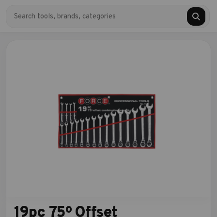
19pc 75º Offset