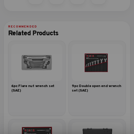
Related Products
6pc Flare nut wrench set
9pc Double open end wrench
(SAE)
set (SAE)