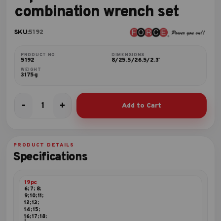
combination wrench set
SKU:
5192
PRODUCT NO.
DIMENSIONS
5192
8/25.5/26.5/2.3'
WEIGHT
3175g
-
+
Add to Cart
19pc
75º
Offset
combination
PRODUCT DETAILS
wrench
Specifications
set
quantity
19pc
6; 7; 8;
9; 10; 11;
12; 13;
14; 15;
16; 17; 18;