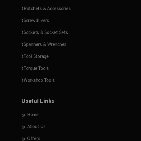
Ratchets & Accessories
Screwdrivers
Sockets & Socket Sets
Spanners & Wrenches
Tool Storage
Torque Tools
Workshop Tools
Useful Links
Home
About Us
Offers