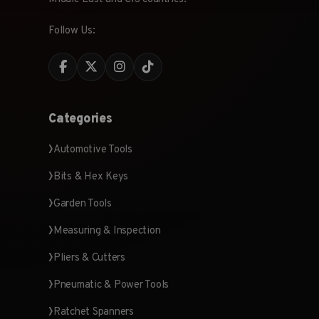
Follow Us:
Categories
Automotive Tools
Bits & Hex Keys
Garden Tools
Measuring & Inspection
Pliers & Cutters
Pneumatic & Power Tools
Ratchet Spanners