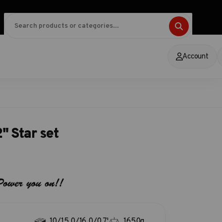
Account
" Star set
10/15.0/16.0/0.7'
1650g