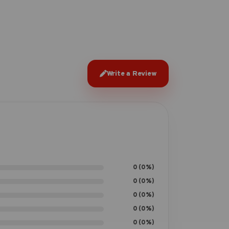
Write a Review
0 (0%)
0 (0%)
0 (0%)
0 (0%)
0 (0%)