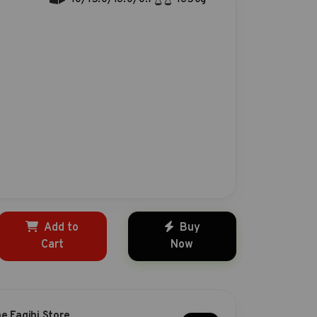
Add to
Buy
Cart
Now
he Faqihi Store