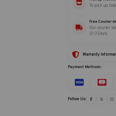
To pick up tod
7541719S
Free Courier d
Our courier wil
(2-3 Days)
Warranty Informa
Payment Methods:
Follow Us: