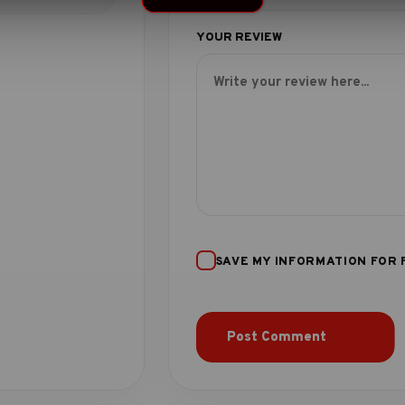
SAVE MY INFORMATION FOR 