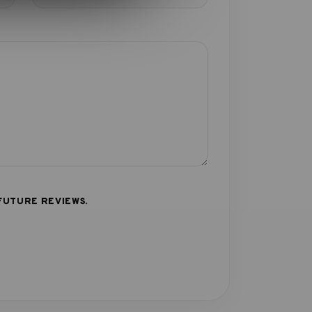
FUTURE REVIEWS.