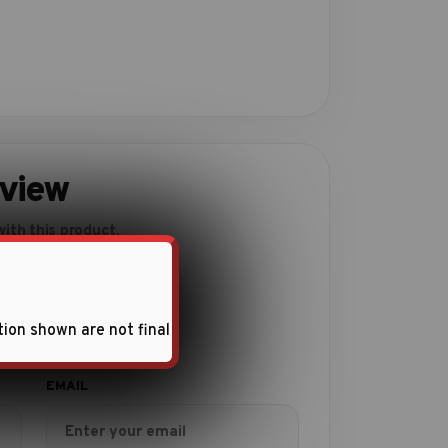
eview
ith this product.
tion shown are not final