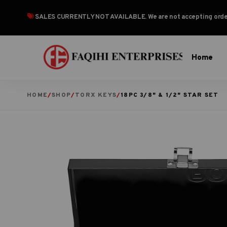
SALES CURRENTLY NOT AVAILABLE
. We are not accepting or
Home
HOME
/
SHOP
/
TORX KEYS
/
18PC 3/8″ & 1/2″ STAR SET