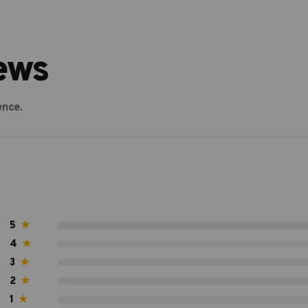
ews
ence.
5
★
4
★
3
★
2
★
1
★