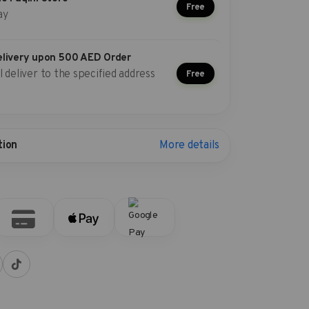
Free
ay
elivery upon 500 AED Order
l deliver to the specified address
Free
More details
tion