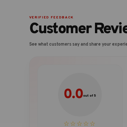
VERIFIED FEEDBACK
Customer Revi
See what customers say and share your experi
0.0
out of 5
☆☆☆☆☆