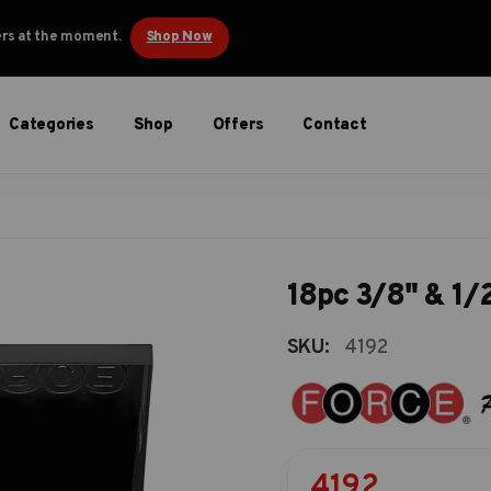
ders at the moment.
Shop Now
Categories
Shop
Offers
Contact
18pc 3/8" & 1/2
SKU:
4192
4192