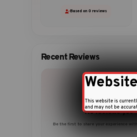
Based on 0 reviews
Recent Reviews
Website
This website is current
and may not be accura
No reviews yet
Be the first to share your experience with