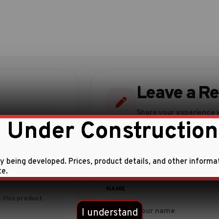
Leave a R
Share your experience w
 Under Construction
ly being developed. Prices, product details, and other informa
te.
 this product.
I understand