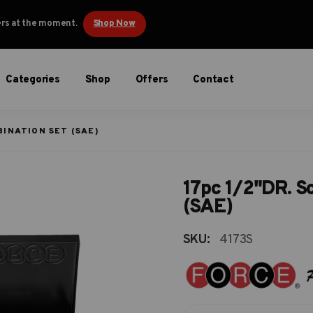
ders at the moment.
Shop Now
Categories
Shop
Offers
Contact
BINATION SET (SAE)
17pc 1/2"DR. S
(SAE)
SKU:
4173S