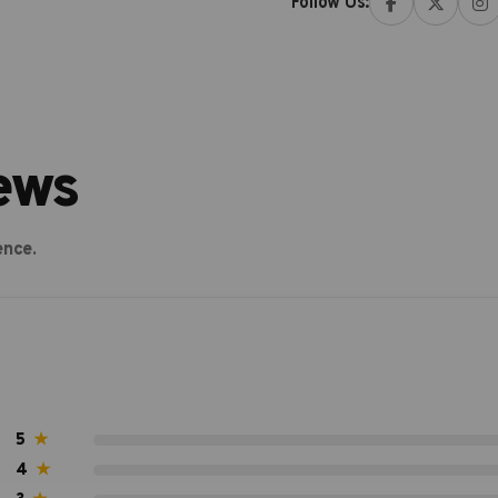
Follow Us:
ews
ence.
5
★
4
★