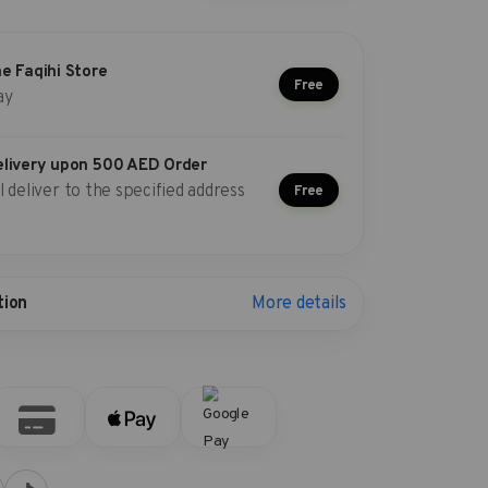
he Faqihi Store
Free
ay
elivery upon 500 AED Order
l deliver to the specified address
Free
More details
tion