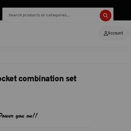
Account
ocket combination set