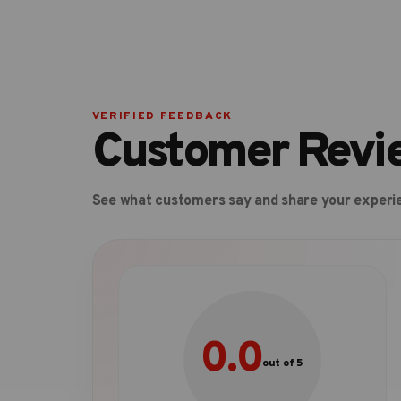
VERIFIED FEEDBACK
Customer Revi
See what customers say and share your experi
0.0
out of 5