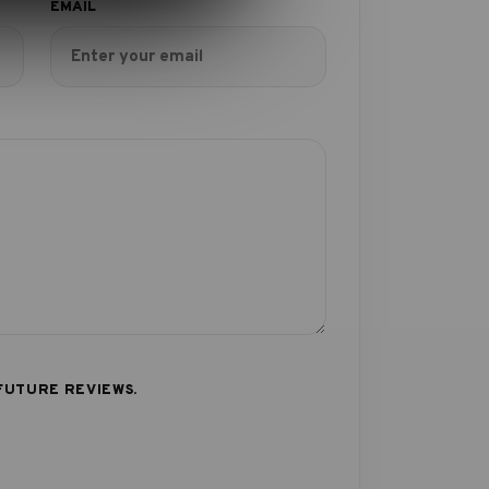
FUTURE REVIEWS.