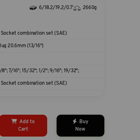
6/18.2/19.2/0.7'
2660g
 Socket combination set (SAE)
lug 20.6mm (13/16")
/8"; 7/16"; 15/32"; 1/2"; 9/16"; 19/32";
 Socket combination set (SAE)
Add to
Buy
Cart
Now