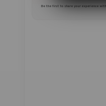
Be the first to share your experience with