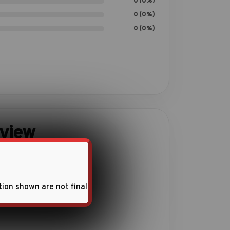
0 (0%)
0 (0%)
0 (0%)
eview
ith this product.
tion shown are not final