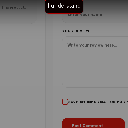
I understand
 this product.
SAVE MY INFORMATION FOR 