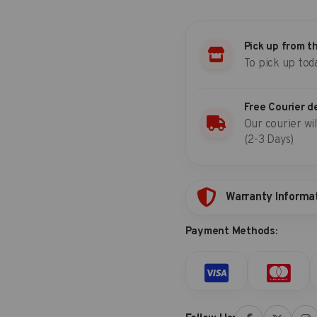
set
(SAE)
quantity
Pick up from t
To pick up tod
Free Courier d
Our courier wil
(2-3 Days)
Warranty Informa
Payment Methods: