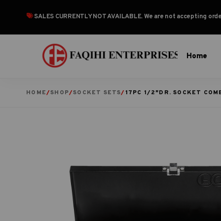
SALES CURRENTLY NOT AVAILABLE
. We are not accepting or
Home
HOME
/
SHOP
/
SOCKET SETS
/
17PC 1/2″DR. SOCKET COM