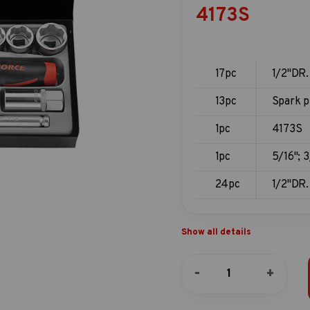
4173S
17pc
1/2"DR.
13pc
Spark p
1pc
4173S
1pc
5/16"; 3
24pc
1/2"DR.
Show all details
17pc
-
+
1/2"DR.
Socket
combination