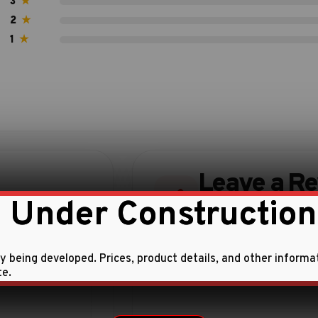
3
★
2
★
1
★
Leave a R
 Under Construction
Share your experience w
ly being developed. Prices, product details, and other informa
te.