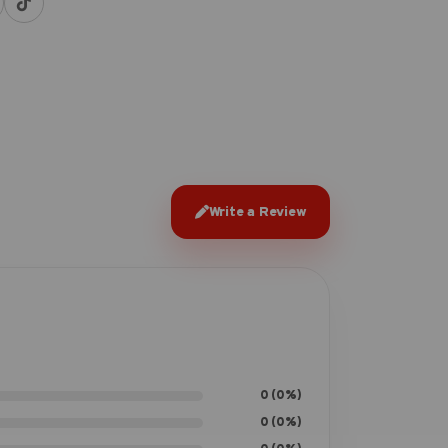
Write a Review
0 (0%)
0 (0%)