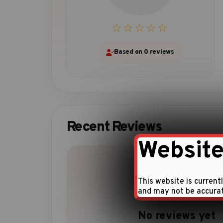
☆☆☆☆☆
Based on 0 reviews
Recent Reviews
Website
This website is current
and may not be accura
No reviews yet