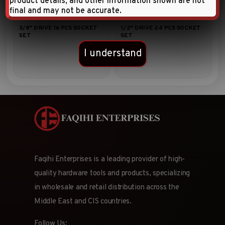
product details, and other information shown are not
final and may not be accurate.
3/8″ DRIVE 16 PCS SOCKET
1/2″ DRIVE 24 PCS SOCKET
SET
SET
I understand
Faqihi Enterprises is a leading provider of high-
quality hardware tools and products, specializing
in wholesale and retail distribution across the
Middle East and CIS countries.
Follow Us: