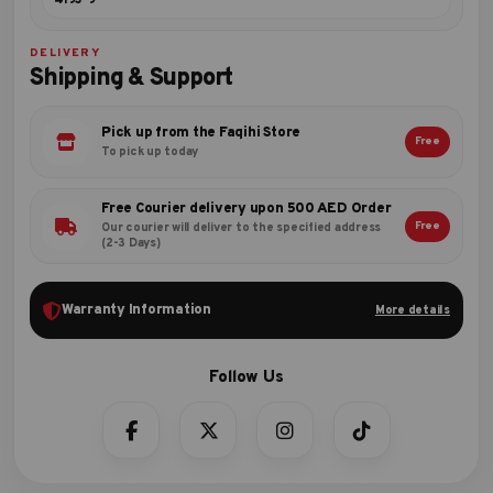
4193-9
DELIVERY
Shipping & Support
Pick up from the Faqihi Store
Free
To pick up today
Free Courier delivery upon 500 AED Order
Free
Our courier will deliver to the specified address
(2-3 Days)
Warranty Information
More details