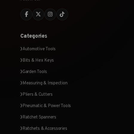
Categories
Automotive Tools
Bits & Hex Keys
Garden Tools
Measuring & Inspection
Pliers & Cutters
Pneumatic & Power Tools
Ratchet Spanners
Ratchets & Accessories