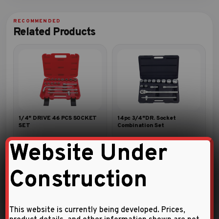
Related Products
1/4″ DRIVE 46 PCS SOCKET
14pc 3/4″DR. Socket
SET
Combination Set
Website Under
Construction
This website is currently being developed. Prices,