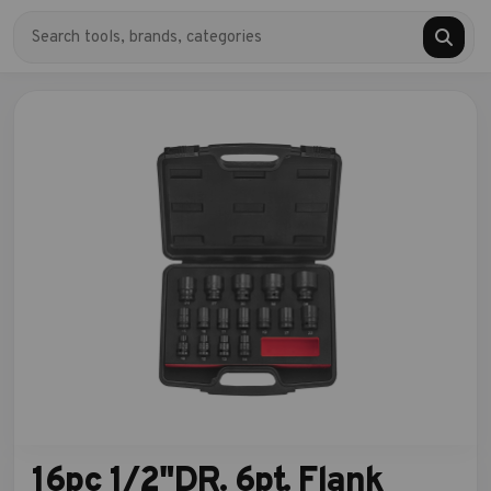
16pc 1/2"DR. 6pt. Flank