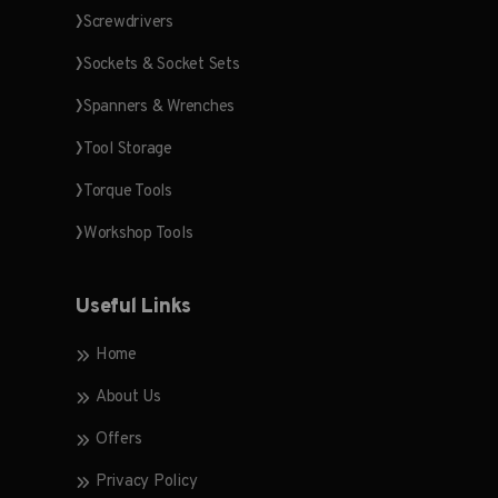
Screwdrivers
Sockets & Socket Sets
Spanners & Wrenches
Tool Storage
Torque Tools
Workshop Tools
Useful Links
Home
About Us
Offers
Privacy Policy