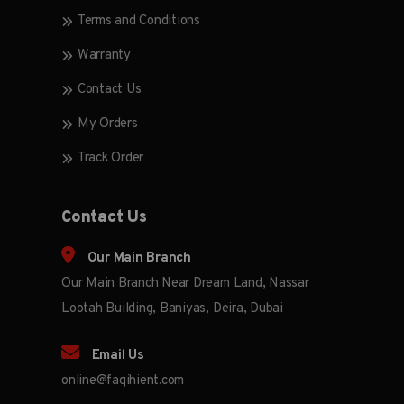
Terms and Conditions
Warranty
Contact Us
My Orders
Track Order
Contact Us
Our Main Branch
Our Main Branch Near Dream Land, Nassar
Lootah Building, Baniyas, Deira, Dubai
Email Us
online@faqihient.com