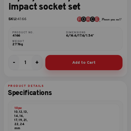
impact socket set
SKU:
4166
PRODUCT NO.
DIMENSIONS
4166
6/16.6/17.6/1.54'
WEIGHT
2776g
-
+
Add to Cart
16pc
1/2"DR.
6pt.
Flank
PRODUCT DETAILS
impact
Specifications
socket
set
quantity
10pc
10, 12, 13,
14, 16,
17, 19, 21,
22, 24
mm