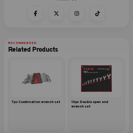
Related Products
7pc Combination wrench set
10pc Double open end
wrench set