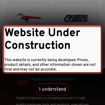
Website Under
OFFSET HEX PIPE WRENCH
10pc Double open end
wrench set
Construction
This website is currently being developed. Prices,
product details, and other information shown are not
final and may not be accurate.
I understand
Faqihi Enterprises is a leading provider of high-
quality hardware tools and products, specializing