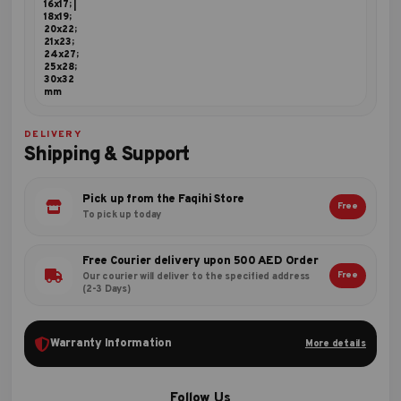
16x17; |
18x19;
20x22;
21x23;
24x27;
25x28;
30x32
mm
DELIVERY
Shipping & Support
Pick up from the Faqihi Store
Free
To pick up today
Free Courier delivery upon 500 AED Order
Free
Our courier will deliver to the specified address
(2-3 Days)
Warranty Information
More details