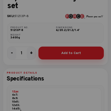
set
SKU:
51213P-8
PRODUCT NO.
DIMENSIONS
51213P-8
6/20.2/21.2/1.4'
WEIGHT
3400g
-
+
Add to Cart
12pc
45º
Offset
ring
PRODUCT DETAILS
wrench
Specifications
set
quantity
12pc
6x7;
8x9;
10x11;
12x13;
14x15;