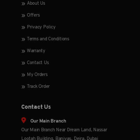
About Us
Offers
Privacy Policy
Terms and Conditions
Warranty
Contact Us
My Orders
Track Order
Contact Us
Our Main Branch
Our Main Branch Near Dream Land, Nassar
Lootah Building, Baniyas, Deira, Dubai