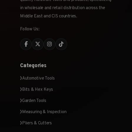
in wholesale and retail distribution across the
Middle East and CIS countries.
Follow Us:
Categories
Automotive Tools
Bits & Hex Keys
Garden Tools
Measuring & Inspection
Pliers & Cutters