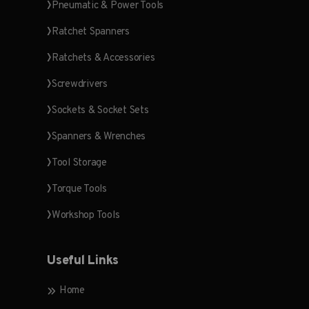
Pneumatic & Power Tools
Ratchet Spanners
Ratchets & Accessories
Screwdrivers
Sockets & Socket Sets
Spanners & Wrenches
Tool Storage
Torque Tools
Workshop Tools
Useful Links
Home