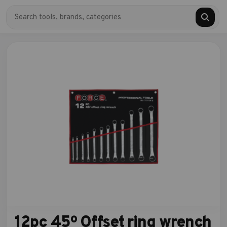
12pc 45º Offset ring wrench