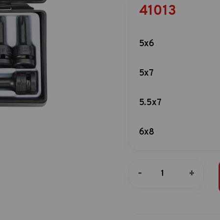
41013
5x6
5x7
5.5x7
6x8
6x7
10pc
-
+
1/2"DR.
Star
7x8
impact
socket
bit