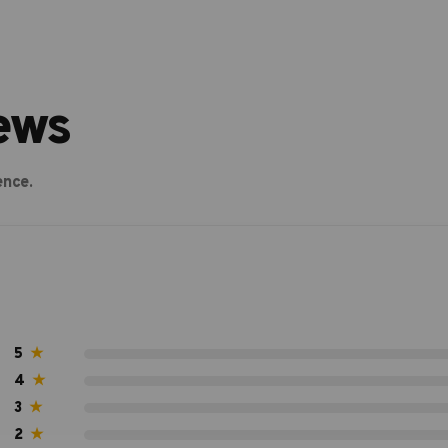
ews
ence.
5
★
4
★
3
★
2
★