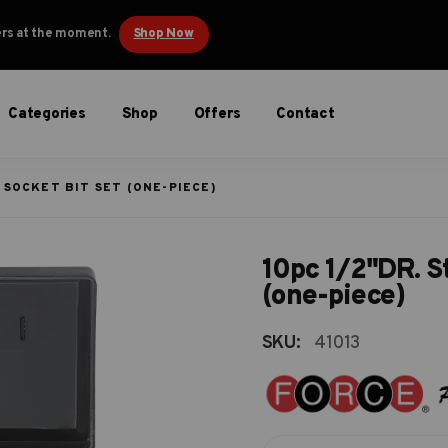
ders at the moment.
Shop Now
Categories
Shop
Offers
Contact
 SOCKET BIT SET (ONE-PIECE)
10pc 1/2"DR. St
(one-piece)
SKU:
41013