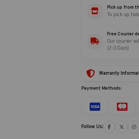
8x9
set
Pick up from t
(one-
To pick up tod
piece)
8x10
quantity
Free Courier d
Our courier wil
(2-3 Days)
Warranty Informa
Payment Methods:
Follow Us: