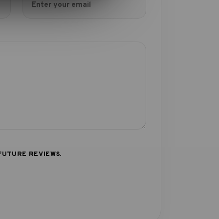
FUTURE REVIEWS.