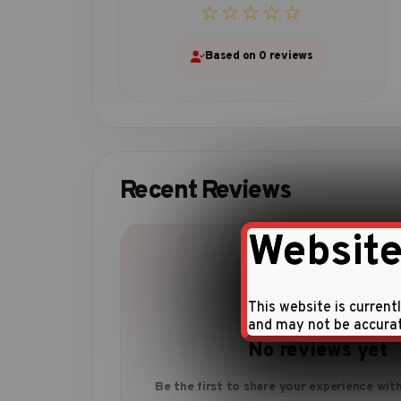
☆☆☆☆☆
Based on 0 reviews
Recent Reviews
Website
This website is current
and may not be accura
No reviews yet
Be the first to share your experience with