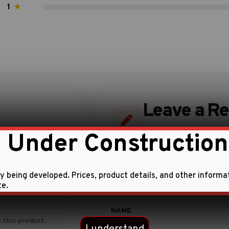
1
★
Leave a R
Share your experience w
 Under Construction
ly being developed. Prices, product details, and other informa
te.
 this product.