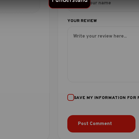
I understand
SAVE MY INFORMATION FOR 