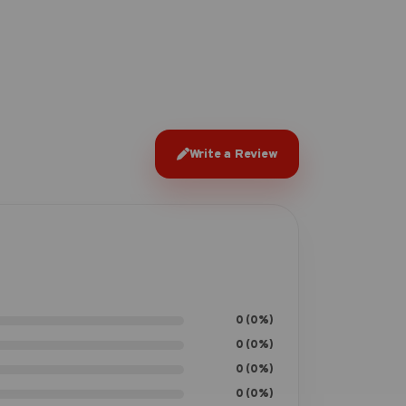
Write a Review
0 (0%)
0 (0%)
0 (0%)
0 (0%)