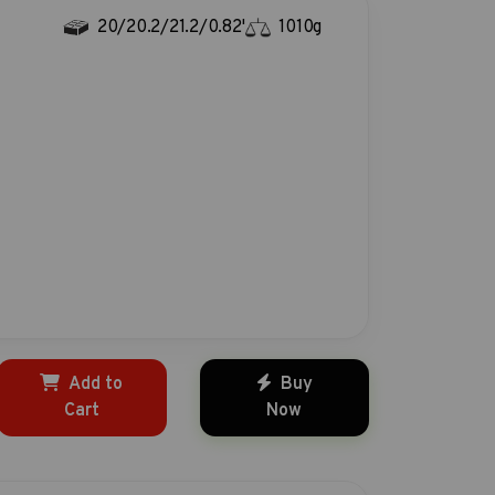
20/20.2/21.2/0.82'
1010g
Add to
Buy
Cart
Now