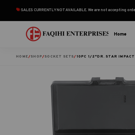
SALES CURRENTLY NOT AVAILABLE
. We are not accepting or
Home
HOME
/
SHOP
/
SOCKET SETS
/
10PC 1/2″DR. STAR IMPACT