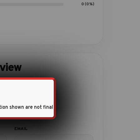
0 (0%)
eview
ith this product.
tion shown are not final