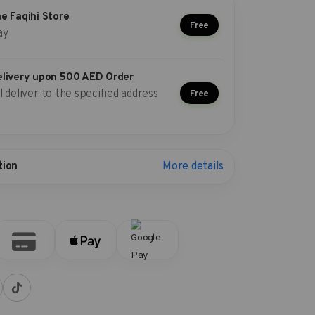
he Faqihi Store
Free
ay
elivery upon 500 AED Order
l deliver to the specified address
Free
More details
tion