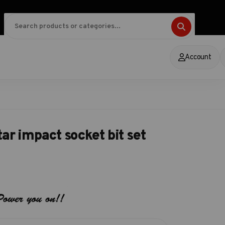
Account
ar impact socket bit set