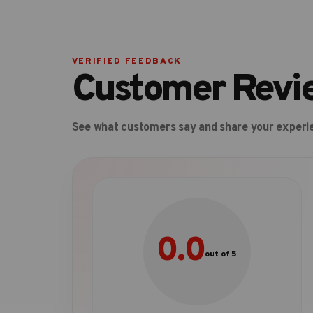
VERIFIED FEEDBACK
Customer Revi
See what customers say and share your experi
0.0
out of 5